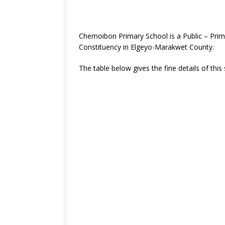
Chemoibon Primary School is a Public – Pri
Constituency in Elgeyo-Marakwet County.
The table below gives the fine details of this