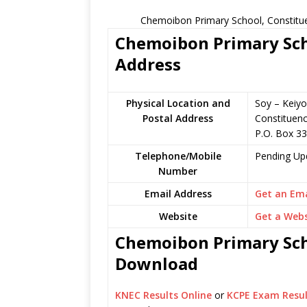
Chemoibon Primary School, Constitue
Chemoibon Primary Scho
Address
Physical Location and
Soy – Keiyo
Postal Address
Constituen
P.O. Box 3
Telephone/Mobile
Pending Up
Number
Email Address
Get an Ema
Website
Get a Webs
Chemoibon Primary Scho
Download
KNEC Results Online
or
KCPE Exam Resul