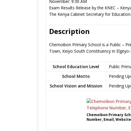
November: 9:30 AM
Exam Results Release by the KNEC – Kenya
The Kenya Cabinet Secretary for Education
Description
Chemoibon Primary School is a Public – Pr
Town, Keiyo South Constituency in Elgey
School Education Level
Public Prim
School Motto
Pending Up
School Vision and Mission
Pending Up
Chemoibon Primary Scho
Number, Email, Website