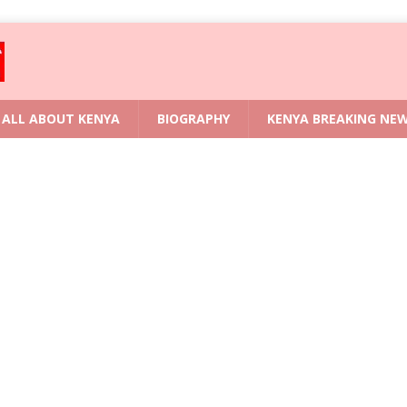
ALL ABOUT KENYA
BIOGRAPHY
KENYA BREAKING NE