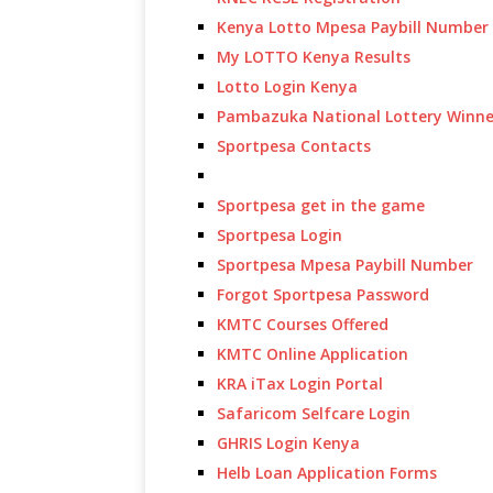
Kenya Lotto Mpesa Paybill Number
My LOTTO Kenya Results
Lotto Login Kenya
Pambazuka National Lottery Winne
Sportpesa Contacts
Sportpesa get in the game
Sportpesa Login
Sportpesa Mpesa Paybill Number
Forgot Sportpesa Password
KMTC Courses Offered
KMTC Online Application
KRA iTax Login Portal
Safaricom Selfcare Login
GHRIS Login Kenya
Helb Loan Application Forms