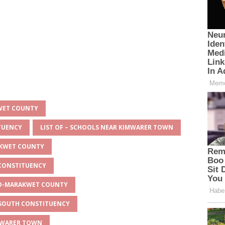
KWET COUNTY
ITUENCY
LIST OF – SCHOOLS NEAR KIMWARER TOWN
AKWET COUNTY
 CONSTITUENCY
EYO-MARAKWET COUNTY
O SOUTH CONSTITUENCY
IMWARER TOWN