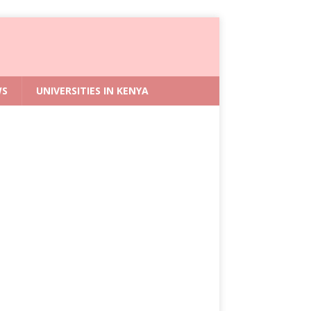
WS
UNIVERSITIES IN KENYA