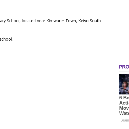
mary School, located near Kimwarer Town, Keiyo South
 school.