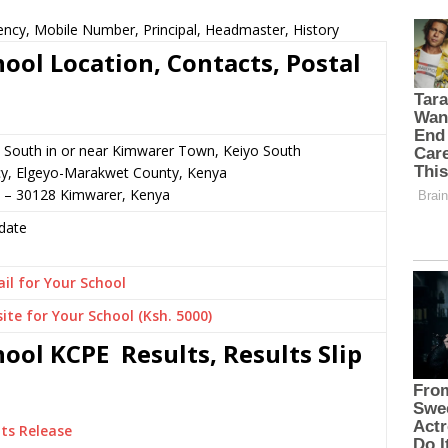
ncy, Mobile Number, Principal, Headmaster, History
ol Location, Contacts, Postal
 South in or near Kimwarer Town, Keiyo South
cy, Elgeyo-Marakwet County, Kenya
3 – 30128 Kimwarer, Kenya
date
il for Your School
ite for Your School (Ksh. 5000)
ol KCPE Results, Results Slip
ts Release