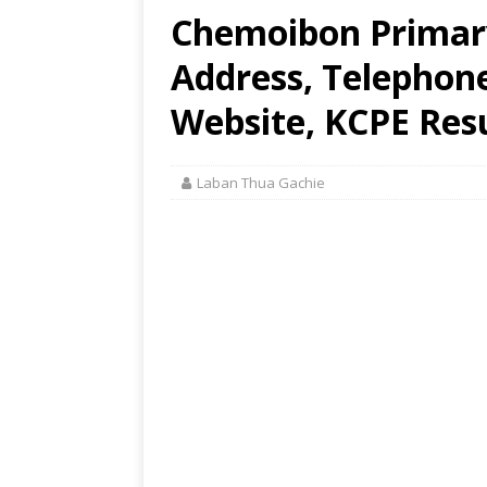
Chemoibon Primary
Address, Telephon
Website, KCPE Res
Laban Thua Gachie