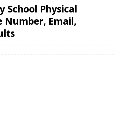
 School Physical
e Number, Email,
ults