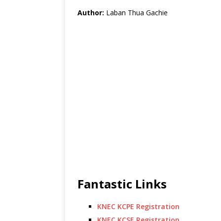
Author:
Laban Thua Gachie
Fantastic Links
KNEC KCPE Registration
KNEC KCSE Registration