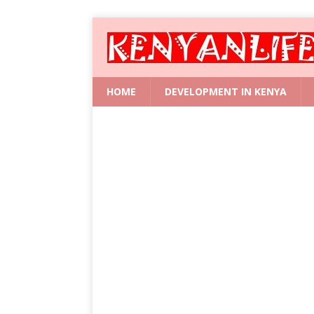
HOME
DEVELOPMENT IN KENYA