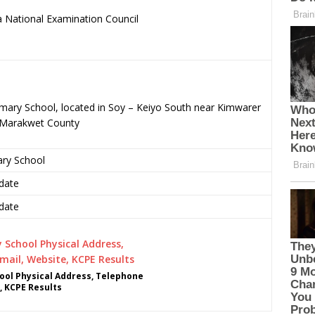
 National Examination Council
.
imary School, located in Soy – Keiyo South near Kimwarer
o-Marakwet County
ary School
date
date
ol Physical Address, Telephone
, KCPE Results