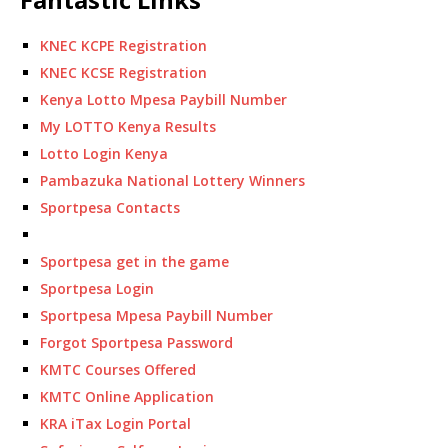
KNEC KCPE Registration
KNEC KCSE Registration
Kenya Lotto Mpesa Paybill Number
My LOTTO Kenya Results
Lotto Login Kenya
Pambazuka National Lottery Winners
Sportpesa Contacts
Sportpesa get in the game
Sportpesa Login
Sportpesa Mpesa Paybill Number
Forgot Sportpesa Password
KMTC Courses Offered
KMTC Online Application
KRA iTax Login Portal