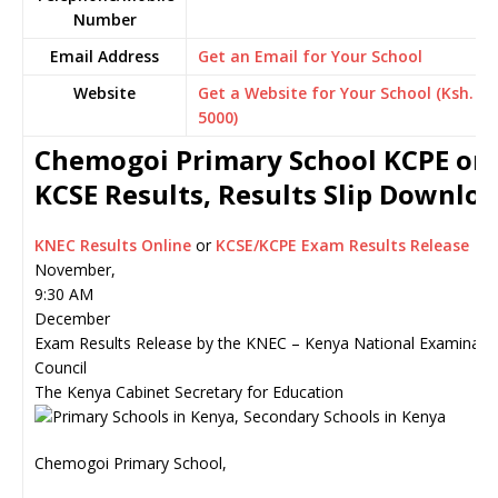
Number
Email Address
Get an Email for Your School
Website
Get a Website for Your School (Ksh.
5000)
Chemogoi Primary School KCPE or
KCSE Results, Results Slip Downlo
KNEC Results Online
or
KCSE/KCPE Exam Results Release
November,
9:30 AM
December
Exam Results Release by the KNEC – Kenya National Examinati
Council
The Kenya Cabinet Secretary for Education
Chemogoi Primary School,