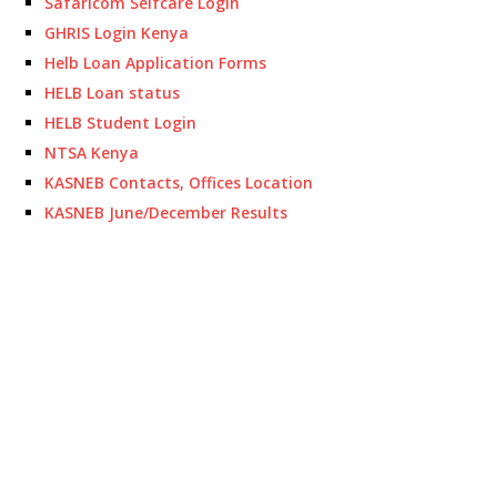
Safaricom Selfcare Login
GHRIS Login Kenya
Helb Loan Application Forms
HELB Loan status
HELB Student Login
NTSA Kenya
KASNEB Contacts, Offices Location
KASNEB June/December Results