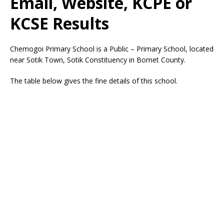
Email, Website, KCPE or
KCSE Results
Chemogoi Primary School is a Public – Primary School, located
near Sotik Town, Sotik Constituency in Bomet County.
The table below gives the fine details of this school.