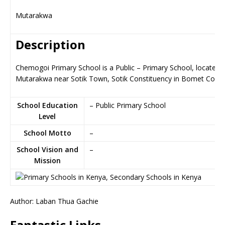
Mutarakwa
Description
Chemogoi Primary School is a Public – Primary School, located i
Mutarakwa near Sotik Town, Sotik Constituency in Bomet Coun
School Education
– Public Primary School
Level
School Motto
–
School Vision and
–
Mission
Author: Laban Thua Gachie
Fantastic Links