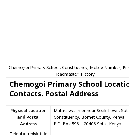
Chemogoi Primary School, Constituency, Mobile Number, Princip
Headmaster, History
Chemogoi Primary School Location
Contacts, Postal Address
Physical Location
Mutarakwa in or near Sotik Town, Sotik
and Postal
Constituency, Bomet County, Kenya
Address
P.O. Box 596
–
20406
Sotik,
Kenya
Telephone/Mobile
–