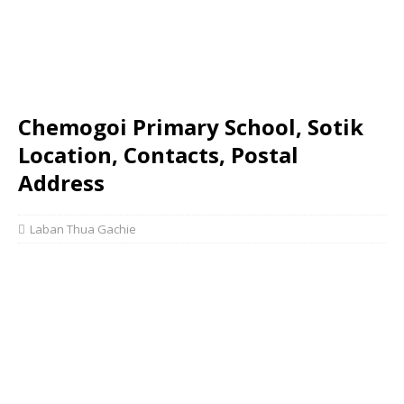
Chemogoi Primary School, Sotik
Location, Contacts, Postal
Address
Laban Thua Gachie