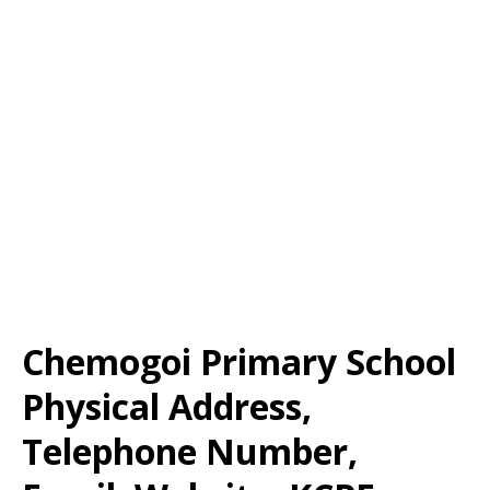
Chemogoi Primary School
Physical Address,
Telephone Number,