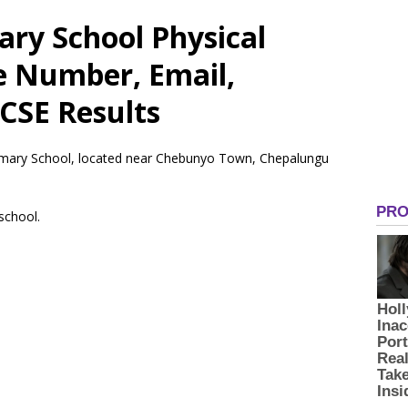
ry School Physical
e Number, Email,
CSE Results
rimary School, located near Chebunyo Town, Chepalungu
 school.