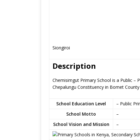
Siongiroi
Description
Chemisimgut Primary School is a Public – 
Chepalungu Constituency in Bomet County
School Education Level
– Public Pr
School Motto
–
School Vision and Mission
–