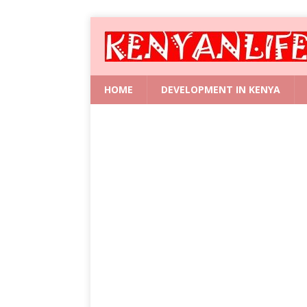
HOME
DEVELOPMENT IN KENYA