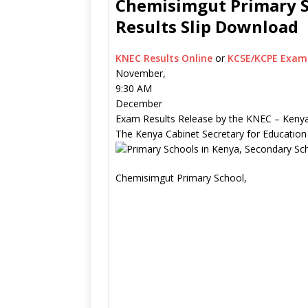
Chemisimgut Primary Sc
Results Slip Download
KNEC Results Online
or
KCSE/KCPE Exam 
November,
9:30 AM
December
Exam Results Release by the KNEC – Kenya
The Kenya Cabinet Secretary for Education
Chemisimgut Primary School,