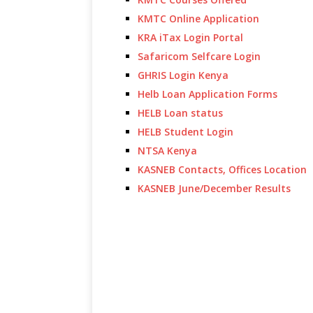
KMTC Online Application
KRA iTax Login Portal
Safaricom Selfcare Login
GHRIS Login Kenya
Helb Loan Application Forms
HELB Loan status
HELB Student Login
NTSA Kenya
KASNEB Contacts, Offices Location
KASNEB June/December Results