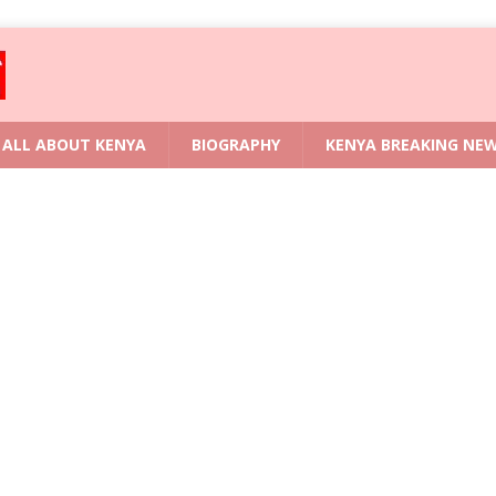
ALL ABOUT KENYA
BIOGRAPHY
KENYA BREAKING NE