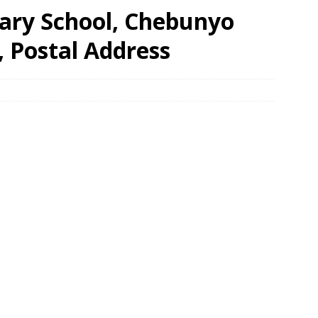
ary School, Chebunyo
, Postal Address