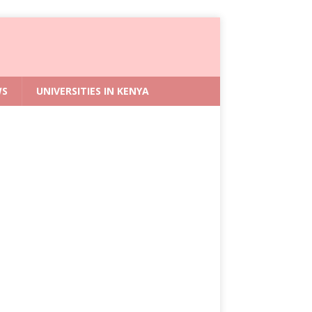
WS
UNIVERSITIES IN KENYA