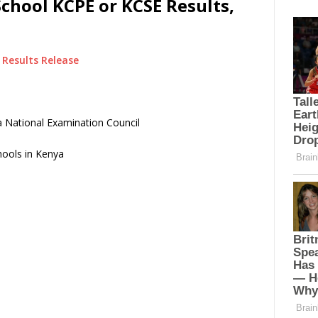
hool KCPE or KCSE Results,
Results Release
 National Examination Council