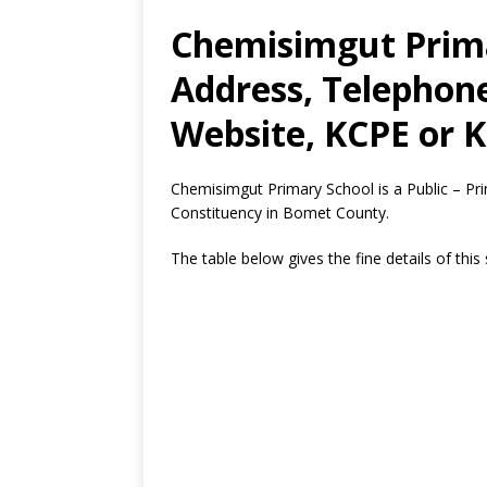
Chemisimgut Prima
Address, Telephon
Website, KCPE or K
Chemisimgut Primary School is a Public – P
Constituency in Bomet County.
The table below gives the fine details of this