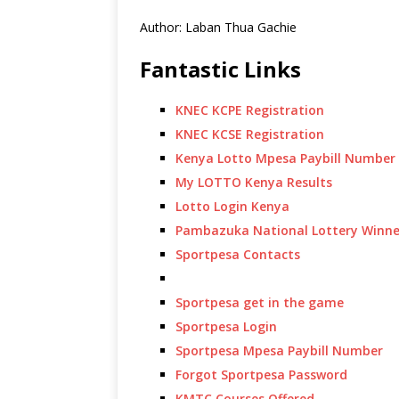
Author: Laban Thua Gachie
Fantastic Links
KNEC KCPE Registration
KNEC KCSE Registration
Kenya Lotto Mpesa Paybill Number
My LOTTO Kenya Results
Lotto Login Kenya
Pambazuka National Lottery Winne
Sportpesa Contacts
Sportpesa get in the game
Sportpesa Login
Sportpesa Mpesa Paybill Number
Forgot Sportpesa Password
KMTC Courses Offered