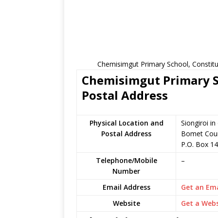
Chemisimgut Primary School, Constitu
Chemisimgut Primary Sc
Postal Address
Physical Location and
Siongiroi i
Postal Address
Bomet Coun
P.O. Box 14
Telephone/Mobile
–
Number
Email Address
Get an Ema
Website
Get a Webs