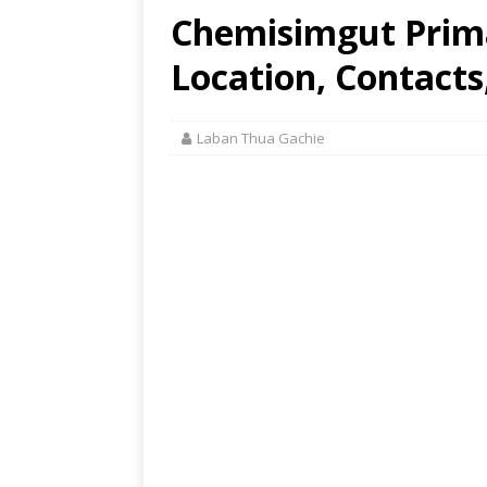
Chemisimgut Prim
Location, Contacts
Laban Thua Gachie