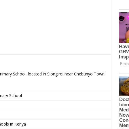
Primary School, located in Siongiroi near Chebunyo Town,
imary School