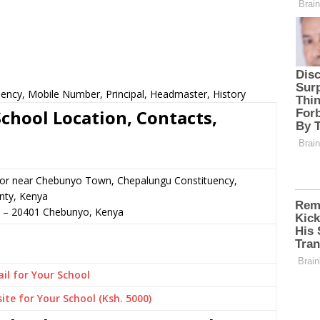
ency, Mobile Number, Principal, Headmaster, History
hool Location, Contacts,
n or near Chebunyo Town, Chepalungu Constituency,
ty, Kenya
–
20401
Chebunyo,
Kenya
il for Your School
ite for Your School (Ksh. 5000)