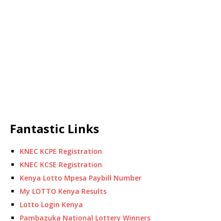
Fantastic Links
KNEC KCPE Registration
KNEC KCSE Registration
Kenya Lotto Mpesa Paybill Number
My LOTTO Kenya Results
Lotto Login Kenya
Pambazuka National Lottery Winners