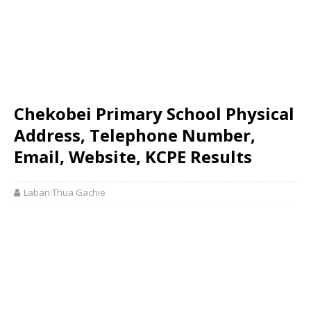
Chekobei Primary School Physical
Address, Telephone Number,
Email, Website, KCPE Results
Laban Thua Gachie