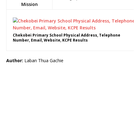
Mission
Chekobei Primary School Physical Address, Telephone
Number, Email, Website, KCPE Results
Author:
Laban Thua Gachie