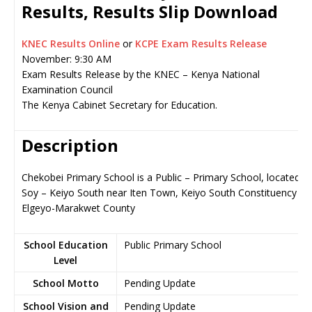
Results, Results Slip Download
KNEC Results Online
or
KCPE Exam Results Release
November: 9:30 AM
Exam Results Release by the KNEC – Kenya National
Examination Council
The Kenya Cabinet Secretary for Education.
Description
Chekobei Primary School is a Public – Primary School, located in
Soy – Keiyo South near Iten Town, Keiyo South Constituency in
Elgeyo-Marakwet County
School Education
Public Primary School
Level
School Motto
Pending Update
School Vision and
Pending Update