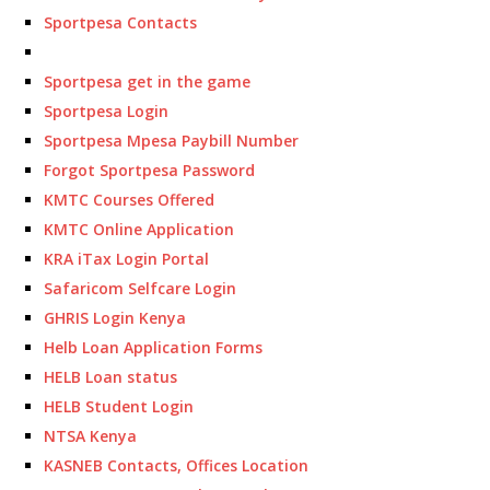
Sportpesa Contacts
Sportpesa get in the game
Sportpesa Login
Sportpesa Mpesa Paybill Number
Forgot Sportpesa Password
KMTC Courses Offered
KMTC Online Application
KRA iTax Login Portal
Safaricom Selfcare Login
GHRIS Login Kenya
Helb Loan Application Forms
HELB Loan status
HELB Student Login
NTSA Kenya
KASNEB Contacts, Offices Location