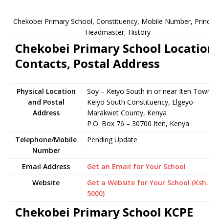
Chekobei Primary School, Constituency, Mobile Number, Principa
Headmaster, History
Chekobei Primary School Location,
Contacts, Postal Address
Physical Location
Soy – Keiyo South in or near Iten Town,
and Postal
Keiyo South Constituency, Elgeyo-
Address
Marakwet County, Kenya
P.O. Box 76 – 30700 Iten, Kenya
Telephone/Mobile
Pending Update
Number
Email Address
Get an Email for Your School
Website
Get a Website for Your School (Ksh.
5000)
Chekobei Primary School KCPE