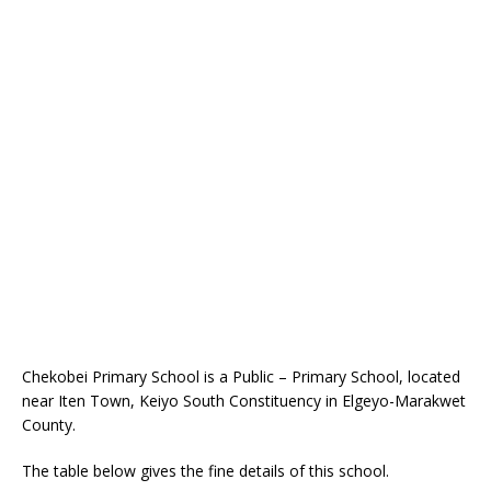
Chekobei Primary School is a Public – Primary School, located
near Iten Town, Keiyo South Constituency in Elgeyo-Marakwet
County.
The table below gives the fine details of this school.