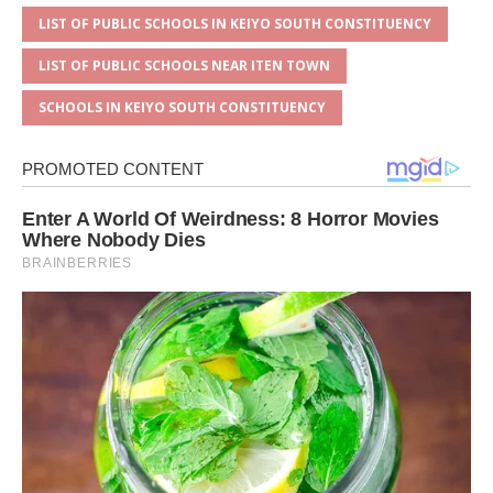
LIST OF PUBLIC SCHOOLS IN KEIYO SOUTH CONSTITUENCY
LIST OF PUBLIC SCHOOLS NEAR ITEN TOWN
SCHOOLS IN KEIYO SOUTH CONSTITUENCY