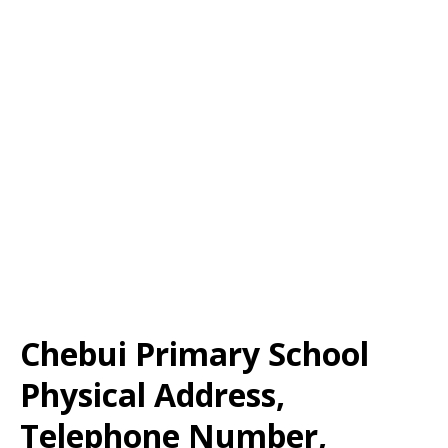
Chebui Primary School
Physical Address,
Telephone Number,