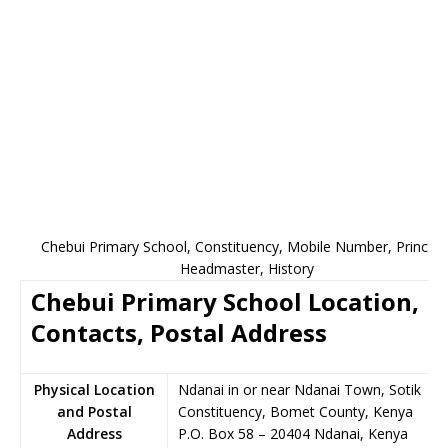
Chebui Primary School, Constituency, Mobile Number, Principal
Headmaster, History
Chebui Primary School Location,
Contacts, Postal Address
Physical Location
Ndanai in or near Ndanai Town, Sotik
and Postal
Constituency, Bomet County, Kenya
Address
P.O. Box 58
–
20404
Ndanai,
Kenya