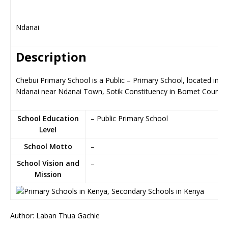
Ndanai
Description
Chebui Primary School is a Public – Primary School, located in
Ndanai near Ndanai Town, Sotik Constituency in Bomet County
School Education
– Public Primary School
Level
School Motto
–
School Vision and
–
Mission
Author: Laban Thua Gachie