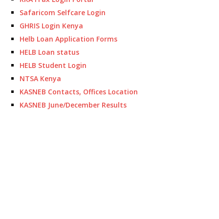
Safaricom Selfcare Login
GHRIS Login Kenya
Helb Loan Application Forms
HELB Loan status
HELB Student Login
NTSA Kenya
KASNEB Contacts, Offices Location
KASNEB June/December Results