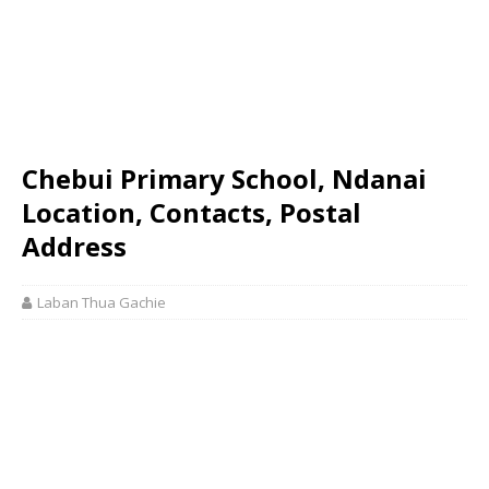
Chebui Primary School, Ndanai
Location, Contacts, Postal
Address
Laban Thua Gachie