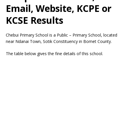
Email, Website, KCPE or
KCSE Results
Chebui Primary School is a Public – Primary School, located
near Ndanai Town, Sotik Constituency in Bomet County.
The table below gives the fine details of this school.