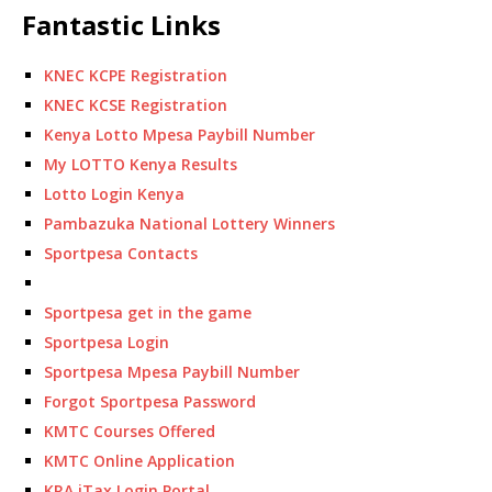
Fantastic Links
KNEC KCPE Registration
KNEC KCSE Registration
Kenya Lotto Mpesa Paybill Number
My LOTTO Kenya Results
Lotto Login Kenya
Pambazuka National Lottery Winners
Sportpesa Contacts
Sportpesa get in the game
Sportpesa Login
Sportpesa Mpesa Paybill Number
Forgot Sportpesa Password
KMTC Courses Offered
KMTC Online Application
KRA iTax Login Portal