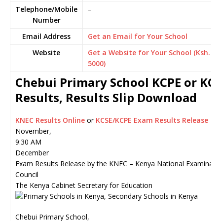
Telephone/Mobile
–
Number
Email Address
Get an Email for Your School
Website
Get a Website for Your School (Ksh.
5000)
Chebui Primary School KCPE or KC
Results, Results Slip Download
KNEC Results Online
or
KCSE/KCPE Exam Results Release
November,
9:30 AM
December
Exam Results Release by the KNEC – Kenya National Examinati
Council
The Kenya Cabinet Secretary for Education
Chebui Primary School,