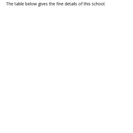
The table below gives the fine details of this school.