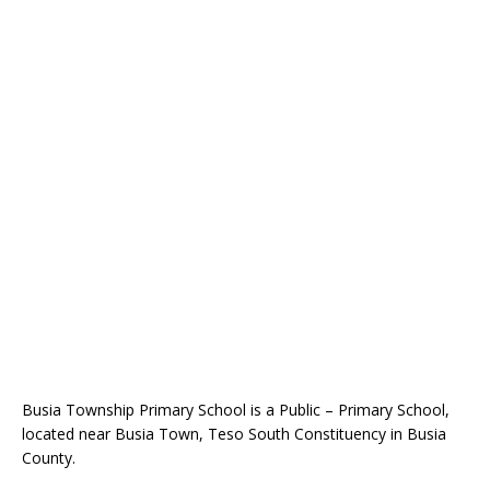
Busia Township Primary School is a Public – Primary School,
located near Busia Town, Teso South Constituency in Busia
County.