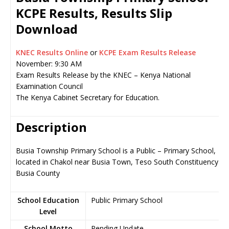
KCPE Results, Results Slip
Download
KNEC Results Online
or
KCPE Exam Results Release
November: 9:30 AM
Exam Results Release by the KNEC – Kenya National
Examination Council
The Kenya Cabinet Secretary for Education.
Description
Busia Township Primary School is a Public – Primary School,
located in Chakol near Busia Town, Teso South Constituency in
Busia County
School Education
Public Primary School
Level
School Motto
Pending Update