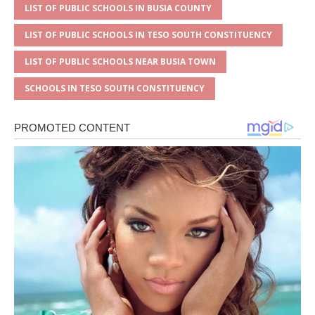
LIST OF PUBLIC SCHOOLS IN BUSIA COUNTY
LIST OF PUBLIC SCHOOLS IN TESO SOUTH CONSTITUENCY
LIST OF PUBLIC SCHOOLS NEAR BUSIA TOWN
SCHOOLS IN TESO SOUTH CONSTITUENCY