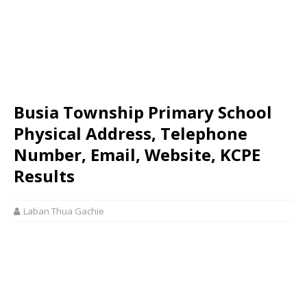
Busia Township Primary School
Physical Address, Telephone
Number, Email, Website, KCPE
Results
Laban Thua Gachie