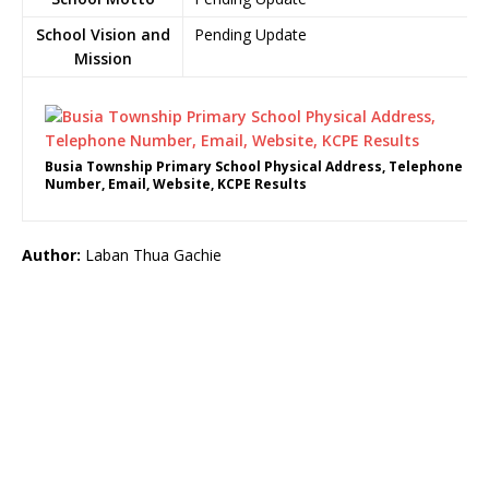
School Vision and
Pending Update
Mission
Busia Township Primary School Physical Address, Telephone
Number, Email, Website, KCPE Results
Author:
Laban Thua Gachie