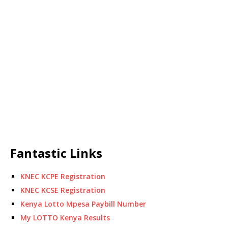
Fantastic Links
KNEC KCPE Registration
KNEC KCSE Registration
Kenya Lotto Mpesa Paybill Number
My LOTTO Kenya Results