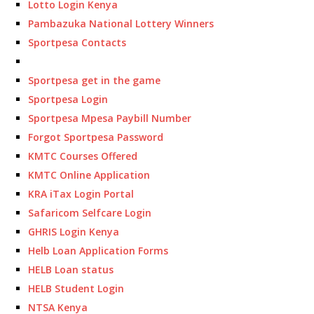
Lotto Login Kenya
Pambazuka National Lottery Winners
Sportpesa Contacts
Sportpesa get in the game
Sportpesa Login
Sportpesa Mpesa Paybill Number
Forgot Sportpesa Password
KMTC Courses Offered
KMTC Online Application
KRA iTax Login Portal
Safaricom Selfcare Login
GHRIS Login Kenya
Helb Loan Application Forms
HELB Loan status
HELB Student Login
NTSA Kenya