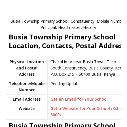
Busia Township Primary School, Constituency, Mobile Number,
Principal, Headmaster, History
Busia Township Primary School
Location, Contacts, Postal Address
Physical Location
Chakol in or near Busia Town, Teso
and Postal
South Constituency, Busia County, Kenya
Address
P.O. Box 215 – 50400 Busia, Kenya
Telephone/Mobile
Pending Update
Number
Email Address
Get an Email for Your School
Website
Get a Website for Your School (Ksh.
5000)
Busia Township Primary School