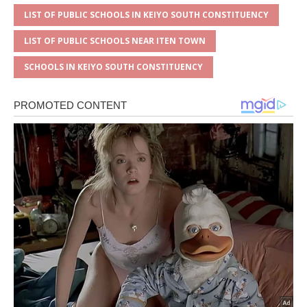
LIST OF PUBLIC SCHOOLS IN KEIYO SOUTH CONSTITUENCY
LIST OF PUBLIC SCHOOLS NEAR ITEN TOWN
SCHOOLS IN KEIYO SOUTH CONSTITUENCY