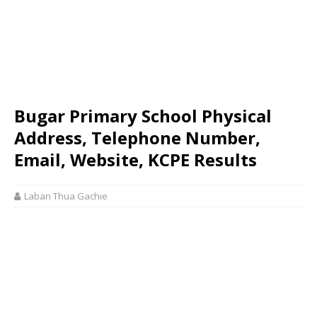
Bugar Primary School Physical
Address, Telephone Number,
Email, Website, KCPE Results
Laban Thua Gachie