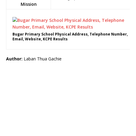
Mission
Bugar Primary School Physical Address, Telephone Number,
Email, Website, KCPE Results
Author:
Laban Thua Gachie