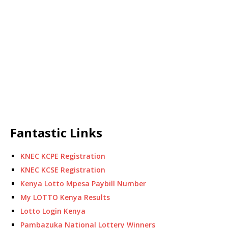
Fantastic Links
KNEC KCPE Registration
KNEC KCSE Registration
Kenya Lotto Mpesa Paybill Number
My LOTTO Kenya Results
Lotto Login Kenya
Pambazuka National Lottery Winners