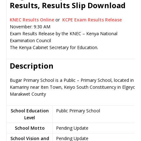
Results, Results Slip Download
KNEC Results Online
or
KCPE Exam Results Release
November: 9:30 AM
Exam Results Release by the KNEC – Kenya National
Examination Council
The Kenya Cabinet Secretary for Education.
Description
Bugar Primary School is a Public – Primary School, located in
Kamariny near Iten Town, Keiyo South Constituency in Elgeyo-
Marakwet County
School Education
Public Primary School
Level
School Motto
Pending Update
School Vision and
Pending Update