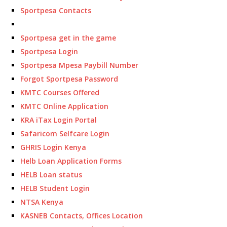
Sportpesa Contacts
Sportpesa get in the game
Sportpesa Login
Sportpesa Mpesa Paybill Number
Forgot Sportpesa Password
KMTC Courses Offered
KMTC Online Application
KRA iTax Login Portal
Safaricom Selfcare Login
GHRIS Login Kenya
Helb Loan Application Forms
HELB Loan status
HELB Student Login
NTSA Kenya
KASNEB Contacts, Offices Location