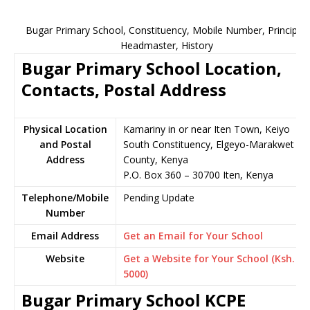
Bugar Primary School, Constituency, Mobile Number, Principal,
Headmaster, History
Bugar Primary School Location,
Contacts, Postal Address
Physical Location
Kamariny in or near Iten Town, Keiyo
and Postal
South Constituency, Elgeyo-Marakwet
Address
County, Kenya
P.O. Box 360 – 30700 Iten, Kenya
Telephone/Mobile
Pending Update
Number
Email Address
Get an Email for Your School
Website
Get a Website for Your School (Ksh.
5000)
Bugar Primary School KCPE