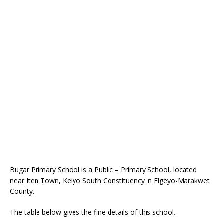
Bugar Primary School is a Public – Primary School, located
near Iten Town, Keiyo South Constituency in Elgeyo-Marakwet
County.
The table below gives the fine details of this school.