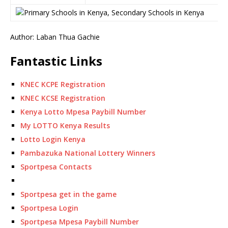
Author: Laban Thua Gachie
Fantastic Links
KNEC KCPE Registration
KNEC KCSE Registration
Kenya Lotto Mpesa Paybill Number
My LOTTO Kenya Results
Lotto Login Kenya
Pambazuka National Lottery Winners
Sportpesa Contacts
Sportpesa get in the game
Sportpesa Login
Sportpesa Mpesa Paybill Number