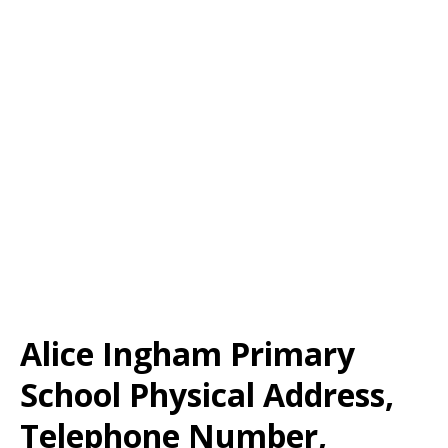
Alice Ingham Primary
School Physical Address,
Telephone Number,