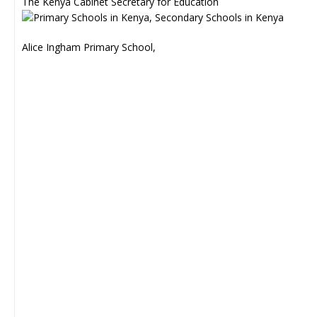
The Kenya Cabinet Secretary for Education
Alice Ingham Primary School,