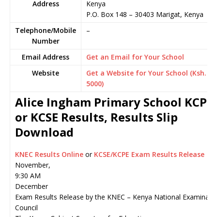
Address
Kenya
P.O. Box 148
–
30403
Marigat,
Kenya
Telephone/Mobile
–
Number
Email Address
Get an Email for Your School
Website
Get a Website for Your School (Ksh.
5000)
Alice Ingham Primary School KCPE
or KCSE Results, Results Slip
Download
KNEC Results Online
or
KCSE/KCPE Exam Results Release
November,
9:30 AM
December
Exam Results Release by the KNEC – Kenya National Examinati
Council