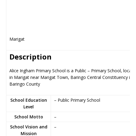
Marigat
Description
Alice Ingham Primary School is a Public – Primary School, locate
in Marigat near Marigat Town, Baringo Central Constituency in
Baringo County
School Education
– Public Primary School
Level
School Motto
–
School Vision and
–
Mission