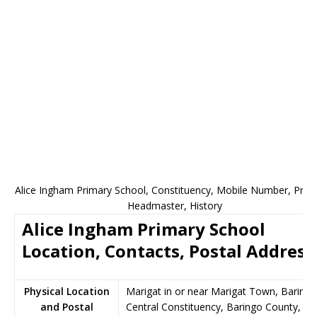
Alice Ingham Primary School, Constituency, Mobile Number, Princi
Headmaster, History
Alice Ingham Primary School
Location, Contacts, Postal Address
Physical Location
Marigat in or near Marigat Town, Baringo
and Postal
Central Constituency, Baringo County,