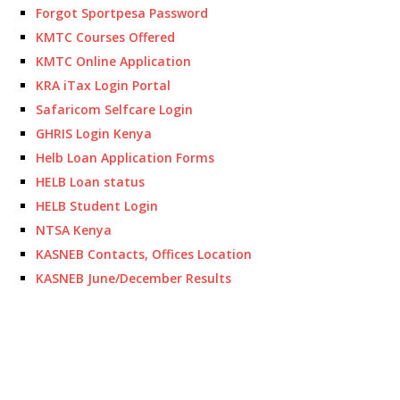
Forgot Sportpesa Password
KMTC Courses Offered
KMTC Online Application
KRA iTax Login Portal
Safaricom Selfcare Login
GHRIS Login Kenya
Helb Loan Application Forms
HELB Loan status
HELB Student Login
NTSA Kenya
KASNEB Contacts, Offices Location
KASNEB June/December Results