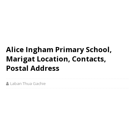
Alice Ingham Primary School,
Marigat Location, Contacts,
Postal Address
Laban Thua Gachie