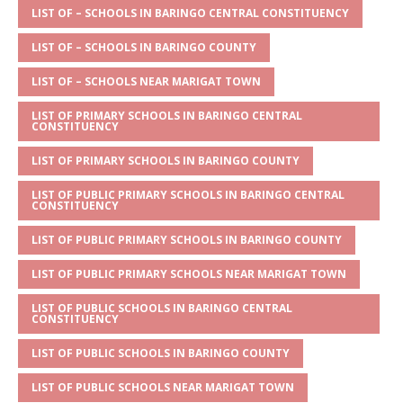
s
a
e
te
l
e
LIST OF – SCHOOLS IN BARINGO CENTRAL CONSTITUENCY
A
g
b
r
LIST OF – SCHOOLS IN BARINGO COUNTY
p
e
o
LIST OF – SCHOOLS NEAR MARIGAT TOWN
p
o
LIST OF PRIMARY SCHOOLS IN BARINGO CENTRAL
CONSTITUENCY
k
LIST OF PRIMARY SCHOOLS IN BARINGO COUNTY
LIST OF PUBLIC PRIMARY SCHOOLS IN BARINGO CENTRAL
CONSTITUENCY
LIST OF PUBLIC PRIMARY SCHOOLS IN BARINGO COUNTY
LIST OF PUBLIC PRIMARY SCHOOLS NEAR MARIGAT TOWN
LIST OF PUBLIC SCHOOLS IN BARINGO CENTRAL
CONSTITUENCY
LIST OF PUBLIC SCHOOLS IN BARINGO COUNTY
LIST OF PUBLIC SCHOOLS NEAR MARIGAT TOWN