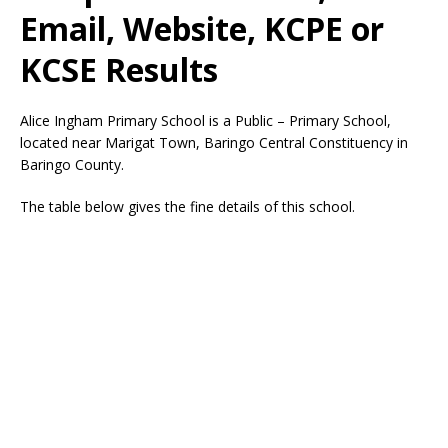
Email, Website, KCPE or
KCSE Results
Alice Ingham Primary School is a Public – Primary School,
located near Marigat Town, Baringo Central Constituency in
Baringo County.
The table below gives the fine details of this school.