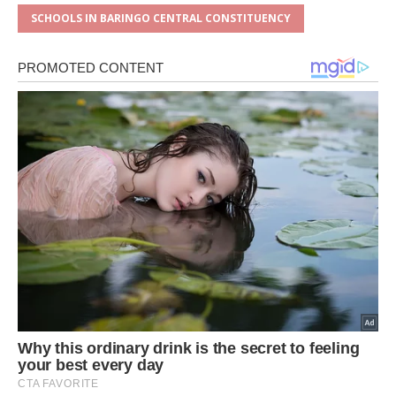
SCHOOLS IN BARINGO CENTRAL CONSTITUENCY