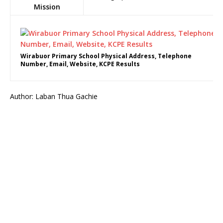
Mission
Wirabuor Primary School Physical Address, Telephone
Number, Email, Website, KCPE Results
Author: Laban Thua Gachie