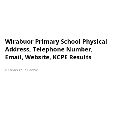
Wirabuor Primary School Physical
Address, Telephone Number,
Email, Website, KCPE Results
Laban Thua Gachie