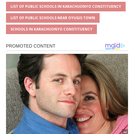
LIST OF PUBLIC SCHOOLS IN KARACHUONYO CONSTITUENCY
LIST OF PUBLIC SCHOOLS NEAR OYUGIS TOWN
SCHOOLS IN KARACHUONYO CONSTITUENCY