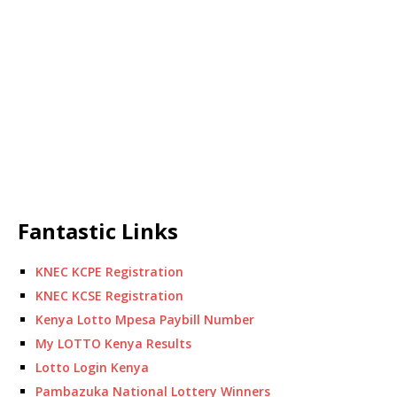
Fantastic Links
KNEC KCPE Registration
KNEC KCSE Registration
Kenya Lotto Mpesa Paybill Number
My LOTTO Kenya Results
Lotto Login Kenya
Pambazuka National Lottery Winners