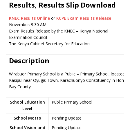
Results, Results Slip Download
KNEC Results Online
or
KCPE Exam Results Release
November: 9:30 AM
Exam Results Release by the KNEC – Kenya National
Examination Council
The Kenya Cabinet Secretary for Education.
Description
Wirabuor Primary School is a Public – Primary School, located in
Kasipul near Oyugis Town, Karachuonyo Constituency in Homa
Bay County
School Education
Public Primary School
Level
School Motto
Pending Update
School Vision and
Pending Update