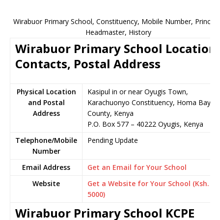
Wirabuor Primary School, Constituency, Mobile Number, Principa
Headmaster, History
Wirabuor Primary School Location,
Contacts, Postal Address
Physical Location
Kasipul in or near Oyugis Town,
and Postal
Karachuonyo Constituency, Homa Bay
Address
County, Kenya
P.O. Box 577 – 40222 Oyugis, Kenya
Telephone/Mobile
Pending Update
Number
Email Address
Get an Email for Your School
Website
Get a Website for Your School (Ksh.
5000)
Wirabuor Primary School KCPE