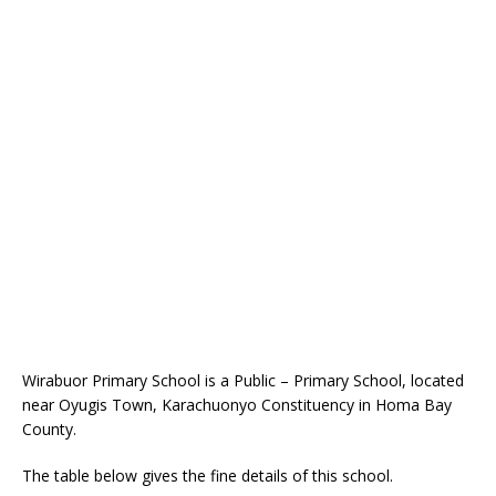
Wirabuor Primary School is a Public – Primary School, located
near Oyugis Town, Karachuonyo Constituency in Homa Bay
County.
The table below gives the fine details of this school.