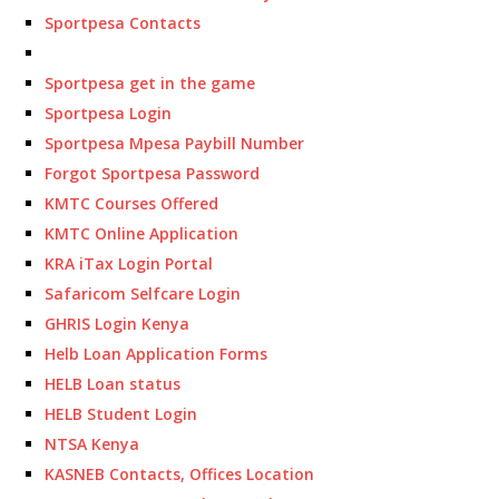
Sportpesa Contacts
Sportpesa get in the game
Sportpesa Login
Sportpesa Mpesa Paybill Number
Forgot Sportpesa Password
KMTC Courses Offered
KMTC Online Application
KRA iTax Login Portal
Safaricom Selfcare Login
GHRIS Login Kenya
Helb Loan Application Forms
HELB Loan status
HELB Student Login
NTSA Kenya
KASNEB Contacts, Offices Location