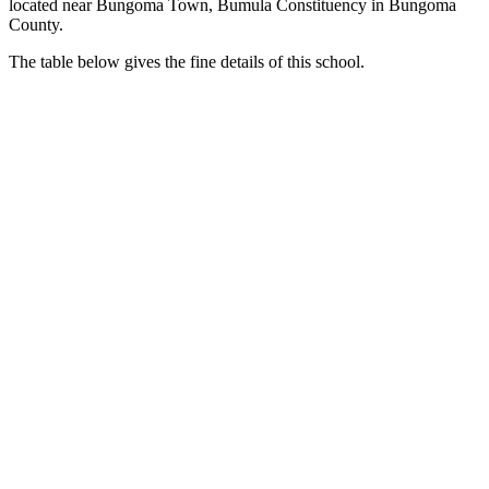
located near Bungoma Town, Bumula Constituency in Bungoma
County.
The table below gives the fine details of this school.