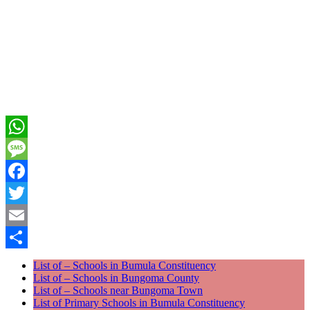
WhatsApp
Message
Facebook
Twitter
Email
Share
List of – Schools in Bumula Constituency
List of – Schools in Bungoma County
List of – Schools near Bungoma Town
List of Primary Schools in Bumula Constituency