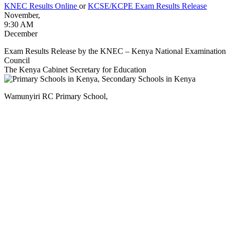
KNEC Results Online
or
KCSE/KCPE Exam Results Release
November,
9:30 AM
December
Exam Results Release by the KNEC – Kenya National Examination
Council
The Kenya Cabinet Secretary for Education
Wamunyiri RC Primary School,