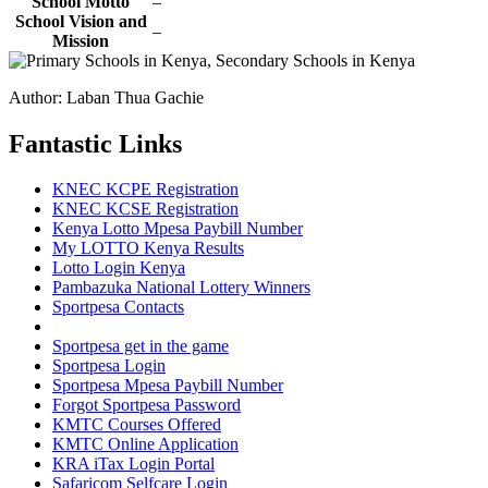
School Motto
–
School Vision and
–
Mission
Author: Laban Thua Gachie
Fantastic Links
KNEC KCPE Registration
KNEC KCSE Registration
Kenya Lotto Mpesa Paybill Number
My LOTTO Kenya Results
Lotto Login Kenya
Pambazuka National Lottery Winners
Sportpesa Contacts
Sportpesa get in the game
Sportpesa Login
Sportpesa Mpesa Paybill Number
Forgot Sportpesa Password
KMTC Courses Offered
KMTC Online Application
KRA iTax Login Portal
Safaricom Selfcare Login