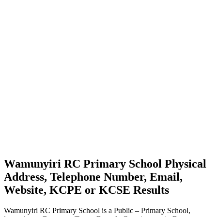
Wamunyiri RC Primary School Physical
Address, Telephone Number, Email,
Website, KCPE or KCSE Results
Wamunyiri RC Primary School is a Public – Primary School,