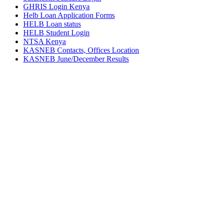
GHRIS Login Kenya
Helb Loan Application Forms
HELB Loan status
HELB Student Login
NTSA Kenya
KASNEB Contacts, Offices Location
KASNEB June/December Results