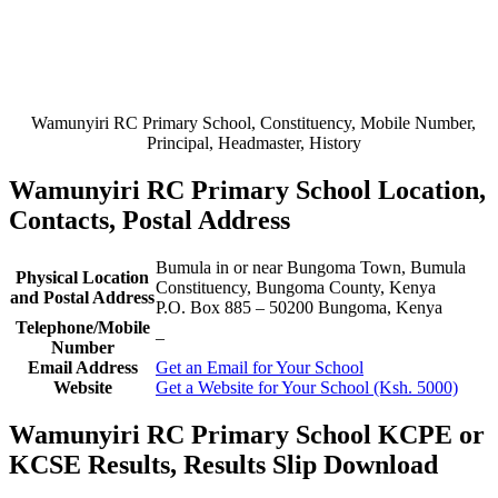
Wamunyiri RC Primary School, Constituency, Mobile Number,
Principal, Headmaster, History
Wamunyiri RC Primary School Location,
Contacts, Postal Address
Bumula in or near Bungoma Town, Bumula
Physical Location
Constituency, Bungoma County, Kenya
and Postal Address
P.O. Box 885
–
50200
Bungoma,
Kenya
Telephone/Mobile
–
Number
Email Address
Get an Email for Your School
Website
Get a Website for Your School (Ksh. 5000)
Wamunyiri RC Primary School KCPE or
KCSE Results, Results Slip Download