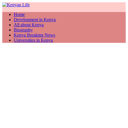
Home
Development in Kenya
All about Kenya
Biography
Kenya Breaking News
Universities in Kenya