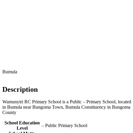
Bumula
Description
Wamunyiri RC Primary School is a Public – Primary School, located
in Bumula near Bungoma Town, Bumula Constituency in Bungoma
County
School Education
– Public Primary School
Level