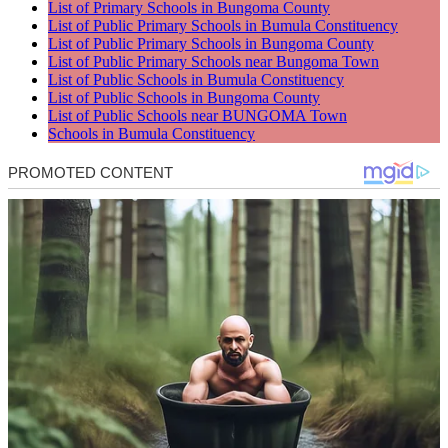
List of Primary Schools in Bungoma County
List of Public Primary Schools in Bumula Constituency
List of Public Primary Schools in Bungoma County
List of Public Primary Schools near Bungoma Town
List of Public Schools in Bumula Constituency
List of Public Schools in Bungoma County
List of Public Schools near BUNGOMA Town
Schools in Bumula Constituency