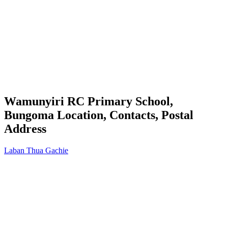
Wamunyiri RC Primary School,
Bungoma Location, Contacts, Postal
Address
Laban Thua Gachie