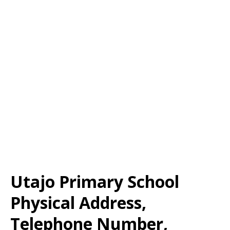
Utajo Primary School
Physical Address,
Telephone Number,