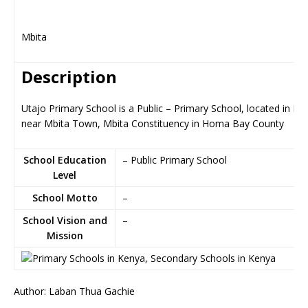
Mbita
Description
Utajo Primary School is a Public – Primary School, located in Mb
near Mbita Town, Mbita Constituency in Homa Bay County
School Education
– Public Primary School
Level
School Motto
–
School Vision and
–
Mission
Author: Laban Thua Gachie