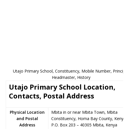
Utajo Primary School, Constituency, Mobile Number, Principal
Headmaster, History
Utajo Primary School Location,
Contacts, Postal Address
Physical Location
Mbita in or near Mbita Town, Mbita
and Postal
Constituency, Homa Bay County, Kenya
Address
P.O. Box 203
–
40305
Mbita,
Kenya