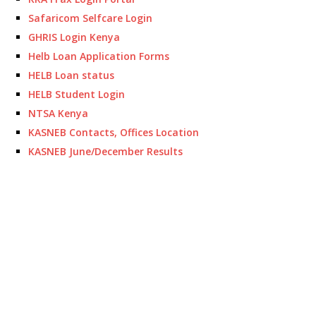
Safaricom Selfcare Login
GHRIS Login Kenya
Helb Loan Application Forms
HELB Loan status
HELB Student Login
NTSA Kenya
KASNEB Contacts, Offices Location
KASNEB June/December Results