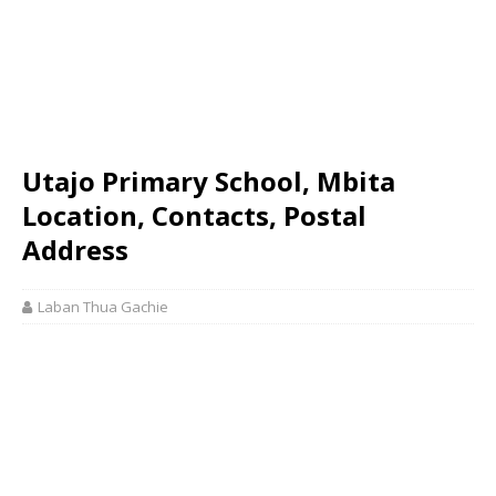
Utajo Primary School, Mbita
Location, Contacts, Postal
Address
Laban Thua Gachie