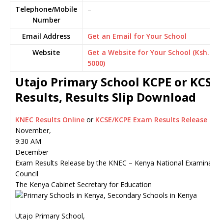
Telephone/Mobile
–
Number
Email Address
Get an Email for Your School
Website
Get a Website for Your School (Ksh.
5000)
Utajo Primary School KCPE or KCSE
Results, Results Slip Download
KNEC Results Online
or
KCSE/KCPE Exam Results Release
November,
9:30 AM
December
Exam Results Release by the KNEC – Kenya National Examinati
Council
The Kenya Cabinet Secretary for Education
Utajo Primary School,