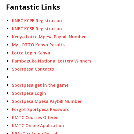
Fantastic Links
KNEC KCPE Registration
KNEC KCSE Registration
Kenya Lotto Mpesa Paybill Number
My LOTTO Kenya Results
Lotto Login Kenya
Pambazuka National Lottery Winners
Sportpesa Contacts
Sportpesa get in the game
Sportpesa Login
Sportpesa Mpesa Paybill Number
Forgot Sportpesa Password
KMTC Courses Offered
KMTC Online Application
KRA iTax Login Portal