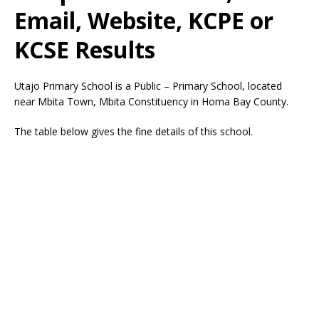
Email, Website, KCPE or
KCSE Results
Utajo Primary School is a Public – Primary School, located
near Mbita Town, Mbita Constituency in Homa Bay County.
The table below gives the fine details of this school.