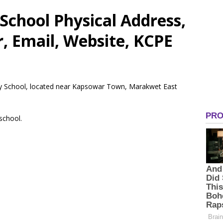
School Physical Address,
 Email, Website, KCPE
ary School, located near Kapsowar Town, Marakwet East
 school.