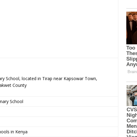
ary School, located in Tirap near Kapsowar Town,
rakwet County
imary School