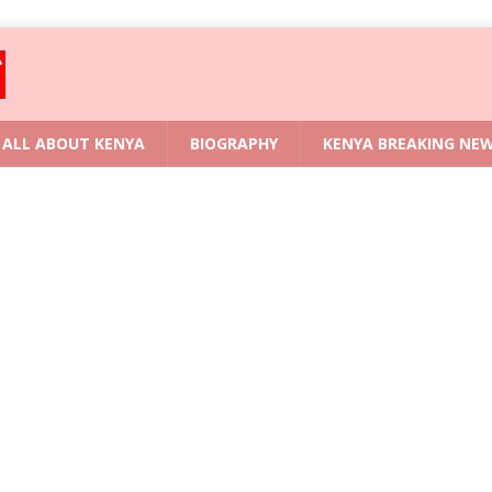
ALL ABOUT KENYA
BIOGRAPHY
KENYA BREAKING NE