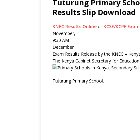
Tuturung Primary Schoo
Results Slip Download
KNEC Results Online
or
KCSE/KCPE Exam 
November,
9:30 AM
December
Exam Results Release by the KNEC – Kenya
The Kenya Cabinet Secretary for Education
Tuturung Primary School,