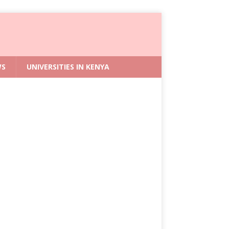
WS
UNIVERSITIES IN KENYA