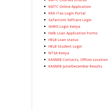
KMTC Online Application
KRA iTax Login Portal
Safaricom Selfcare Login
GHRIS Login Kenya
Helb Loan Application Forms
HELB Loan status
HELB Student Login
NTSA Kenya
KASNEB Contacts, Offices Location
KASNEB June/December Results