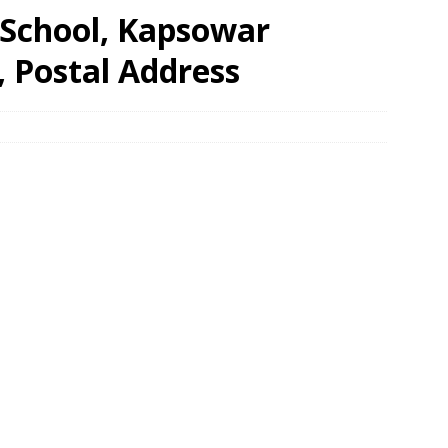
School, Kapsowar
, Postal Address