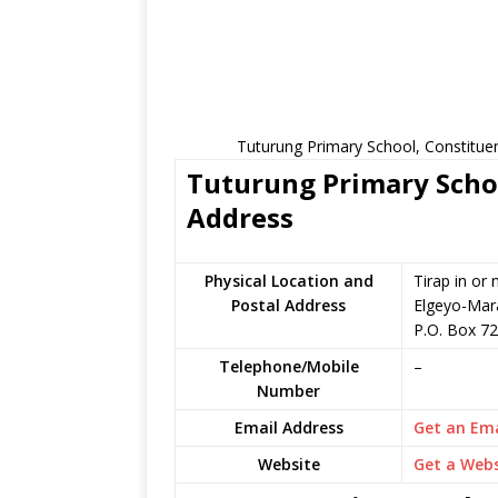
Tuturung Primary School, Constitue
Tuturung Primary Schoo
Address
Physical Location and
Tirap in or
Postal Address
Elgeyo-Mar
P.O. Box 72
Telephone/Mobile
–
Number
Email Address
Get an Ema
Website
Get a Webs