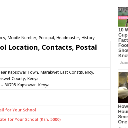
ncy, Mobile Number, Principal, Headmaster, History
l Location, Contacts, Postal
 near Kapsowar Town, Marakwet East Constituency,
akwet County, Kenya
–
30705
Kapsowar,
Kenya
il for Your School
ite for Your School (Ksh. 5000)