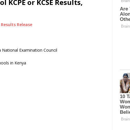
l KCPE or KCSE Results,
Results Release
 National Examination Council