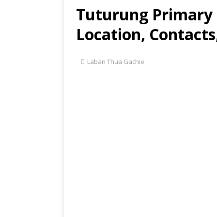
Tuturung Primary 
Location, Contacts
Laban Thua Gachie