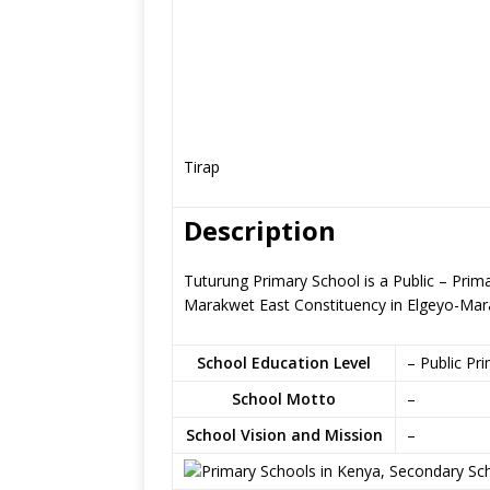
Tirap
Description
Tuturung Primary School is a Public – Prim
Marakwet East Constituency in Elgeyo-Ma
School Education Level
– Public Pr
School Motto
–
School Vision and Mission
–