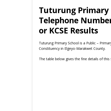
Tuturung Primary 
Telephone Number,
or KCSE Results
Tuturung Primary School is a Public – Prim
Constituency in Elgeyo-Marakwet County.
The table below gives the fine details of this