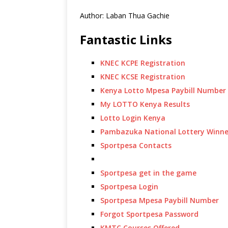
Author: Laban Thua Gachie
Fantastic Links
KNEC KCPE Registration
KNEC KCSE Registration
Kenya Lotto Mpesa Paybill Number
My LOTTO Kenya Results
Lotto Login Kenya
Pambazuka National Lottery Winne
Sportpesa Contacts
Sportpesa get in the game
Sportpesa Login
Sportpesa Mpesa Paybill Number
Forgot Sportpesa Password
KMTC Courses Offered