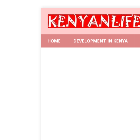
HOME
DEVELOPMENT IN KENYA