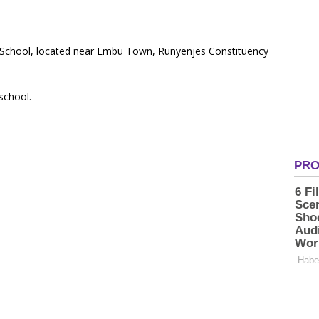
ry School, located near Embu Town, Runyenjes Constituency
 school.