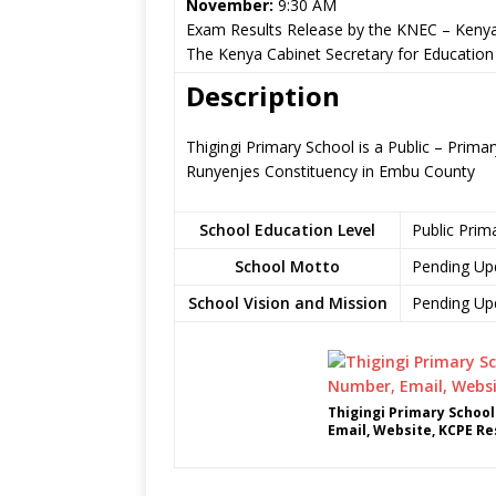
November:
9:30 AM
Exam Results Release by the KNEC – Kenya
The Kenya Cabinet Secretary for Education
Description
Thigingi Primary School is a Public – Prim
Runyenjes Constituency in Embu County
School Education Level
Public Prim
School Motto
Pending Up
School Vision and Mission
Pending Up
Thigingi Primary Schoo
Email, Website, KCPE Re