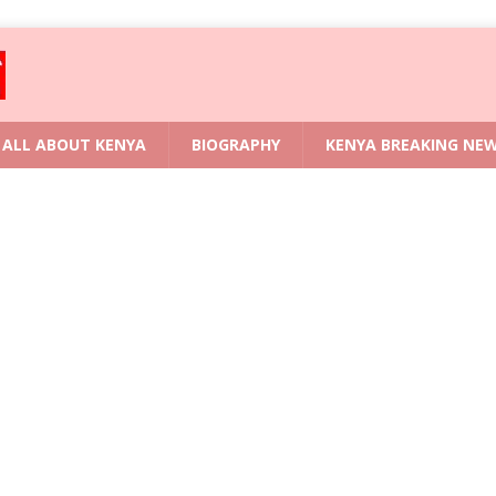
ALL ABOUT KENYA
BIOGRAPHY
KENYA BREAKING NE