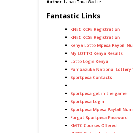
Author:
Laban Thua Gachie
Fantastic Links
KNEC KCPE Registration
KNEC KCSE Registration
Kenya Lotto Mpesa Paybill N
My LOTTO Kenya Results
Lotto Login Kenya
Pambazuka National Lottery 
Sportpesa Contacts
Sportpesa get in the game
Sportpesa Login
Sportpesa Mpesa Paybill Num
Forgot Sportpesa Password
KMTC Courses Offered