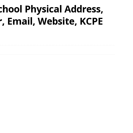
chool Physical Address,
 Email, Website, KCPE