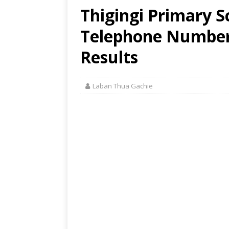
Thigingi Primary S
Telephone Number,
Results
Laban Thua Gachie