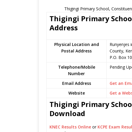
Thigingi Primary School, Constitue
Thigingi Primary School
Address
Physical Location and
Runyenjes 
Postal Address
County, Ke
P.O. Box 1
Telephone/Mobile
Pending Up
Number
Email Address
Get an Ema
Website
Get a Webs
Thigingi Primary School
Download
KNEC Results Online
or
KCPE Exam Resul