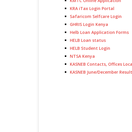
KMTC Online Application
KRA iTax Login Portal
Safaricom Selfcare Login
GHRIS Login Kenya
Helb Loan Application Forms
HELB Loan status
HELB Student Login
NTSA Kenya
KASNEB Contacts, Offices Loc
KASNEB June/December Resul