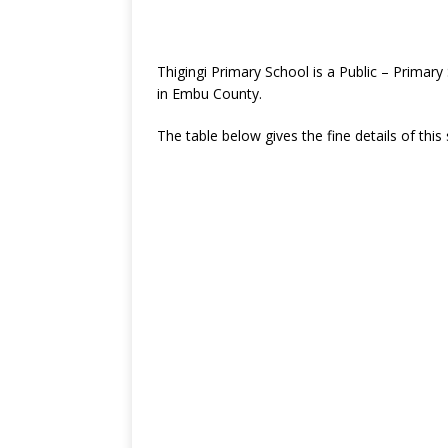
Thigingi Primary School is a Public – Prima
in Embu County.
The table below gives the fine details of this