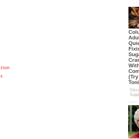
ation
ts