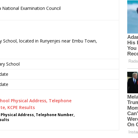
 National Examination Council
ary School, located in Runyenjes near Embu Town,
ary School
date
date
l Physical Address, Telephone Number,
sults