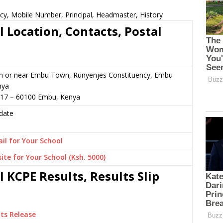
ncy, Mobile Number, Principal, Headmaster, History
 Location, Contacts, Postal
in or near Embu Town, Runyenjes Constituency, Embu
nya
017 – 60100 Embu, Kenya
date
il for Your School
ite for Your School (Ksh. 5000)
 KCPE Results, Results Slip
ts Release