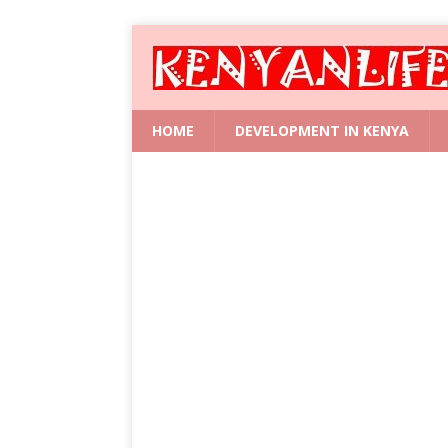
HOME
DEVELOPMENT IN KENYA