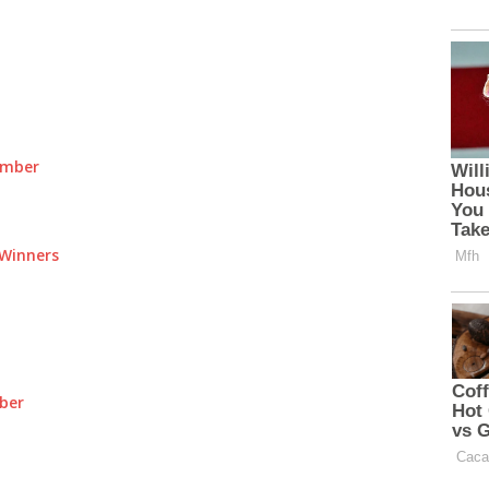
umber
Winners
ber