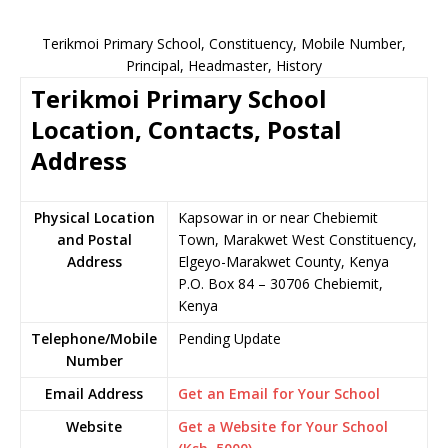
Terikmoi Primary School, Constituency, Mobile Number,
Principal, Headmaster, History
Terikmoi Primary School
Location, Contacts, Postal
Address
Physical Location
Kapsowar in or near Chebiemit
and Postal
Town, Marakwet West Constituency,
Address
Elgeyo-Marakwet County, Kenya
P.O. Box 84 – 30706 Chebiemit,
Kenya
Telephone/Mobile
Pending Update
Number
Email Address
Get an Email for Your School
Website
Get a Website for Your School