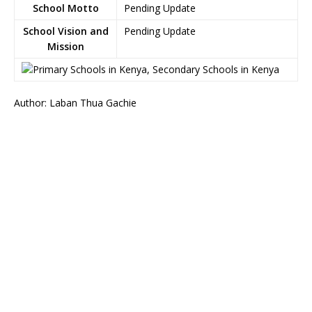
School Motto
Pending Update
School Vision and
Pending Update
Mission
Author: Laban Thua Gachie