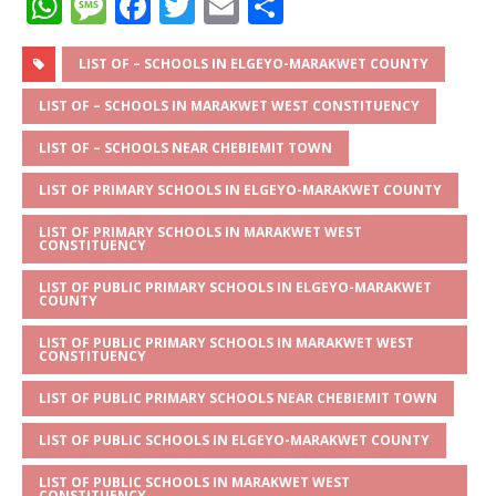
W
M
F
T
E
S
h
e
a
w
m
h
at
ss
c
it
ai
ar
LIST OF – SCHOOLS IN ELGEYO-MARAKWET COUNTY
s
a
e
te
l
e
LIST OF – SCHOOLS IN MARAKWET WEST CONSTITUENCY
A
g
b
r
LIST OF – SCHOOLS NEAR CHEBIEMIT TOWN
p
e
o
LIST OF PRIMARY SCHOOLS IN ELGEYO-MARAKWET COUNTY
p
o
LIST OF PRIMARY SCHOOLS IN MARAKWET WEST
k
CONSTITUENCY
LIST OF PUBLIC PRIMARY SCHOOLS IN ELGEYO-MARAKWET
COUNTY
LIST OF PUBLIC PRIMARY SCHOOLS IN MARAKWET WEST
CONSTITUENCY
LIST OF PUBLIC PRIMARY SCHOOLS NEAR CHEBIEMIT TOWN
LIST OF PUBLIC SCHOOLS IN ELGEYO-MARAKWET COUNTY
LIST OF PUBLIC SCHOOLS IN MARAKWET WEST
CONSTITUENCY