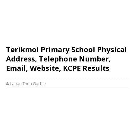
Terikmoi Primary School Physical
Address, Telephone Number,
Email, Website, KCPE Results
Laban Thua Gachie