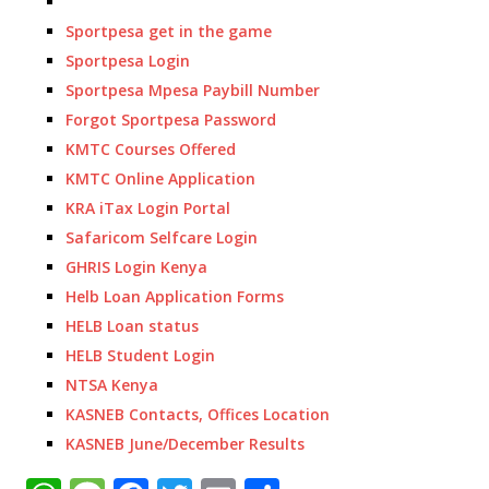
Sportpesa get in the game
Sportpesa Login
Sportpesa Mpesa Paybill Number
Forgot Sportpesa Password
KMTC Courses Offered
KMTC Online Application
KRA iTax Login Portal
Safaricom Selfcare Login
GHRIS Login Kenya
Helb Loan Application Forms
HELB Loan status
HELB Student Login
NTSA Kenya
KASNEB Contacts, Offices Location
KASNEB June/December Results