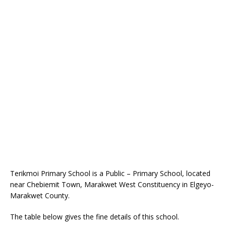
Terikmoi Primary School is a Public – Primary School, located
near Chebiemit Town, Marakwet West Constituency in Elgeyo-
Marakwet County.
The table below gives the fine details of this school.