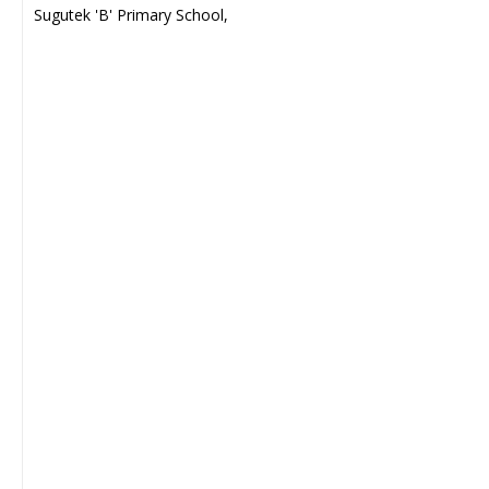
Sugutek 'B' Primary School,