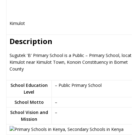
Kimulot
Description
Sugutek 'B' Primary School is a Public – Primary School, located 
Kimulot near Kimulot Town, Konoin Constituency in Bomet
County
School Education
– Public Primary School
Level
School Motto
–
School Vision and
–
Mission