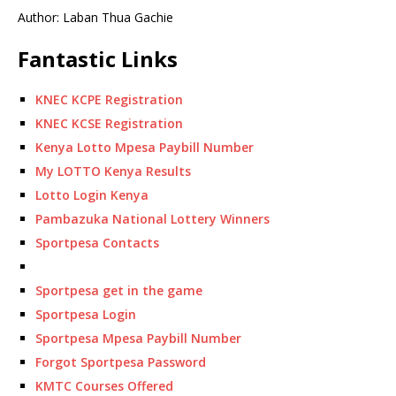
Author: Laban Thua Gachie
Fantastic Links
KNEC KCPE Registration
KNEC KCSE Registration
Kenya Lotto Mpesa Paybill Number
My LOTTO Kenya Results
Lotto Login Kenya
Pambazuka National Lottery Winners
Sportpesa Contacts
Sportpesa get in the game
Sportpesa Login
Sportpesa Mpesa Paybill Number
Forgot Sportpesa Password
KMTC Courses Offered