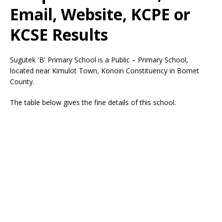
Email, Website, KCPE or
KCSE Results
Sugutek 'B' Primary School is a Public – Primary School,
located near Kimulot Town, Konoin Constituency in Bomet
County.
The table below gives the fine details of this school.