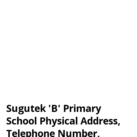
Sugutek 'B' Primary
School Physical Address,
Telephone Number,