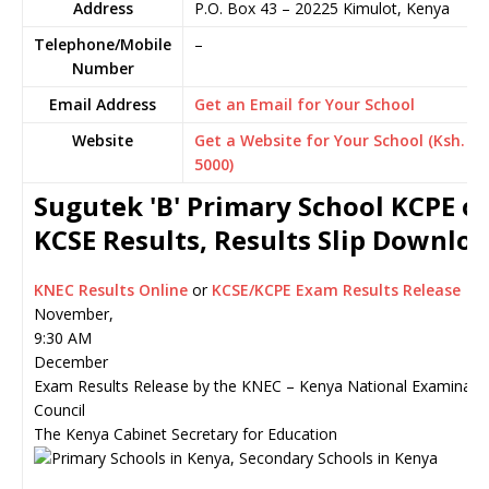
Address
P.O. Box 43
–
20225
Kimulot,
Kenya
Telephone/Mobile
–
Number
Email Address
Get an Email for Your School
Website
Get a Website for Your School (Ksh.
5000)
Sugutek 'B' Primary School KCPE o
KCSE Results, Results Slip Downlo
KNEC Results Online
or
KCSE/KCPE Exam Results Release
November,
9:30 AM
December
Exam Results Release by the KNEC – Kenya National Examinati
Council
The Kenya Cabinet Secretary for Education