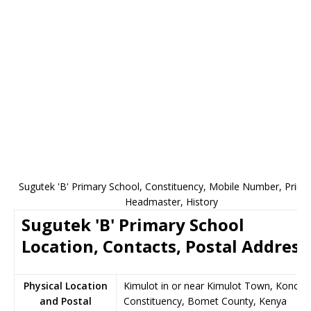
Sugutek 'B' Primary School, Constituency, Mobile Number, Princip
Headmaster, History
Sugutek 'B' Primary School
Location, Contacts, Postal Address
Physical Location
Kimulot in or near Kimulot Town, Konoin
and Postal
Constituency, Bomet County, Kenya