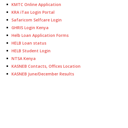
KMTC Online Application
KRA iTax Login Portal
Safaricom Selfcare Login
GHRIS Login Kenya
Helb Loan Application Forms
HELB Loan status
HELB Student Login
NTSA Kenya
KASNEB Contacts, Offices Location
KASNEB June/December Results