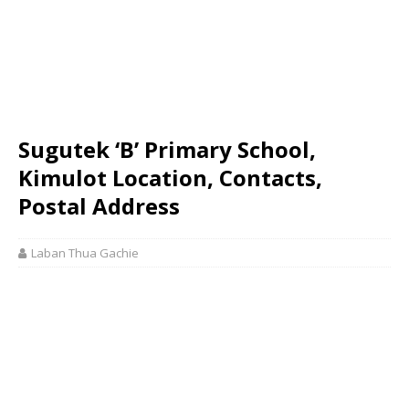
Sugutek ‘B’ Primary School,
Kimulot Location, Contacts,
Postal Address
Laban Thua Gachie