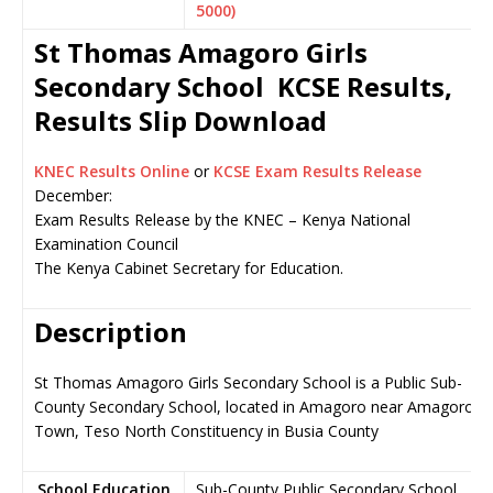
5000)
St Thomas Amagoro Girls
Secondary School KCSE Results,
Results Slip Download
KNEC Results Online
or
KCSE Exam Results Release
December:
Exam Results Release by the KNEC – Kenya National
Examination Council
The Kenya Cabinet Secretary for Education.
Description
St Thomas Amagoro Girls Secondary School is a Public Sub-
County Secondary School, located in Amagoro near Amagoro
Town, Teso North Constituency in Busia County
School Education
Sub-County Public Secondary School