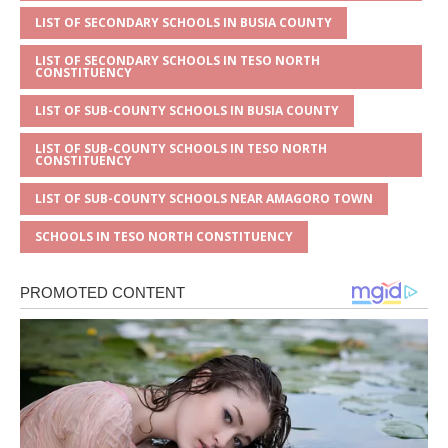
LIST OF SECONDARY SCHOOLS IN BUSIA COUNTY
LIST OF SECONDARY SCHOOLS IN TESO NORTH
CONSTITUENCY
LIST OF SUB-COUNTY SCHOOLS IN BUSIA COUNTY
LIST OF SUB-COUNTY SCHOOLS IN TESO NORTH
CONSTITUENCY
LIST OF SUB-COUNTY SCHOOLS NEAR AMAGORO TOWN
SCHOOLS IN TESO NORTH CONSTITUENCY