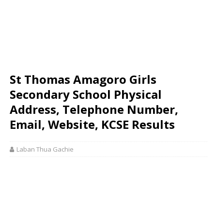
St Thomas Amagoro Girls
Secondary School Physical
Address, Telephone Number,
Email, Website, KCSE Results
Laban Thua Gachie