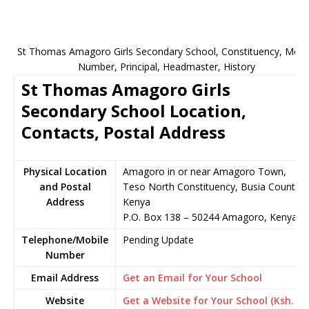
St Thomas Amagoro Girls Secondary School, Constituency, Mobi
Number, Principal, Headmaster, History
St Thomas Amagoro Girls
Secondary School Location,
Contacts, Postal Address
Physical Location
Amagoro in or near Amagoro Town,
and Postal
Teso North Constituency, Busia County,
Address
Kenya
P.O. Box 138 – 50244 Amagoro, Kenya
Telephone/Mobile
Pending Update
Number
Email Address
Get an Email for Your School
Website
Get a Website for Your School (Ksh.