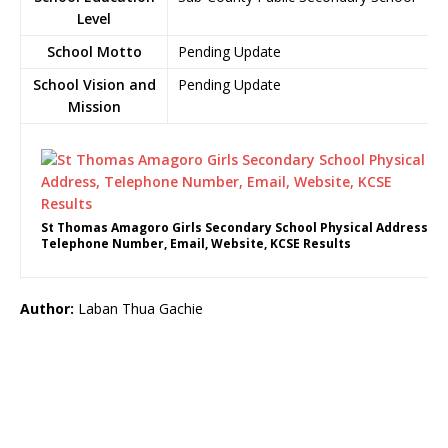
Level
School Motto
Pending Update
School Vision and
Pending Update
Mission
St Thomas Amagoro Girls Secondary School Physical Address,
Telephone Number, Email, Website, KCSE Results
Author:
Laban Thua Gachie