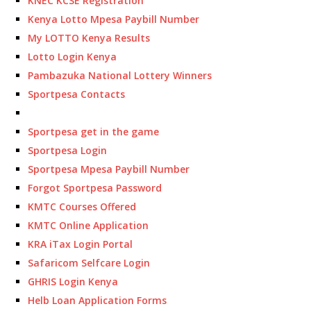
KNEC KCSE Registration
Kenya Lotto Mpesa Paybill Number
My LOTTO Kenya Results
Lotto Login Kenya
Pambazuka National Lottery Winners
Sportpesa Contacts
Sportpesa get in the game
Sportpesa Login
Sportpesa Mpesa Paybill Number
Forgot Sportpesa Password
KMTC Courses Offered
KMTC Online Application
KRA iTax Login Portal
Safaricom Selfcare Login
GHRIS Login Kenya
Helb Loan Application Forms