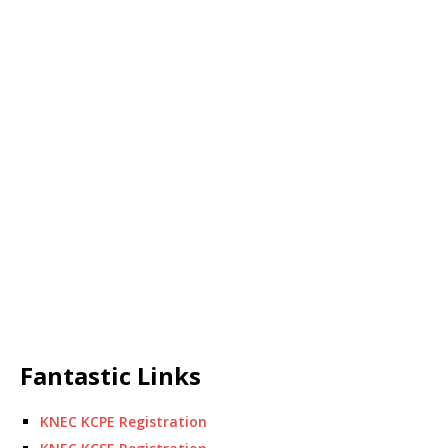
Fantastic Links
KNEC KCPE Registration