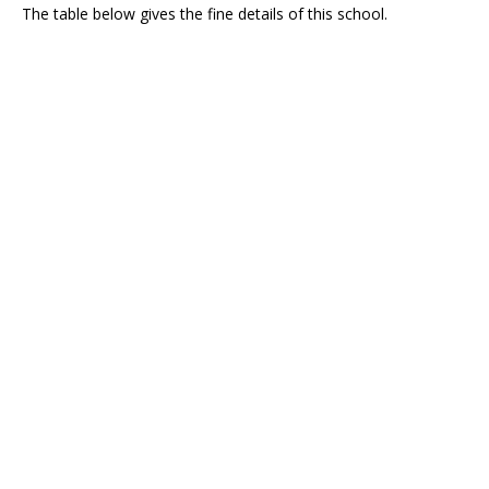
The table below gives the fine details of this school.