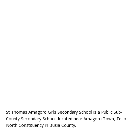
St Thomas Amagoro Girls Secondary School is a Public Sub-
County Secondary School, located near Amagoro Town, Teso
North Constituency in Busia County.