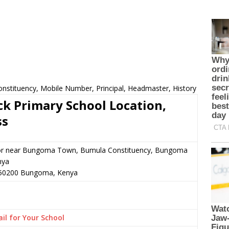
nstituency, Mobile Number, Principal, Headmaster, History
k Primary School Location,
ss
or near Bungoma Town, Bumula Constituency, Bungoma
nya
50200
Bungoma,
Kenya
il for Your School