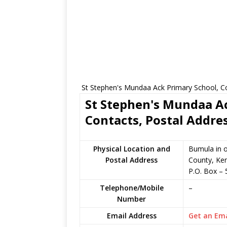
St Stephen's Mundaa Ack Primary School, Co
St Stephen's Mundaa Ac
Contacts, Postal Addre
Physical Location and
Bumula in 
Postal Address
County, Ke
P.O. Box
–
Telephone/Mobile
–
Number
Email Address
Get an Ema