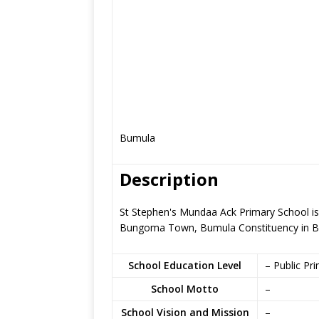
Bumula
Description
St Stephen's Mundaa Ack Primary School is 
Bungoma Town, Bumula Constituency in 
School Education Level
– Public Pr
School Motto
–
School Vision and Mission
–