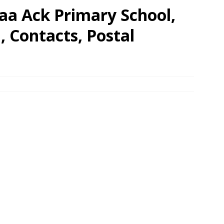
aa Ack Primary School,
 Contacts, Postal