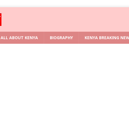
ALL ABOUT KENYA
BIOGRAPHY
KENYA BREAKING NE