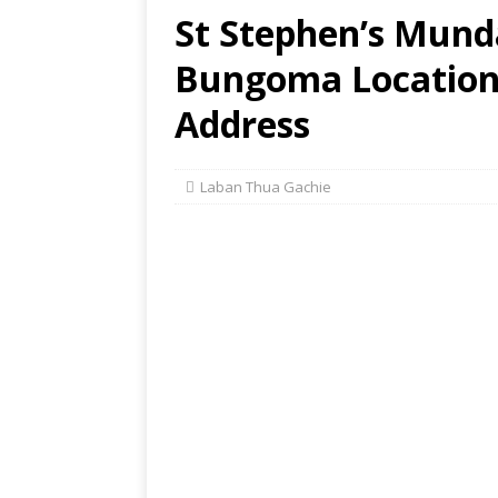
St Stephen’s Mund
Bungoma Location,
Address
Laban Thua Gachie