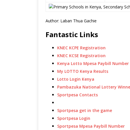
Author: Laban Thua Gachie
Fantastic Links
KNEC KCPE Registration
KNEC KCSE Registration
Kenya Lotto Mpesa Paybill Number
My LOTTO Kenya Results
Lotto Login Kenya
Pambazuka National Lottery Winne
Sportpesa Contacts
Sportpesa get in the game
Sportpesa Login
Sportpesa Mpesa Paybill Number