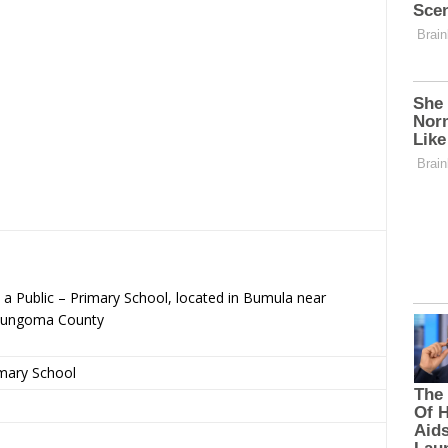
a Public – Primary School, located in Bumula near
Bungoma County
imary School