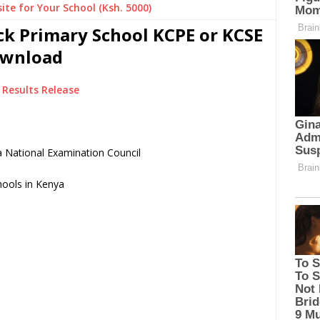
ite for Your School (Ksh. 5000)
k Primary School KCPE or KCSE
Download
Results Release
 National Examination Council