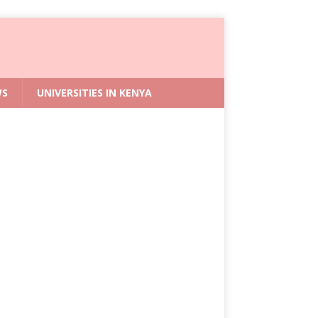
WS
UNIVERSITIES IN KENYA