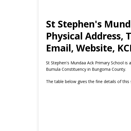
St Stephen's Mund
Physical Address,
Email, Website, KC
St Stephen's Mundaa Ack Primary School is 
Bumula Constituency in Bungoma County.
The table below gives the fine details of this