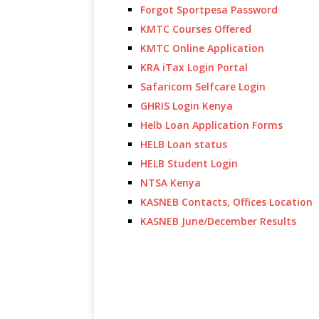
Forgot Sportpesa Password
KMTC Courses Offered
KMTC Online Application
KRA iTax Login Portal
Safaricom Selfcare Login
GHRIS Login Kenya
Helb Loan Application Forms
HELB Loan status
HELB Student Login
NTSA Kenya
KASNEB Contacts, Offices Location
KASNEB June/December Results