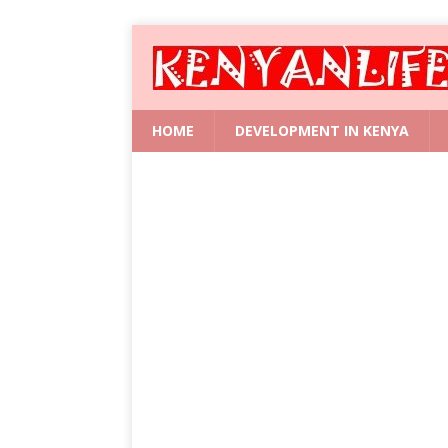
HOME
DEVELOPMENT IN KENYA