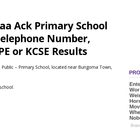
aa Ack Primary School
 Telephone Number,
PE or KCSE Results
a Public – Primary School, located near Bungoma Town,
 school.