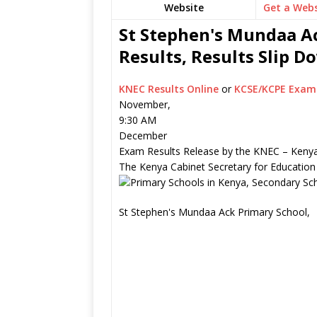
Website
Get a Webs
St Stephen's Mundaa Ac
Results, Results Slip 
KNEC Results Online
or
KCSE/KCPE Exam 
November,
9:30 AM
December
Exam Results Release by the KNEC – Kenya
The Kenya Cabinet Secretary for Education
St Stephen's Mundaa Ack Primary School,