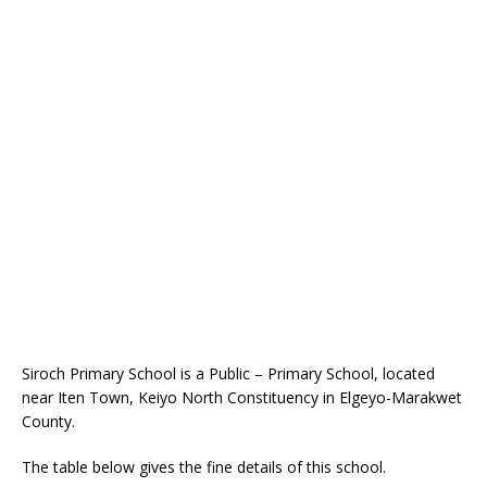
Siroch Primary School is a Public – Primary School, located
near Iten Town, Keiyo North Constituency in Elgeyo-Marakwet
County.
The table below gives the fine details of this school.