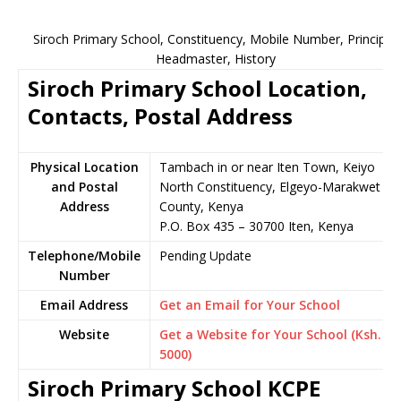
Siroch Primary School, Constituency, Mobile Number, Principal,
Headmaster, History
Siroch Primary School Location,
Contacts, Postal Address
Physical Location
Tambach in or near Iten Town, Keiyo
and Postal
North Constituency, Elgeyo-Marakwet
Address
County, Kenya
P.O. Box 435 – 30700 Iten, Kenya
Telephone/Mobile
Pending Update
Number
Email Address
Get an Email for Your School
Website
Get a Website for Your School (Ksh.
5000)
Siroch Primary School KCPE