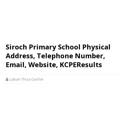
Siroch Primary School Physical
Address, Telephone Number,
Email, Website, KCPEResults
Laban Thua Gachie