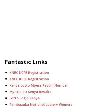
Fantastic Links
KNEC KCPE Registration
KNEC KCSE Registration
Kenya Lotto Mpesa Paybill Number
My LOTTO Kenya Results
Lotto Login Kenya
Pambazuka National Lottery Winners