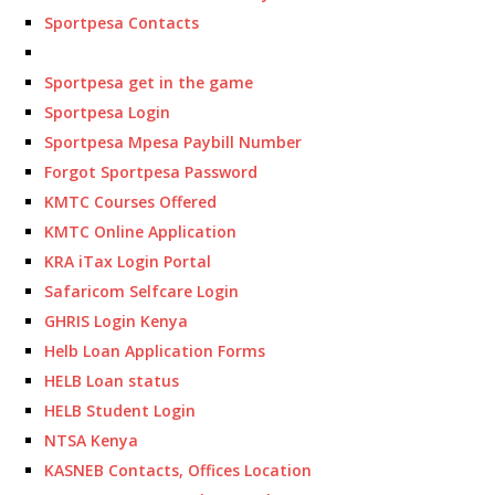
Sportpesa Contacts
Sportpesa get in the game
Sportpesa Login
Sportpesa Mpesa Paybill Number
Forgot Sportpesa Password
KMTC Courses Offered
KMTC Online Application
KRA iTax Login Portal
Safaricom Selfcare Login
GHRIS Login Kenya
Helb Loan Application Forms
HELB Loan status
HELB Student Login
NTSA Kenya
KASNEB Contacts, Offices Location