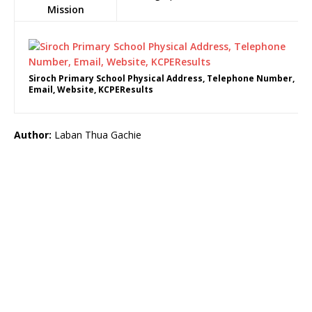
Mission
Siroch Primary School Physical Address, Telephone Number,
Email, Website, KCPEResults
Author:
Laban Thua Gachie