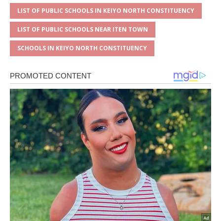
LIST OF PUBLIC SCHOOLS IN KEIYO NORTH CONSTITUENCY
LIST OF PUBLIC SCHOOLS NEAR ITEN TOWN
SCHOOLS IN KEIYO NORTH CONSTITUENCY