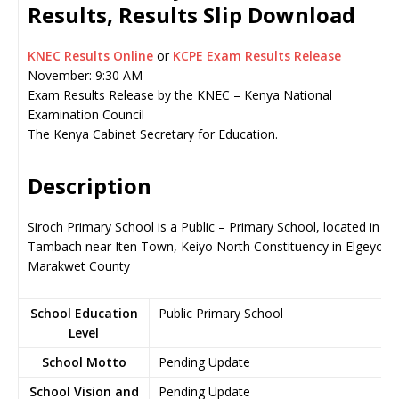
Results, Results Slip Download
KNEC Results Online
or
KCPE Exam Results Release
November: 9:30 AM
Exam Results Release by the KNEC – Kenya National
Examination Council
The Kenya Cabinet Secretary for Education.
Description
Siroch Primary School is a Public – Primary School, located in
Tambach near Iten Town, Keiyo North Constituency in Elgeyo-
Marakwet County
School Education
Public Primary School
Level
School Motto
Pending Update
School Vision and
Pending Update