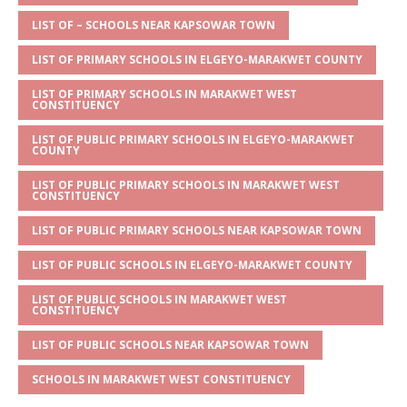
A
g
b
r
LIST OF – SCHOOLS NEAR KAPSOWAR TOWN
p
e
o
LIST OF PRIMARY SCHOOLS IN ELGEYO-MARAKWET COUNTY
p
o
LIST OF PRIMARY SCHOOLS IN MARAKWET WEST
k
CONSTITUENCY
LIST OF PUBLIC PRIMARY SCHOOLS IN ELGEYO-MARAKWET
COUNTY
LIST OF PUBLIC PRIMARY SCHOOLS IN MARAKWET WEST
CONSTITUENCY
LIST OF PUBLIC PRIMARY SCHOOLS NEAR KAPSOWAR TOWN
LIST OF PUBLIC SCHOOLS IN ELGEYO-MARAKWET COUNTY
LIST OF PUBLIC SCHOOLS IN MARAKWET WEST
CONSTITUENCY
LIST OF PUBLIC SCHOOLS NEAR KAPSOWAR TOWN
SCHOOLS IN MARAKWET WEST CONSTITUENCY