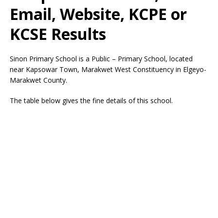
Email, Website, KCPE or
KCSE Results
Sinon Primary School is a Public – Primary School, located
near Kapsowar Town, Marakwet West Constituency in Elgeyo-
Marakwet County.
The table below gives the fine details of this school.