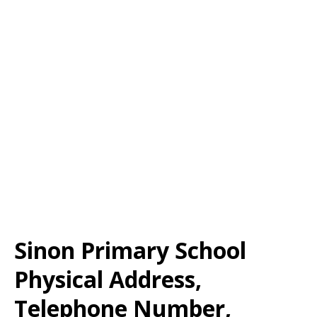
Sinon Primary School
Physical Address,
Telephone Number,