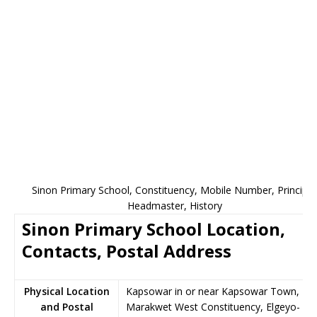
Sinon Primary School, Constituency, Mobile Number, Principal
Headmaster, History
Sinon Primary School Location,
Contacts, Postal Address
Physical Location
Kapsowar in or near Kapsowar Town,
and Postal
Marakwet West Constituency, Elgeyo-