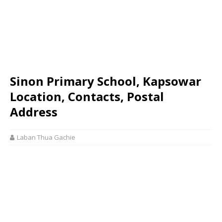
Sinon Primary School, Kapsowar
Location, Contacts, Postal
Address
Laban Thua Gachie