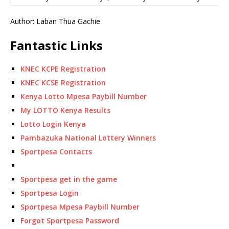
Author: Laban Thua Gachie
Fantastic Links
KNEC KCPE Registration
KNEC KCSE Registration
Kenya Lotto Mpesa Paybill Number
My LOTTO Kenya Results
Lotto Login Kenya
Pambazuka National Lottery Winners
Sportpesa Contacts
Sportpesa get in the game
Sportpesa Login
Sportpesa Mpesa Paybill Number
Forgot Sportpesa Password