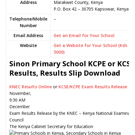
Address
Marakwet County, Kenya
P.O. Box 42
–
30705
Kapsowar,
Kenya
Telephone/Mobile
–
Number
Email Address
Get an Email for Your School
Website
Get a Website for Your School (Ksh.
5000)
Sinon Primary School KCPE or KCSE
Results, Results Slip Download
KNEC Results Online
or
KCSE/KCPE Exam Results Release
November,
9:30 AM
December
Exam Results Release by the KNEC – Kenya National Examinati
Council
The Kenya Cabinet Secretary for Education