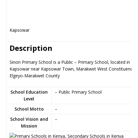
Kapsowar
Description
Sinon Primary School is a Public – Primary School, located in
Kapsowar near Kapsowar Town, Marakwet West Constituency i
Elgeyo-Marakwet County
School Education
– Public Primary School
Level
School Motto
–
School Vision and
–
Mission