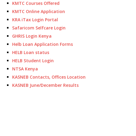
KMTC Courses Offered
KMTC Online Application
KRA iTax Login Portal
Safaricom Selfcare Login
GHRIS Login Kenya
Helb Loan Application Forms
HELB Loan status
HELB Student Login
NTSA Kenya
KASNEB Contacts, Offices Location
KASNEB June/December Results