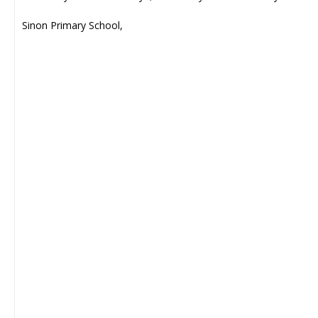
Sinon Primary School,