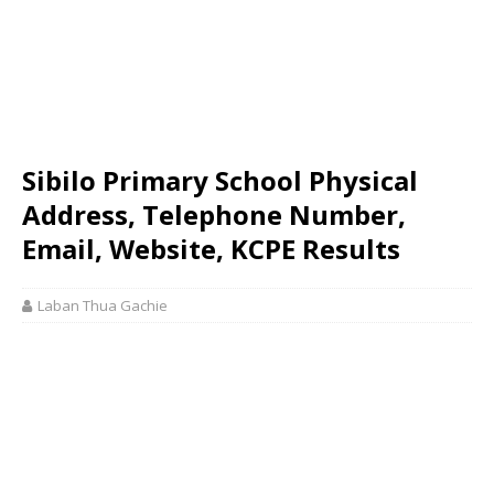
Sibilo Primary School Physical
Address, Telephone Number,
Email, Website, KCPE Results
Laban Thua Gachie