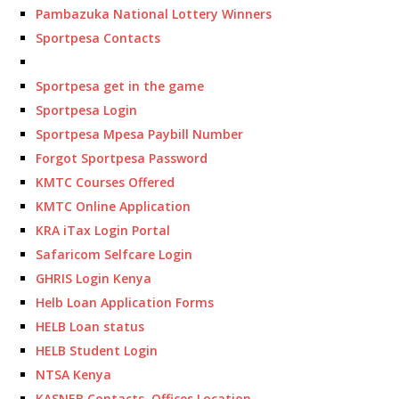
Pambazuka National Lottery Winners
Sportpesa Contacts
Sportpesa get in the game
Sportpesa Login
Sportpesa Mpesa Paybill Number
Forgot Sportpesa Password
KMTC Courses Offered
KMTC Online Application
KRA iTax Login Portal
Safaricom Selfcare Login
GHRIS Login Kenya
Helb Loan Application Forms
HELB Loan status
HELB Student Login
NTSA Kenya
KASNEB Contacts, Offices Location