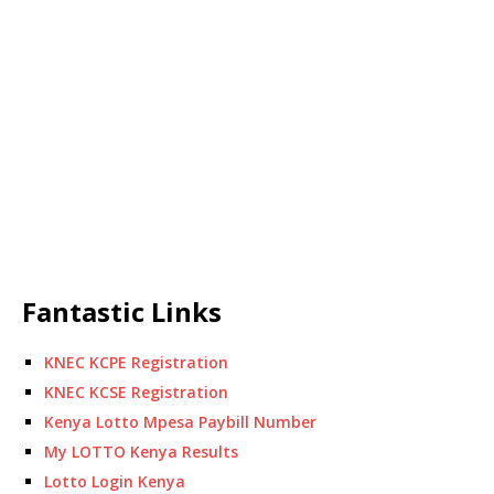
Fantastic Links
KNEC KCPE Registration
KNEC KCSE Registration
Kenya Lotto Mpesa Paybill Number
My LOTTO Kenya Results
Lotto Login Kenya