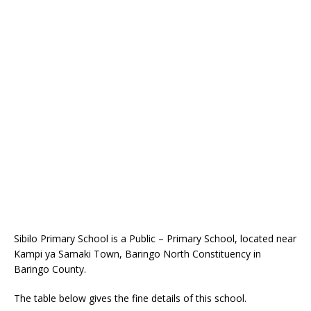
Sibilo Primary School is a Public – Primary School, located near
Kampi ya Samaki Town, Baringo North Constituency in
Baringo County.
The table below gives the fine details of this school.