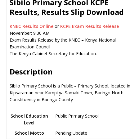
Sibilo Primary School KCPE
Results, Results Slip Download
KNEC Results Online
or
KCPE Exam Results Release
November: 9:30 AM
Exam Results Release by the KNEC – Kenya National
Examination Council
The Kenya Cabinet Secretary for Education.
Description
Sibilo Primary School is a Public – Primary School, located in
Kipsaraman near Kampi ya Samaki Town, Baringo North
Constituency in Baringo County
School Education
Public Primary School
Level
School Motto
Pending Update