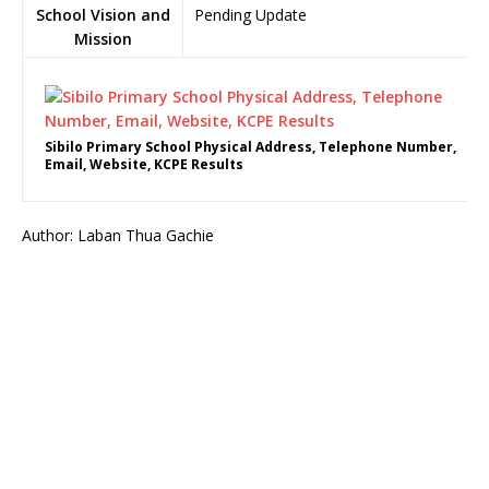
School Vision and
Pending Update
Mission
Sibilo Primary School Physical Address, Telephone Number,
Email, Website, KCPE Results
Author: Laban Thua Gachie