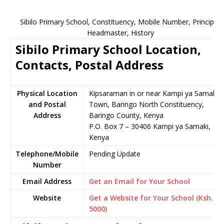
Sibilo Primary School, Constituency, Mobile Number, Principal,
Headmaster, History
Sibilo Primary School Location,
Contacts, Postal Address
Physical Location
Kipsaraman in or near Kampi ya Samaki
and Postal
Town, Baringo North Constituency,
Address
Baringo County, Kenya
P.O. Box 7 – 30406 Kampi ya Samaki,
Kenya
Telephone/Mobile
Pending Update
Number
Email Address
Get an Email for Your School
Website
Get a Website for Your School (Ksh.
5000)