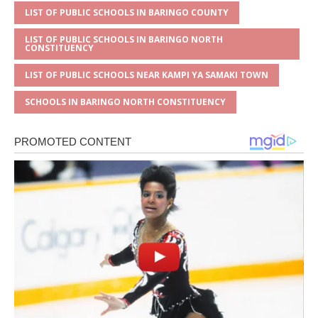
LIST OF PUBLIC SCHOOLS IN BARINGO COUNTY
LIST OF PUBLIC SCHOOLS IN BARINGO NORTH
CONSTITUENCY
LIST OF PUBLIC SCHOOLS NEAR KAMPI YA SAMAKI TOWN
SCHOOLS IN BARINGO NORTH CONSTITUENCY