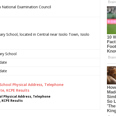
 National Examination Council
.
ry School, located in Central near Isiolo Town, Isiolo
ary School
date
date
l Physical Address, Telephone
, KCPE Results