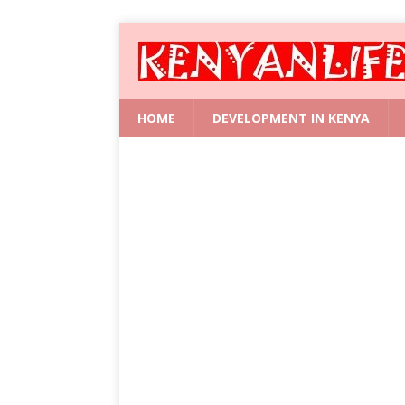
HOME
DEVELOPMENT IN KENYA