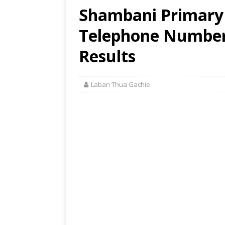
Shambani Primary 
Telephone Number,
Results
Laban Thua Gachie