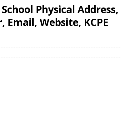
School Physical Address,
 Email, Website, KCPE