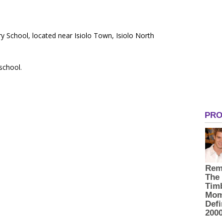
y School, located near Isiolo Town, Isiolo North
 school.