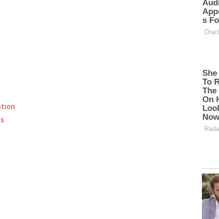
ation
ts