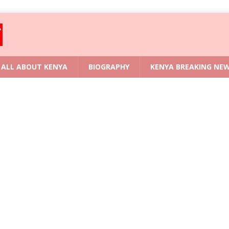
ALL ABOUT KENYA
BIOGRAPHY
KENYA BREAKING NE