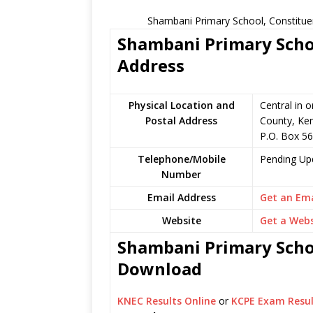
Shambani Primary School, Constitue
Shambani Primary Schoo
Address
Physical Location and
Central in o
Postal Address
County, Ke
P.O. Box 56
Telephone/Mobile
Pending Up
Number
Email Address
Get an Ema
Website
Get a Webs
Shambani Primary Schoo
Download
KNEC Results Online
or
KCPE Exam Resul