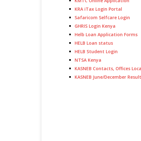
KMTC Online Application
KRA iTax Login Portal
Safaricom Selfcare Login
GHRIS Login Kenya
Helb Loan Application Forms
HELB Loan status
HELB Student Login
NTSA Kenya
KASNEB Contacts, Offices Loc
KASNEB June/December Resul