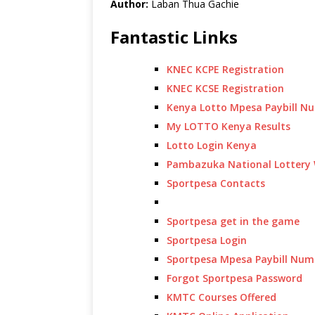
Author:
Laban Thua Gachie
Fantastic Links
KNEC KCPE Registration
KNEC KCSE Registration
Kenya Lotto Mpesa Paybill N
My LOTTO Kenya Results
Lotto Login Kenya
Pambazuka National Lottery 
Sportpesa Contacts
Sportpesa get in the game
Sportpesa Login
Sportpesa Mpesa Paybill Num
Forgot Sportpesa Password
KMTC Courses Offered