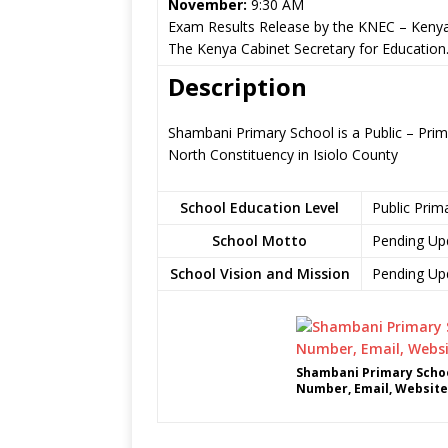
November:
9:30 AM
Exam Results Release by the KNEC – Kenya
The Kenya Cabinet Secretary for Education
Description
Shambani Primary School is a Public – Prima
North Constituency in Isiolo County
School Education Level
Public Prim
School Motto
Pending Up
School Vision and Mission
Pending Up
Shambani Primary Schoo
Number, Email, Website