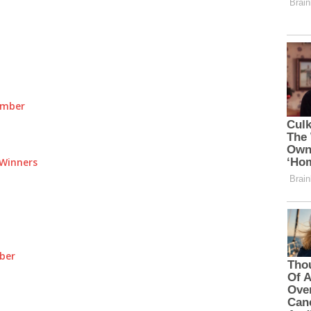
umber
Winners
ber