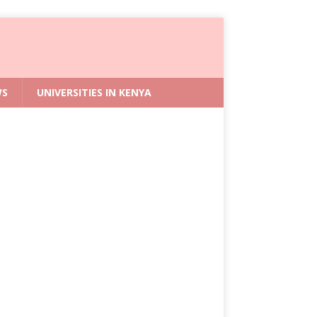
WS
UNIVERSITIES IN KENYA