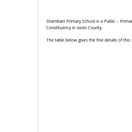
Shambani Primary School is a Public – Primar
Constituency in Isiolo County.
The table below gives the fine details of this