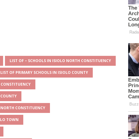
LIST OF – SCHOOLS IN ISIOLO NORTH CONSTITUENCY
LIST OF PRIMARY SCHOOLS IN ISIOLO COUNTY
H CONSTITUENCY
O COUNTY
LO NORTH CONSTITUENCY
IOLO TOWN