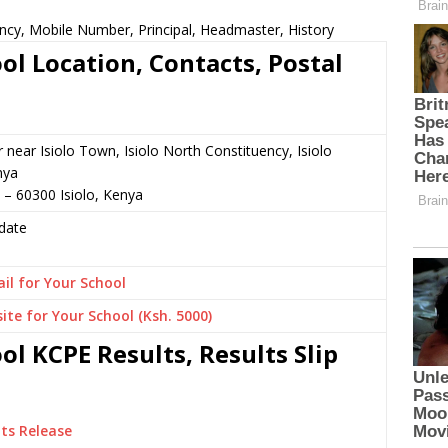
ncy, Mobile Number, Principal, Headmaster, History
l Location, Contacts, Postal
r near Isiolo Town, Isiolo North Constituency, Isiolo
nya
 – 60300 Isiolo, Kenya
date
il for Your School
ite for Your School (Ksh. 5000)
l KCPE Results, Results Slip
ts Release