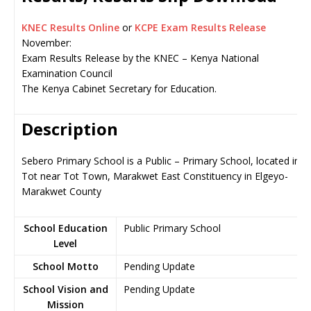
KNEC Results Online
or
KCPE Exam Results Release
November:
Exam Results Release by the KNEC – Kenya National
Examination Council
The Kenya Cabinet Secretary for Education.
Description
Sebero Primary School is a Public – Primary School, located in
Tot near Tot Town, Marakwet East Constituency in Elgeyo-
Marakwet County
School Education
Public Primary School
Level
School Motto
Pending Update
School Vision and
Pending Update
Mission