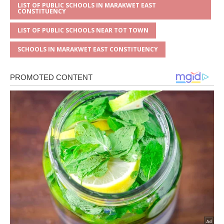
LIST OF PUBLIC SCHOOLS IN MARAKWET EAST
CONSTITUENCY
LIST OF PUBLIC SCHOOLS NEAR TOT TOWN
SCHOOLS IN MARAKWET EAST CONSTITUENCY