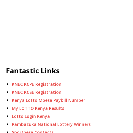
Fantastic Links
KNEC KCPE Registration
KNEC KCSE Registration
Kenya Lotto Mpesa Paybill Number
My LOTTO Kenya Results
Lotto Login Kenya
Pambazuka National Lottery Winners
Sportpesa Contacts