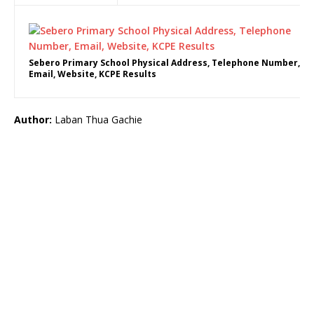
Sebero Primary School Physical Address, Telephone Number,
Email, Website, KCPE Results
Author:
Laban Thua Gachie