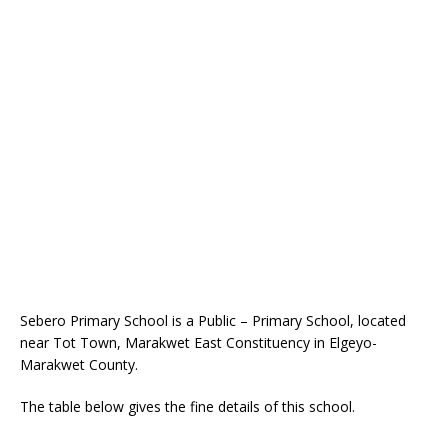
Sebero Primary School is a Public – Primary School, located
near Tot Town, Marakwet East Constituency in Elgeyo-
Marakwet County.
The table below gives the fine details of this school.