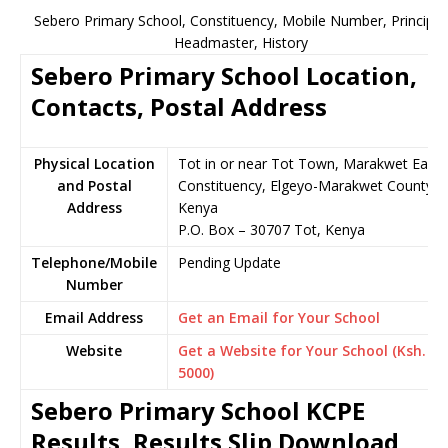
Sebero Primary School, Constituency, Mobile Number, Principal
Headmaster, History
Sebero Primary School Location,
Contacts, Postal Address
Physical Location
Tot in or near Tot Town, Marakwet East
and Postal
Constituency, Elgeyo-Marakwet County,
Address
Kenya
P.O. Box – 30707 Tot, Kenya
Telephone/Mobile
Pending Update
Number
Email Address
Get an Email for Your School
Website
Get a Website for Your School (Ksh.
5000)
Sebero Primary School KCPE
Results, Results Slip Download