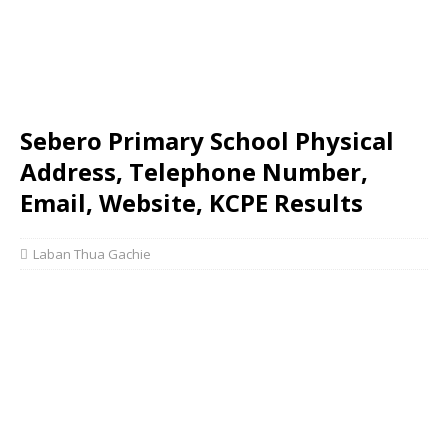
Sebero Primary School Physical
Address, Telephone Number,
Email, Website, KCPE Results
Laban Thua Gachie