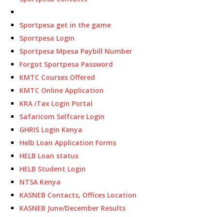
Sportpesa get in the game
Sportpesa Login
Sportpesa Mpesa Paybill Number
Forgot Sportpesa Password
KMTC Courses Offered
KMTC Online Application
KRA iTax Login Portal
Safaricom Selfcare Login
GHRIS Login Kenya
Helb Loan Application Forms
HELB Loan status
HELB Student Login
NTSA Kenya
KASNEB Contacts, Offices Location
KASNEB June/December Results