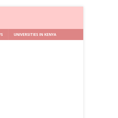
WS
UNIVERSITIES IN KENYA