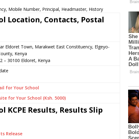
ncy, Mobile Number, Principal, Headmaster, History
l Location, Contacts, Postal
ear Eldoret Town, Marakwet East Constituency, Elgeyo-
ounty, Kenya
2 – 30100 Eldoret, Kenya
date
il for Your School
ite for Your School (Ksh. 5000)
l KCPE Results, Results Slip
ts Release