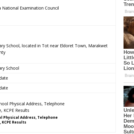
 National Examination Council
.
ary School, located in Tot near Eldoret Town, Marakwet
nty
ary School
date
date
l Physical Address, Telephone
, KCPE Results