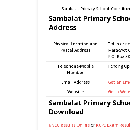
Sambalat Primary School, Constitue
Sambalat Primary Schoo
Address
Physical Location and
Tot in or n
Postal Address
Marakwet C
P.O. Box 38
Telephone/Mobile
Pending Up
Number
Email Address
Get an Ema
Website
Get a Webs
Sambalat Primary Schoo
Download
KNEC Results Online
or
KCPE Exam Resul