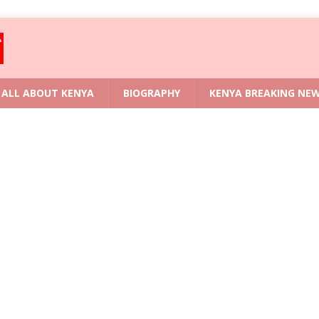
ALL ABOUT KENYA
BIOGRAPHY
KENYA BREAKING NE