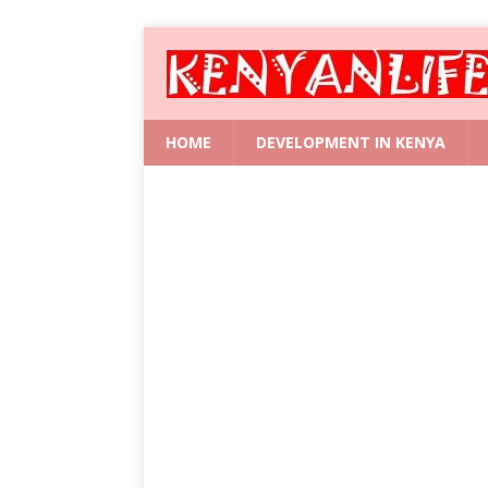
HOME
DEVELOPMENT IN KENYA