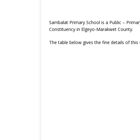
Sambalat Primary School is a Public – Prima
Constituency in Elgeyo-Marakwet County.
The table below gives the fine details of this