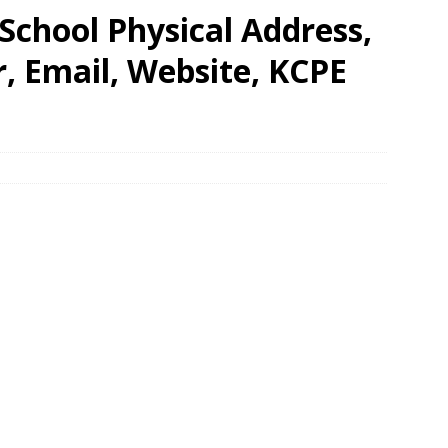
School Physical Address,
 Email, Website, KCPE