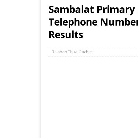
Sambalat Primary 
Telephone Number,
Results
Laban Thua Gachie