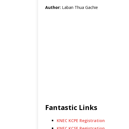
Author:
Laban Thua Gachie
Fantastic Links
KNEC KCPE Registration
KNEC KCSE Registration