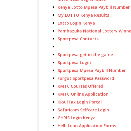
Kenya Lotto Mpesa Paybill Number
My LOTTO Kenya Results
Lotto Login Kenya
Pambazuka National Lottery Winne
Sportpesa Contacts
Sportpesa get in the game
Sportpesa Login
Sportpesa Mpesa Paybill Number
Forgot Sportpesa Password
KMTC Courses Offered
KMTC Online Application
KRA iTax Login Portal
Safaricom Selfcare Login
GHRIS Login Kenya
Helb Loan Application Forms