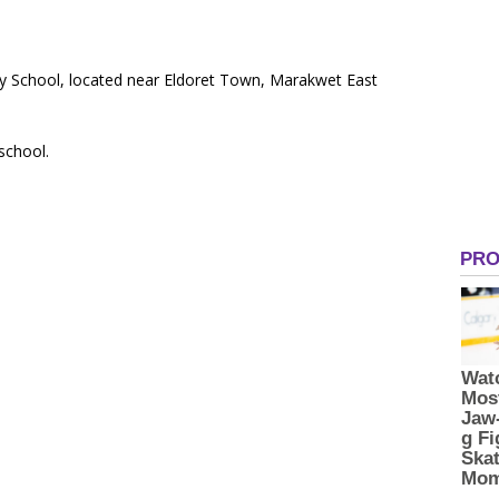
ry School, located near Eldoret Town, Marakwet East
 school.