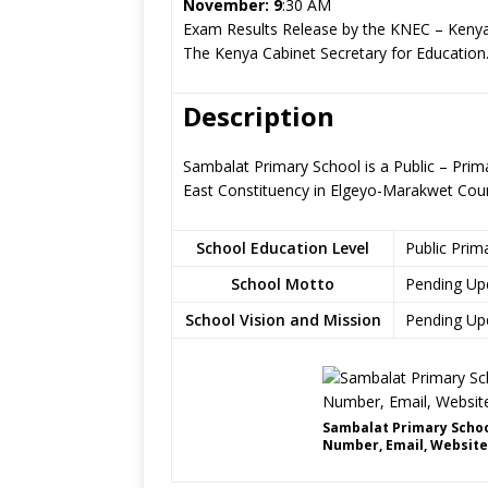
November: 9
:30 AM
Exam Results Release by the KNEC – Kenya
The Kenya Cabinet Secretary for Education
Description
Sambalat Primary School is a Public – Prim
East Constituency in Elgeyo-Marakwet Cou
School Education Level
Public Prim
School Motto
Pending Up
School Vision and Mission
Pending Up
Sambalat Primary Schoo
Number, Email, Website