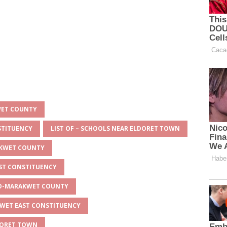
WET COUNTY
STITUENCY
LIST OF – SCHOOLS NEAR ELDORET TOWN
AKWET COUNTY
AST CONSTITUENCY
EYO-MARAKWET COUNTY
KWET EAST CONSTITUENCY
LDORET TOWN