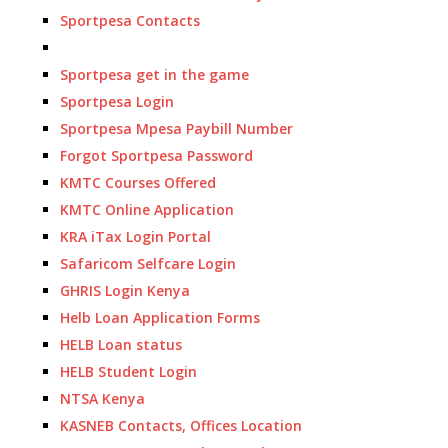
Sportpesa Contacts
Sportpesa get in the game
Sportpesa Login
Sportpesa Mpesa Paybill Number
Forgot Sportpesa Password
KMTC Courses Offered
KMTC Online Application
KRA iTax Login Portal
Safaricom Selfcare Login
GHRIS Login Kenya
Helb Loan Application Forms
HELB Loan status
HELB Student Login
NTSA Kenya
KASNEB Contacts, Offices Location