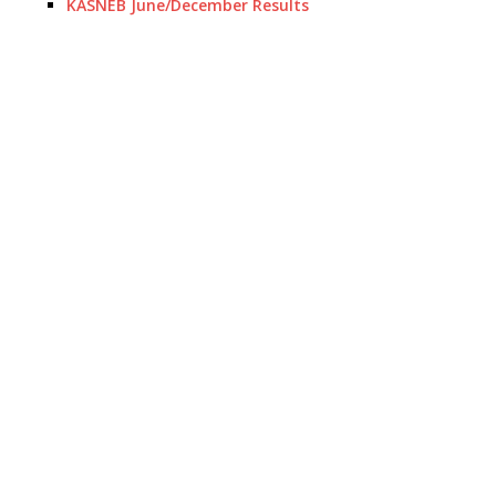
KASNEB June/December Results