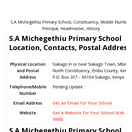
S.A Michegethiu Primary School, Constituency, Mobile Number,
Principal, Headmaster, History
S.A Michegethiu Primary School
Location, Contacts, Postal Address
Physical Location
Siakago in or near Siakago Town, Mbeer
and Postal
North Constituency, Embu County, Kenya
Address
P.O. Box 207 – 60104 Siakago, Kenya
Telephone/Mobile
Pending Update
Number
Email Address
Get an Email for Your School
Website
Get a Website for Your School (Ksh.
5000)
S.A Michegethiu Primary School