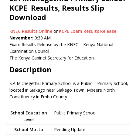
KCPE Results, Results Slip
Download
KNEC Results Online
or
KCPE Exam Results Release
November:
9:30 AM
Exam Results Release by the KNEC – Kenya National
Examination Council
The Kenya Cabinet Secretary for Education.
Description
S.A Michegethiu Primary School is a Public – Primary School,
located in Siakago near Siakago Town, Mbeere North
Constituency in Embu County
School Education
Public Primary School
Level
School Motto
Pending Update