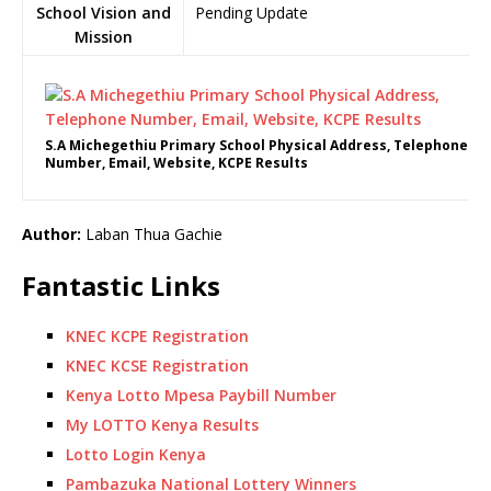
School Vision and
Pending Update
Mission
S.A Michegethiu Primary School Physical Address, Telephone
Number, Email, Website, KCPE Results
Author:
Laban Thua Gachie
Fantastic Links
KNEC KCPE Registration
KNEC KCSE Registration
Kenya Lotto Mpesa Paybill Number
My LOTTO Kenya Results
Lotto Login Kenya
Pambazuka National Lottery Winners