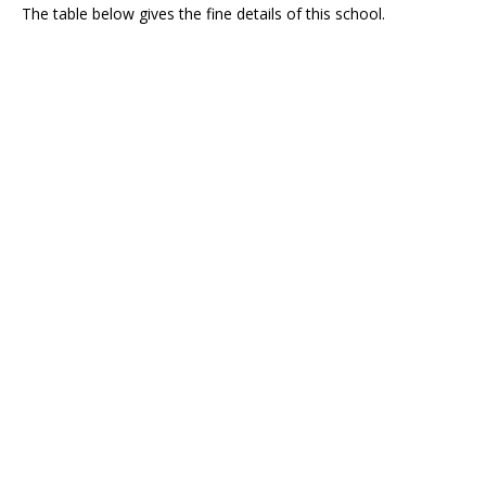
The table below gives the fine details of this school.