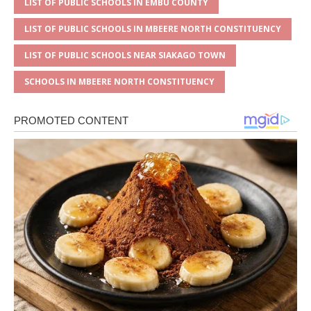
LIST OF PUBLIC SCHOOLS IN EMBU COUNTY
LIST OF PUBLIC SCHOOLS IN MBEERE NORTH CONSTITUENCY
LIST OF PUBLIC SCHOOLS NEAR SIAKAGO TOWN
SCHOOLS IN MBEERE NORTH CONSTITUENCY