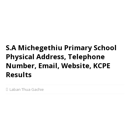
S.A Michegethiu Primary School
Physical Address, Telephone
Number, Email, Website, KCPE
Results
Laban Thua Gachie