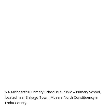
S.A Michegethiu Primary School is a Public – Primary School,
located near Siakago Town, Mbeere North Constituency in
Embu County.