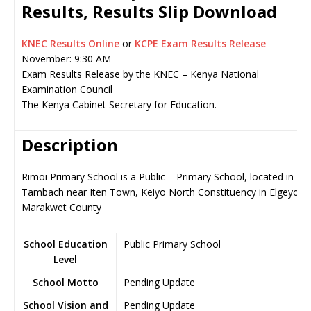
Results, Results Slip Download
KNEC Results Online
or
KCPE Exam Results Release
November: 9:30 AM
Exam Results Release by the KNEC – Kenya National
Examination Council
The Kenya Cabinet Secretary for Education.
Description
Rimoi Primary School is a Public – Primary School, located in
Tambach near Iten Town, Keiyo North Constituency in Elgeyo-
Marakwet County
School Education
Public Primary School
Level
School Motto
Pending Update
School Vision and
Pending Update