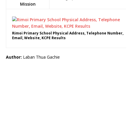
Mission
Rimoi Primary School Physical Address, Telephone Number,
Email, Website, KCPE Results
Author:
Laban Thua Gachie