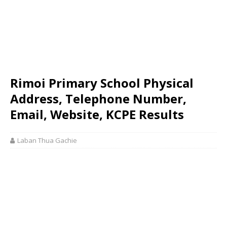
Rimoi Primary School Physical
Address, Telephone Number,
Email, Website, KCPE Results
Laban Thua Gachie