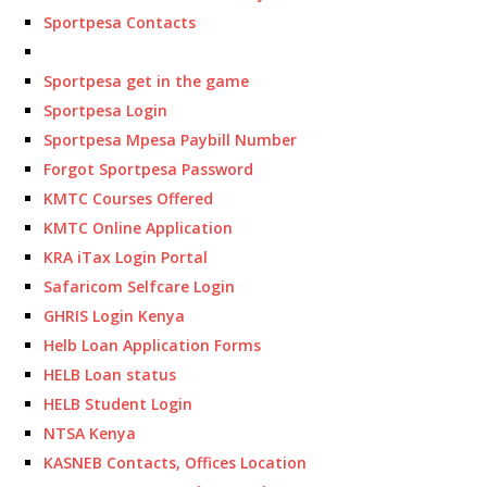
Sportpesa Contacts
Sportpesa get in the game
Sportpesa Login
Sportpesa Mpesa Paybill Number
Forgot Sportpesa Password
KMTC Courses Offered
KMTC Online Application
KRA iTax Login Portal
Safaricom Selfcare Login
GHRIS Login Kenya
Helb Loan Application Forms
HELB Loan status
HELB Student Login
NTSA Kenya
KASNEB Contacts, Offices Location