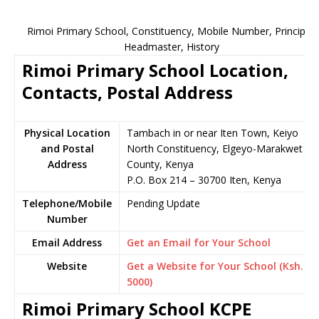
Rimoi Primary School, Constituency, Mobile Number, Principal,
Headmaster, History
Rimoi Primary School Location,
Contacts, Postal Address
Physical Location
Tambach in or near Iten Town, Keiyo
and Postal
North Constituency, Elgeyo-Marakwet
Address
County, Kenya
P.O. Box 214 – 30700 Iten, Kenya
Telephone/Mobile
Pending Update
Number
Email Address
Get an Email for Your School
Website
Get a Website for Your School (Ksh.
5000)
Rimoi Primary School KCPE