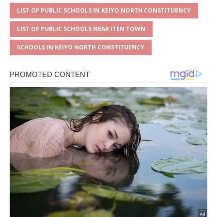
LIST OF PUBLIC SCHOOLS IN KEIYO NORTH CONSTITUENCY
LIST OF PUBLIC SCHOOLS NEAR ITEN TOWN
SCHOOLS IN KEIYO NORTH CONSTITUENCY