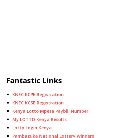
Fantastic Links
KNEC KCPE Registration
KNEC KCSE Registration
Kenya Lotto Mpesa Paybill Number
My LOTTO Kenya Results
Lotto Login Kenya
Pambazuka National Lottery Winners