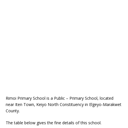
Rimoi Primary School is a Public – Primary School, located
near Iten Town, Keiyo North Constituency in Elgeyo-Marakwet
County.
The table below gives the fine details of this school.