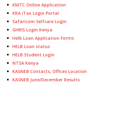
KMTC Online Application
KRA iTax Login Portal
Safaricom Selfcare Login
GHRIS Login Kenya
Helb Loan Application Forms
HELB Loan status
HELB Student Login
NTSA Kenya
KASNEB Contacts, Offices Location
KASNEB June/December Results