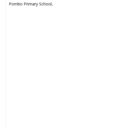
Pombo Primary School,