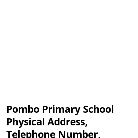
Pombo Primary School
Physical Address,
Telephone Number,