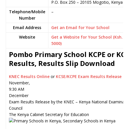
P.O. Box 250
–
20105
Mogotio,
Kenya
Telephone/Mobile
–
Number
Email Address
Get an Email for Your School
Website
Get a Website for Your School (Ksh.
5000)
Pombo Primary School KCPE or KCS
Results, Results Slip Download
KNEC Results Online
or
KCSE/KCPE Exam Results Release
November,
9:30 AM
December
Exam Results Release by the KNEC – Kenya National Examinati
Council
The Kenya Cabinet Secretary for Education