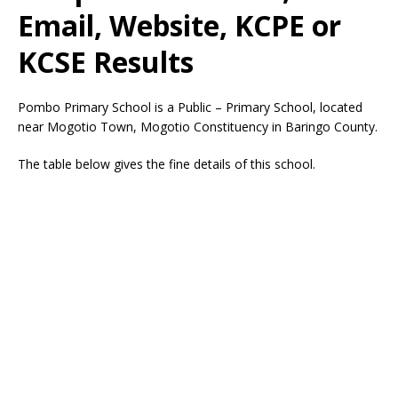
Email, Website, KCPE or
KCSE Results
Pombo Primary School is a Public – Primary School, located
near Mogotio Town, Mogotio Constituency in Baringo County.
The table below gives the fine details of this school.