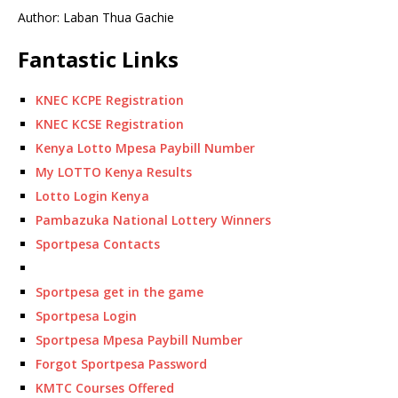
Author: Laban Thua Gachie
Fantastic Links
KNEC KCPE Registration
KNEC KCSE Registration
Kenya Lotto Mpesa Paybill Number
My LOTTO Kenya Results
Lotto Login Kenya
Pambazuka National Lottery Winners
Sportpesa Contacts
Sportpesa get in the game
Sportpesa Login
Sportpesa Mpesa Paybill Number
Forgot Sportpesa Password
KMTC Courses Offered