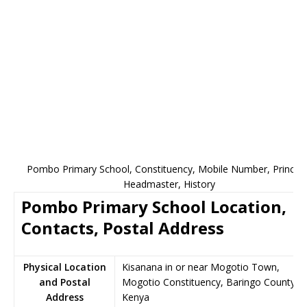
Pombo Primary School, Constituency, Mobile Number, Principa
Headmaster, History
Pombo Primary School Location,
Contacts, Postal Address
Physical Location
Kisanana in or near Mogotio Town,
and Postal
Mogotio Constituency, Baringo County,
Address
Kenya