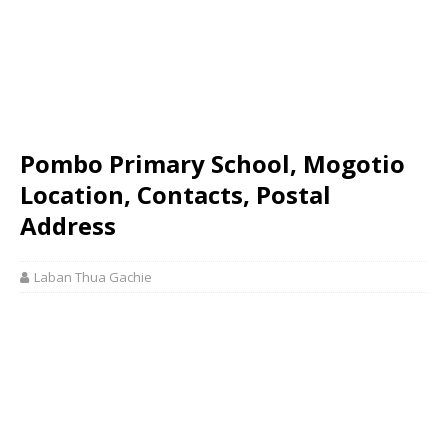
Pombo Primary School, Mogotio
Location, Contacts, Postal
Address
Laban Thua Gachie