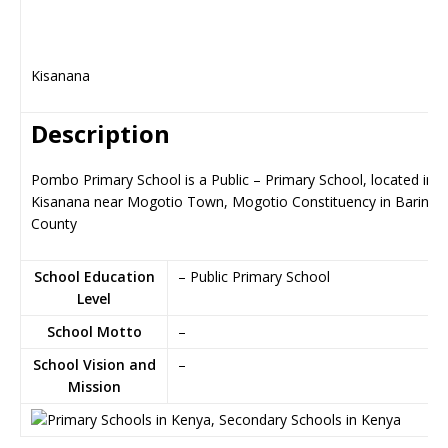
Kisanana
Description
Pombo Primary School is a Public – Primary School, located in
Kisanana near Mogotio Town, Mogotio Constituency in Baringo
County
School Education
– Public Primary School
Level
School Motto
–
School Vision and
–
Mission