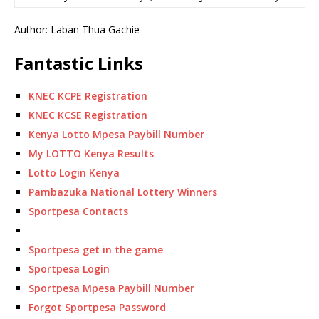
Author: Laban Thua Gachie
Fantastic Links
KNEC KCPE Registration
KNEC KCSE Registration
Kenya Lotto Mpesa Paybill Number
My LOTTO Kenya Results
Lotto Login Kenya
Pambazuka National Lottery Winners
Sportpesa Contacts
Sportpesa get in the game
Sportpesa Login
Sportpesa Mpesa Paybill Number
Forgot Sportpesa Password