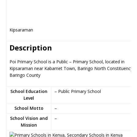
Kipsaraman
Description
Poi Primary School is a Public – Primary School, located in
Kipsaraman near Kabarnet Town, Baringo North Constituency i
Baringo County
School Education
– Public Primary School
Level
School Motto
–
School Vision and
–
Mission