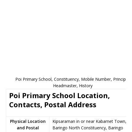
Poi Primary School, Constituency, Mobile Number, Principal,
Headmaster, History
Poi Primary School Location,
Contacts, Postal Address
Physical Location
Kipsaraman in or near Kabarnet Town,
and Postal
Baringo North Constituency, Baringo