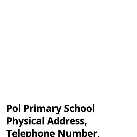
Poi Primary School
Physical Address,
Telephone Number,