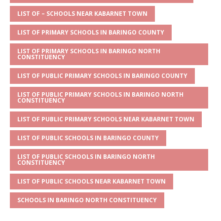
A
g
b
r
LIST OF – SCHOOLS NEAR KABARNET TOWN
p
e
o
LIST OF PRIMARY SCHOOLS IN BARINGO COUNTY
p
o
LIST OF PRIMARY SCHOOLS IN BARINGO NORTH
k
CONSTITUENCY
LIST OF PUBLIC PRIMARY SCHOOLS IN BARINGO COUNTY
LIST OF PUBLIC PRIMARY SCHOOLS IN BARINGO NORTH
CONSTITUENCY
LIST OF PUBLIC PRIMARY SCHOOLS NEAR KABARNET TOWN
LIST OF PUBLIC SCHOOLS IN BARINGO COUNTY
LIST OF PUBLIC SCHOOLS IN BARINGO NORTH
CONSTITUENCY
LIST OF PUBLIC SCHOOLS NEAR KABARNET TOWN
SCHOOLS IN BARINGO NORTH CONSTITUENCY