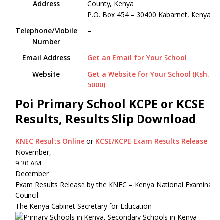
Address
County, Kenya
P.O. Box 454
–
30400
Kabarnet,
Kenya
Telephone/Mobile
–
Number
Email Address
Get an Email for Your School
Website
Get a Website for Your School (Ksh.
5000)
Poi Primary School KCPE or KCSE
Results, Results Slip Download
KNEC Results Online
or
KCSE/KCPE Exam Results Release
November,
9:30 AM
December
Exam Results Release by the KNEC – Kenya National Examinati
Council
The Kenya Cabinet Secretary for Education