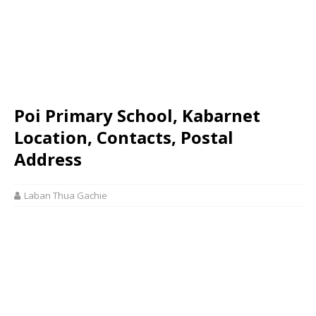
Poi Primary School, Kabarnet
Location, Contacts, Postal
Address
Laban Thua Gachie