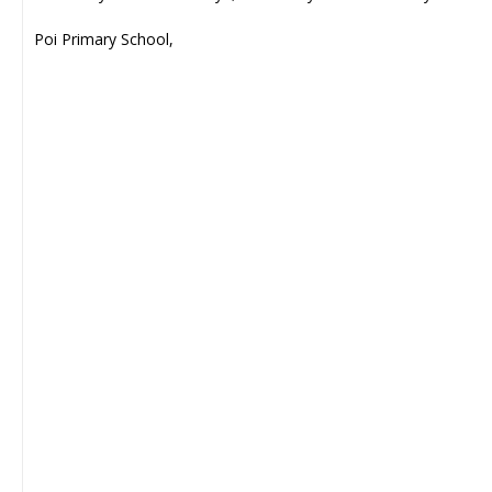
Poi Primary School,