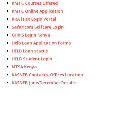
KMTC Courses Offered
KMTC Online Application
KRA iTax Login Portal
Safaricom Selfcare Login
GHRIS Login Kenya
Helb Loan Application Forms
HELB Loan status
HELB Student Login
NTSA Kenya
KASNEB Contacts, Offices Location
KASNEB June/December Results