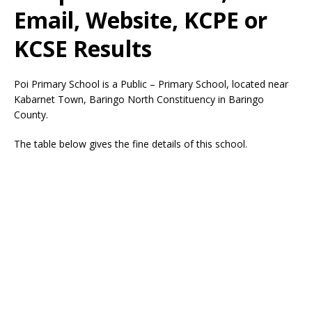
Email, Website, KCPE or
KCSE Results
Poi Primary School is a Public – Primary School, located near
Kabarnet Town, Baringo North Constituency in Baringo
County.
The table below gives the fine details of this school.