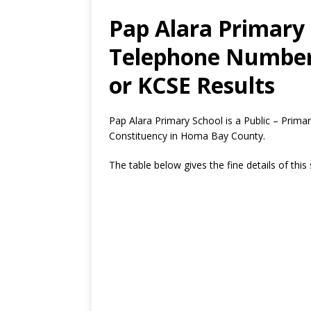
Pap Alara Primary 
Telephone Number,
or KCSE Results
Pap Alara Primary School is a Public – Pri
Constituency in Homa Bay County.
The table below gives the fine details of this