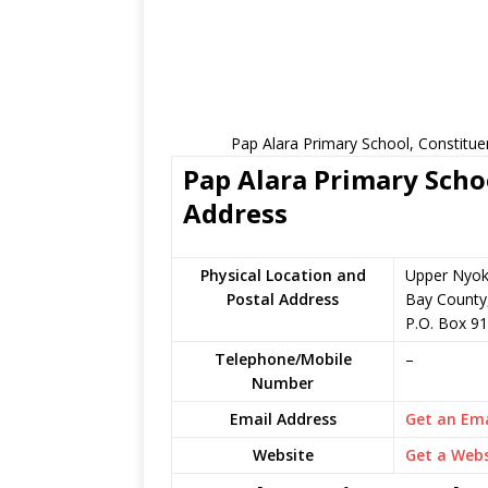
Pap Alara Primary School, Constitue
Pap Alara Primary Schoo
Address
Physical Location and
Upper Nyok
Postal Address
Bay County
P.O. Box 91
Telephone/Mobile
–
Number
Email Address
Get an Ema
Website
Get a Webs