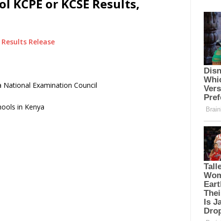
ol KCPE or KCSE Results,
Results Release
 National Examination Council