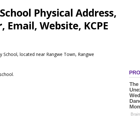
School Physical Address,
 Email, Website, KCPE
mary School, located near Rangwe Town, Rangwe
 school.