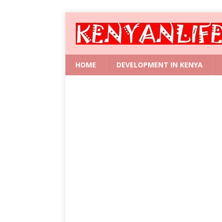
HOME
DEVELOPMENT IN KENYA