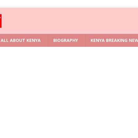
ALL ABOUT KENYA
BIOGRAPHY
KENYA BREAKING NE