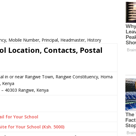
ncy, Mobile Number, Principal, Headmaster, History
l Location, Contacts, Postal
al in or near Rangwe Town, Rangwe Constituency, Homa
, Kenya
–
40303
Rangwe,
Kenya
il for Your School
ite for Your School (Ksh. 5000)