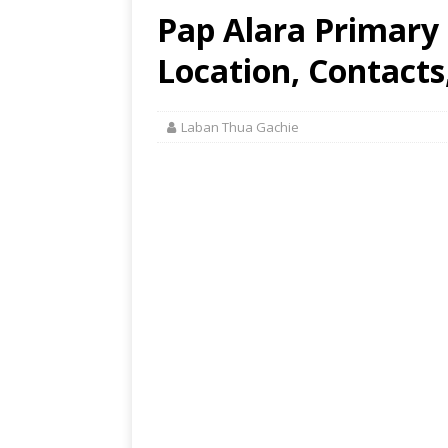
Pap Alara Primary
Location, Contacts
Laban Thua Gachie