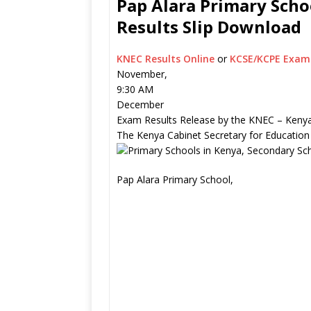
Pap Alara Primary Scho
Results Slip Download
KNEC Results Online
or
KCSE/KCPE Exam 
November,
9:30 AM
December
Exam Results Release by the KNEC – Kenya
The Kenya Cabinet Secretary for Education
Pap Alara Primary School,