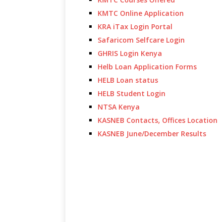
KMTC Online Application
KRA iTax Login Portal
Safaricom Selfcare Login
GHRIS Login Kenya
Helb Loan Application Forms
HELB Loan status
HELB Student Login
NTSA Kenya
KASNEB Contacts, Offices Location
KASNEB June/December Results