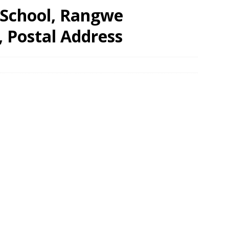
 School, Rangwe
, Postal Address