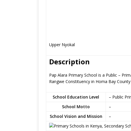
Upper Nyokal
Description
Pap Alara Primary School is a Public – Pr
Rangwe Constituency in Homa Bay County
School Education Level
– Public Pr
School Motto
–
School Vision and Mission
–