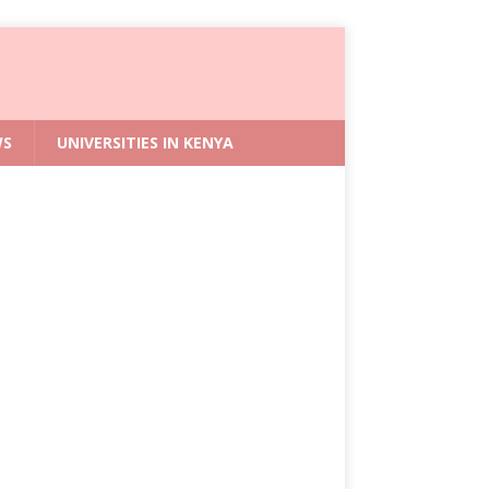
WS
UNIVERSITIES IN KENYA