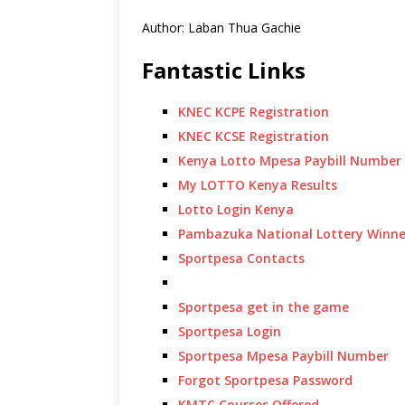
Author: Laban Thua Gachie
Fantastic Links
KNEC KCPE Registration
KNEC KCSE Registration
Kenya Lotto Mpesa Paybill Number
My LOTTO Kenya Results
Lotto Login Kenya
Pambazuka National Lottery Winne
Sportpesa Contacts
Sportpesa get in the game
Sportpesa Login
Sportpesa Mpesa Paybill Number
Forgot Sportpesa Password
KMTC Courses Offered