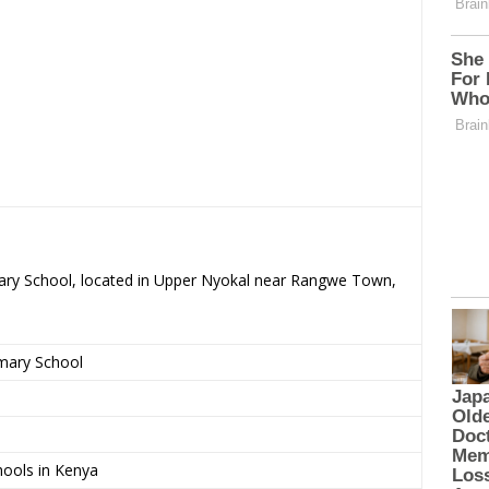
imary School, located in Upper Nyokal near Rangwe Town,
imary School