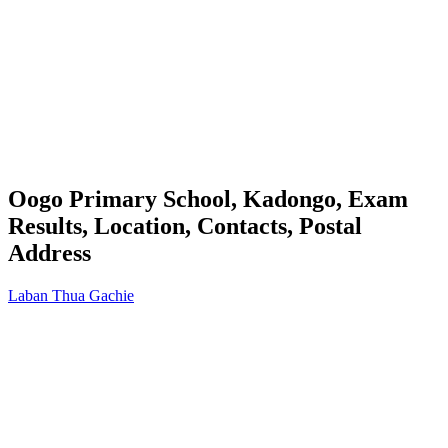
Oogo Primary School, Kadongo, Exam
Results, Location, Contacts, Postal
Address
Laban Thua Gachie