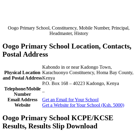
Oogo Primary School, Constituency, Mobile Number, Principal,
Headmaster, History
Oogo Primary School Location, Contacts,
Postal Address
Kabondo in or near Kadongo Town,
Physical Location
Karachuonyo Constituency, Homa Bay County,
and Postal Address
Kenya
P.O. Box 168
–
40223
Kadongo,
Kenya
Telephone/Mobile
–
Number
Email Address
Get an Email for Your School
Website
Get a Website for Your School (Ksh. 5000)
Oogo Primary School KCPE/KCSE
Results, Results Slip Download