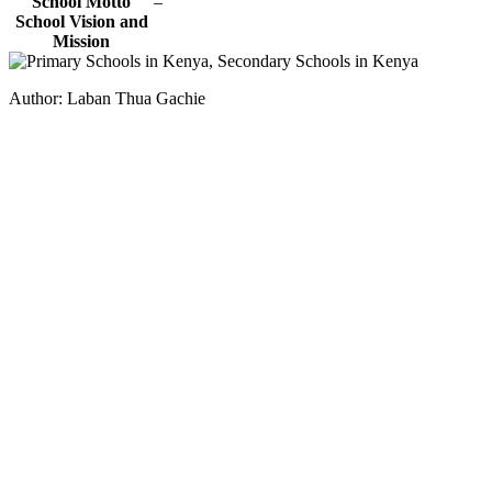
School Motto
–
School Vision and
Mission
Author: Laban Thua Gachie