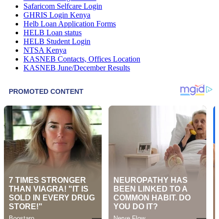
Safaricom Selfcare Login
GHRIS Login Kenya
Helb Loan Application Forms
HELB Loan status
HELB Student Login
NTSA Kenya
KASNEB Contacts, Offices Location
KASNEB June/December Results