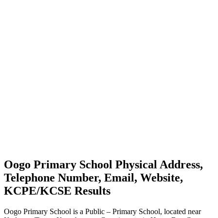
Oogo Primary School Physical Address,
Telephone Number, Email, Website,
KCPE/KCSE Results
Oogo Primary School is a Public – Primary School, located near