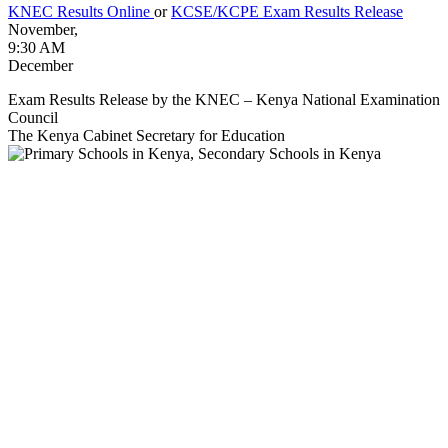
KNEC Results Online
or
KCSE/KCPE Exam Results Release
November,
9:30 AM
December
Exam Results Release by the KNEC – Kenya National Examination
Council
The Kenya Cabinet Secretary for Education