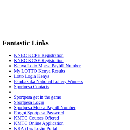
Fantastic Links
KNEC KCPE Registration
KNEC KCSE Registration
Kenya Lotto Mpesa Paybill Number
My LOTTO Kenya Results
Lotto Login Kenya
Pambazuka National Lottery Winners
Sportpesa Contacts
Sportpesa get in the game
Sportpesa Login
Sportpesa Mpesa Paybill Number
Forgot Sportpesa Password
KMTC Courses Offered
KMTC Online Application
KRA iTax Login Portal