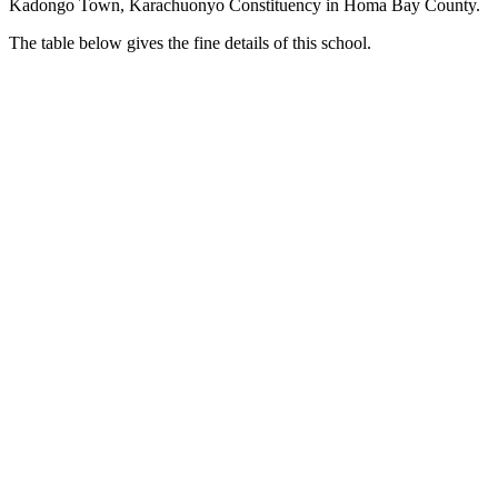
Kadongo Town, Karachuonyo Constituency in Homa Bay County.
The table below gives the fine details of this school.