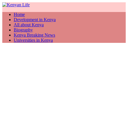
Home
Development in Kenya
All about Kenya
Biography
Kenya Breaking News
Universities in Kenya