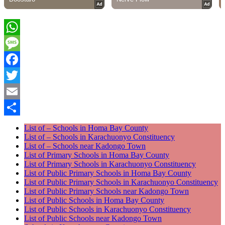
WhatsApp
Message
Facebook
Twitter
Email
Share
List of – Schools in Homa Bay County
List of – Schools in Karachuonyo Constituency
List of – Schools near Kadongo Town
List of Primary Schools in Homa Bay County
List of Primary Schools in Karachuonyo Constituency
List of Public Primary Schools in Homa Bay County
List of Public Primary Schools in Karachuonyo Constituency
List of Public Primary Schools near Kadongo Town
List of Public Schools in Homa Bay County
List of Public Schools in Karachuonyo Constituency
List of Public Schools near Kadongo Town