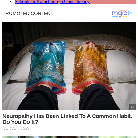
Schools in Karachuonyo Constituency