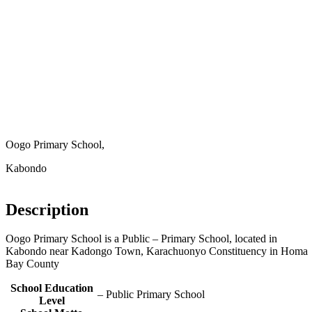
Oogo Primary School,
Kabondo
Description
Oogo Primary School is a Public – Primary School, located in
Kabondo near Kadongo Town, Karachuonyo Constituency in Homa
Bay County
School Education
– Public Primary School
Level