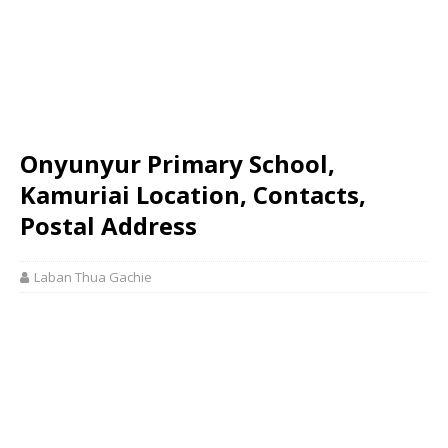
Onyunyur Primary School,
Kamuriai Location, Contacts,
Postal Address
Laban Thua Gachie