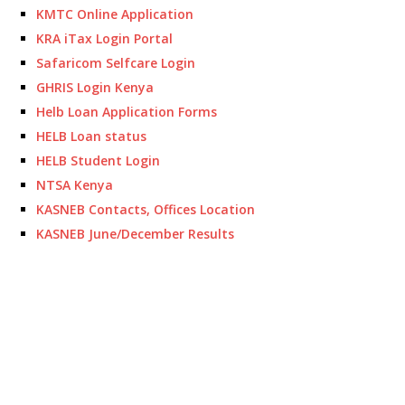
KMTC Online Application
KRA iTax Login Portal
Safaricom Selfcare Login
GHRIS Login Kenya
Helb Loan Application Forms
HELB Loan status
HELB Student Login
NTSA Kenya
KASNEB Contacts, Offices Location
KASNEB June/December Results