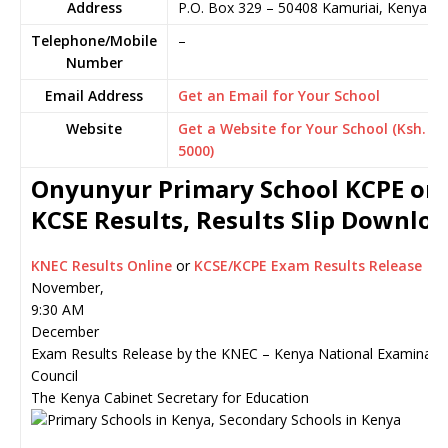
Address
P.O. Box 329
–
50408
Kamuriai,
Kenya
Telephone/Mobile
–
Number
Email Address
Get an Email for Your School
Website
Get a Website for Your School (Ksh.
5000)
Onyunyur Primary School KCPE or
KCSE Results, Results Slip Downlo
KNEC Results Online
or
KCSE/KCPE Exam Results Release
November,
9:30 AM
December
Exam Results Release by the KNEC – Kenya National Examinati
Council
The Kenya Cabinet Secretary for Education