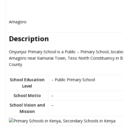
Amagoro
Description
Onyunyur Primary School is a Public – Primary School, located in
Amagoro near Kamuriai Town, Teso North Constituency in Busi
County
School Education
– Public Primary School
Level
School Motto
–
School Vision and
–
Mission