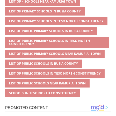
A
g
b
r
LIST OF – SCHOOLS NEAR KAMURIAI TOWN
p
e
o
LIST OF PRIMARY SCHOOLS IN BUSIA COUNTY
p
o
LIST OF PRIMARY SCHOOLS IN TESO NORTH CONSTITUENCY
k
LIST OF PUBLIC PRIMARY SCHOOLS IN BUSIA COUNTY
LIST OF PUBLIC PRIMARY SCHOOLS IN TESO NORTH
CONSTITUENCY
LIST OF PUBLIC PRIMARY SCHOOLS NEAR KAMURIAI TOWN
LIST OF PUBLIC SCHOOLS IN BUSIA COUNTY
LIST OF PUBLIC SCHOOLS IN TESO NORTH CONSTITUENCY
LIST OF PUBLIC SCHOOLS NEAR KAMURIAI TOWN
SCHOOLS IN TESO NORTH CONSTITUENCY