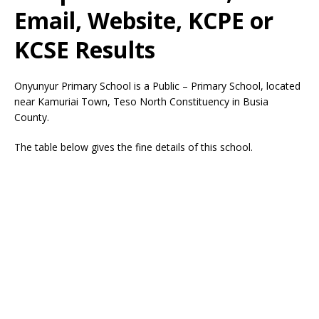
Email, Website, KCPE or
KCSE Results
Onyunyur Primary School is a Public – Primary School, located
near Kamuriai Town, Teso North Constituency in Busia
County.
The table below gives the fine details of this school.