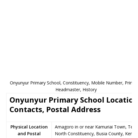
Onyunyur Primary School, Constituency, Mobile Number, Princip
Headmaster, History
Onyunyur Primary School Location
Contacts, Postal Address
Physical Location
Amagoro in or near Kamuriai Town, Teso
and Postal
North Constituency, Busia County, Kenya