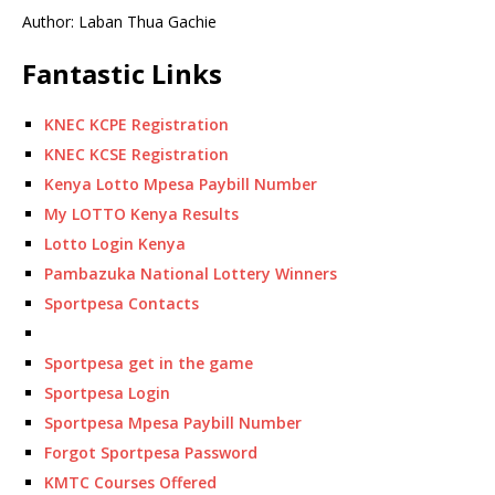
Author: Laban Thua Gachie
Fantastic Links
KNEC KCPE Registration
KNEC KCSE Registration
Kenya Lotto Mpesa Paybill Number
My LOTTO Kenya Results
Lotto Login Kenya
Pambazuka National Lottery Winners
Sportpesa Contacts
Sportpesa get in the game
Sportpesa Login
Sportpesa Mpesa Paybill Number
Forgot Sportpesa Password
KMTC Courses Offered