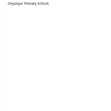
Onyunyur Primary School,