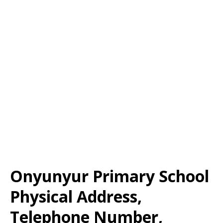
Onyunyur Primary School
Physical Address,
Telephone Number,