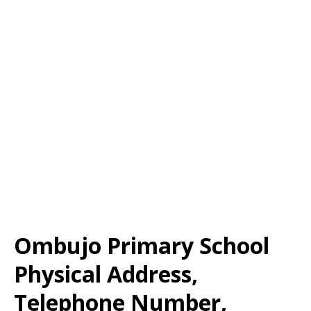
Ombujo Primary School
Physical Address,
Telephone Number,