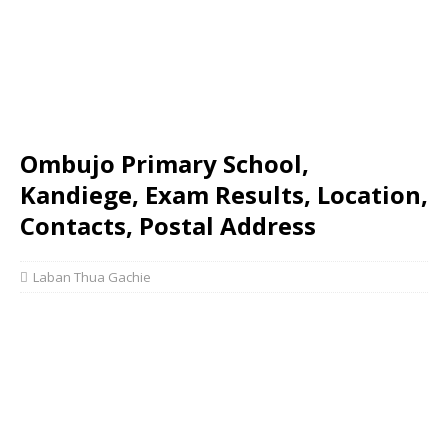
Ombujo Primary School,
Kandiege, Exam Results, Location,
Contacts, Postal Address
Laban Thua Gachie