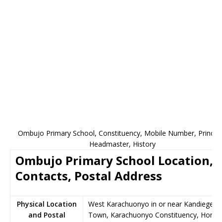
Ombujo Primary School, Constituency, Mobile Number, Principa
Headmaster, History
Ombujo Primary School Location,
Contacts, Postal Address
Physical Location
West Karachuonyo in or near Kandiege
and Postal
Town, Karachuonyo Constituency, Homa