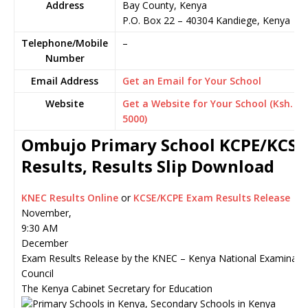
Address
Bay County, Kenya
P.O. Box 22
–
40304
Kandiege,
Kenya
Telephone/Mobile
–
Number
Email Address
Get an Email for Your School
Website
Get a Website for Your School (Ksh.
5000)
Ombujo Primary School KCPE/KCSE
Results, Results Slip Download
KNEC Results Online
or
KCSE/KCPE Exam Results Release
November,
9:30 AM
December
Exam Results Release by the KNEC – Kenya National Examinati
Council
The Kenya Cabinet Secretary for Education