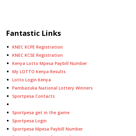
Fantastic Links
KNEC KCPE Registration
KNEC KCSE Registration
Kenya Lotto Mpesa Paybill Number
My LOTTO Kenya Results
Lotto Login Kenya
Pambazuka National Lottery Winners
Sportpesa Contacts
Sportpesa get in the game
Sportpesa Login
Sportpesa Mpesa Paybill Number