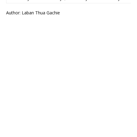
Author: Laban Thua Gachie