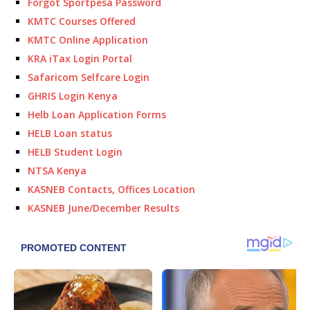
Forgot Sportpesa Password
KMTC Courses Offered
KMTC Online Application
KRA iTax Login Portal
Safaricom Selfcare Login
GHRIS Login Kenya
Helb Loan Application Forms
HELB Loan status
HELB Student Login
NTSA Kenya
KASNEB Contacts, Offices Location
KASNEB June/December Results