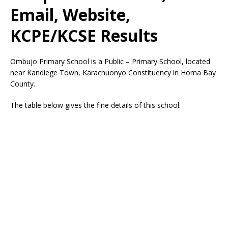
Email, Website,
KCPE/KCSE Results
Ombujo Primary School is a Public – Primary School, located
near Kandiege Town, Karachuonyo Constituency in Homa Bay
County.
The table below gives the fine details of this school.