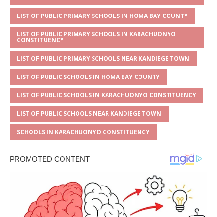
k
LIST OF PUBLIC PRIMARY SCHOOLS IN HOMA BAY COUNTY
LIST OF PUBLIC PRIMARY SCHOOLS IN KARACHUONYO
CONSTITUENCY
LIST OF PUBLIC PRIMARY SCHOOLS NEAR KANDIEGE TOWN
LIST OF PUBLIC SCHOOLS IN HOMA BAY COUNTY
LIST OF PUBLIC SCHOOLS IN KARACHUONYO CONSTITUENCY
LIST OF PUBLIC SCHOOLS NEAR KANDIEGE TOWN
SCHOOLS IN KARACHUONYO CONSTITUENCY