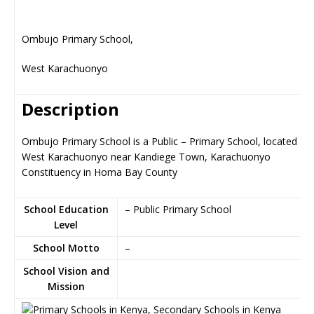
Ombujo Primary School,
West Karachuonyo
Description
Ombujo Primary School is a Public – Primary School, located in
West Karachuonyo near Kandiege Town, Karachuonyo
Constituency in Homa Bay County
School Education
– Public Primary School
Level
School Motto
–
School Vision and
Mission