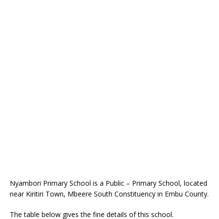
Nyambori Primary School is a Public – Primary School, located
near Kiritiri Town, Mbeere South Constituency in Embu County.
The table below gives the fine details of this school.