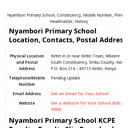
Nyambori Primary School, Constituency, Mobile Number, Principa
Headmaster, History
Nyambori Primary School
Location, Contacts, Postal Address
Physical Location
Kiritiri in or near Kiritiri Town, Mbeere
and Postal
South Constituency, Embu County, Kenya
Address
P.O. Box 214 – 60113 Kiritiri, Kenya
Telephone/Mobile
Pending Update
Number
Email Address
Get an Email for Your School
Website
Get a Website for Your School (Ksh.
5000)
Nyambori Primary School KCPE