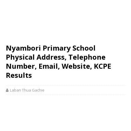
Nyambori Primary School
Physical Address, Telephone
Number, Email, Website, KCPE
Results
Laban Thua Gachie