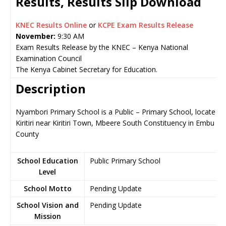
Results, Results Slip Download
KNEC Results Online
or
KCPE Exam Results Release
November:
9:30 AM
Exam Results Release by the KNEC – Kenya National
Examination Council
The Kenya Cabinet Secretary for Education.
Description
Nyambori Primary School is a Public – Primary School, located i
Kiritiri near Kiritiri Town, Mbeere South Constituency in Embu
County
School Education
Public Primary School
Level
School Motto
Pending Update
School Vision and
Pending Update
Mission