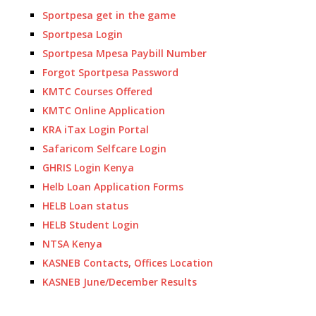
Sportpesa get in the game
Sportpesa Login
Sportpesa Mpesa Paybill Number
Forgot Sportpesa Password
KMTC Courses Offered
KMTC Online Application
KRA iTax Login Portal
Safaricom Selfcare Login
GHRIS Login Kenya
Helb Loan Application Forms
HELB Loan status
HELB Student Login
NTSA Kenya
KASNEB Contacts, Offices Location
KASNEB June/December Results