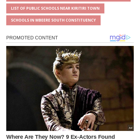
LIST OF PUBLIC SCHOOLS NEAR KIRITIRI TOWN
SCHOOLS IN MBEERE SOUTH CONSTITUENCY