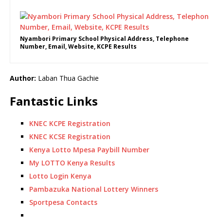
Nyambori Primary School Physical Address, Telephone
Number, Email, Website, KCPE Results
Author:
Laban Thua Gachie
Fantastic Links
KNEC KCPE Registration
KNEC KCSE Registration
Kenya Lotto Mpesa Paybill Number
My LOTTO Kenya Results
Lotto Login Kenya
Pambazuka National Lottery Winners
Sportpesa Contacts