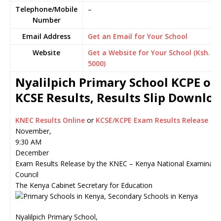
Telephone/Mobile
–
Number
Email Address
Get an Email for Your School
Website
Get a Website for Your School (Ksh.
5000)
Nyalilpich Primary School KCPE or
KCSE Results, Results Slip Downlo
KNEC Results Online
or
KCSE/KCPE Exam Results Release
November,
9:30 AM
December
Exam Results Release by the KNEC – Kenya National Examinati
Council
The Kenya Cabinet Secretary for Education
Nyalilpich Primary School,