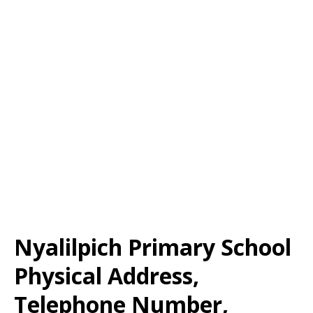
Nyalilpich Primary School
Physical Address,
Telephone Number,