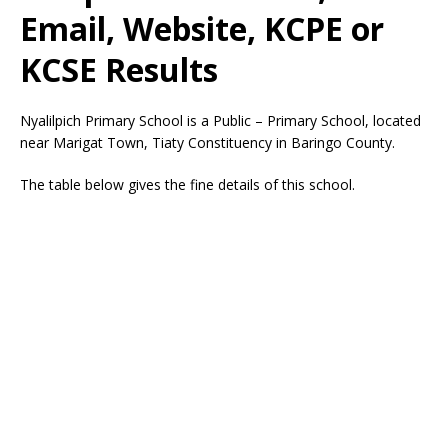
Email, Website, KCPE or
KCSE Results
Nyalilpich Primary School is a Public – Primary School, located
near Marigat Town, Tiaty Constituency in Baringo County.
The table below gives the fine details of this school.