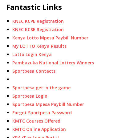
Fantastic Links
KNEC KCPE Registration
KNEC KCSE Registration
Kenya Lotto Mpesa Paybill Number
My LOTTO Kenya Results
Lotto Login Kenya
Pambazuka National Lottery Winners
Sportpesa Contacts
Sportpesa get in the game
Sportpesa Login
Sportpesa Mpesa Paybill Number
Forgot Sportpesa Password
KMTC Courses Offered
KMTC Online Application
KRA iTax Login Portal