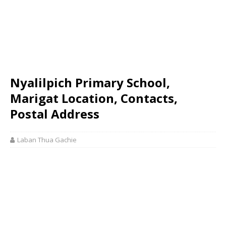
Nyalilpich Primary School,
Marigat Location, Contacts,
Postal Address
Laban Thua Gachie