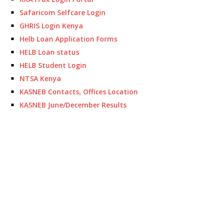
Safaricom Selfcare Login
GHRIS Login Kenya
Helb Loan Application Forms
HELB Loan status
HELB Student Login
NTSA Kenya
KASNEB Contacts, Offices Location
KASNEB June/December Results