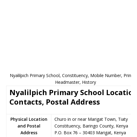
Nyalilpich Primary School, Constituency, Mobile Number, Princip
Headmaster, History
Nyalilpich Primary School Location
Contacts, Postal Address
Physical Location
Churo in or near Marigat Town, Tiaty
and Postal
Constituency, Baringo County, Kenya
Address
P.O. Box 76
–
30403
Marigat,
Kenya