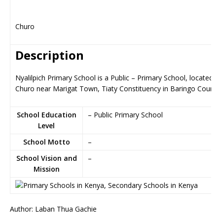
Churo
Description
Nyalilpich Primary School is a Public – Primary School, located in
Churo near Marigat Town, Tiaty Constituency in Baringo County
School Education
– Public Primary School
Level
School Motto
–
School Vision and
–
Mission
Author: Laban Thua Gachie