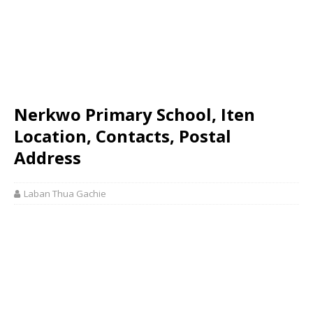
Nerkwo Primary School, Iten
Location, Contacts, Postal
Address
Laban Thua Gachie