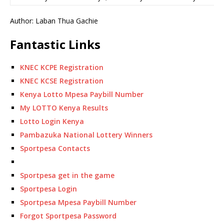
Author: Laban Thua Gachie
Fantastic Links
KNEC KCPE Registration
KNEC KCSE Registration
Kenya Lotto Mpesa Paybill Number
My LOTTO Kenya Results
Lotto Login Kenya
Pambazuka National Lottery Winners
Sportpesa Contacts
Sportpesa get in the game
Sportpesa Login
Sportpesa Mpesa Paybill Number
Forgot Sportpesa Password