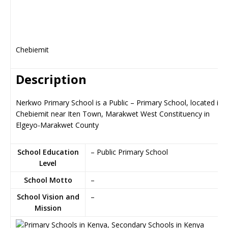
Chebiemit
Description
Nerkwo Primary School is a Public – Primary School, located in
Chebiemit near Iten Town, Marakwet West Constituency in
Elgeyo-Marakwet County
School Education
– Public Primary School
Level
School Motto
–
School Vision and
–
Mission