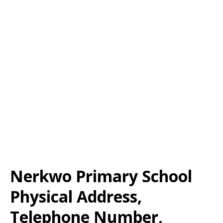
Nerkwo Primary School
Physical Address,
Telephone Number,