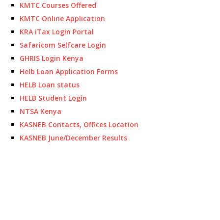
KMTC Courses Offered
KMTC Online Application
KRA iTax Login Portal
Safaricom Selfcare Login
GHRIS Login Kenya
Helb Loan Application Forms
HELB Loan status
HELB Student Login
NTSA Kenya
KASNEB Contacts, Offices Location
KASNEB June/December Results