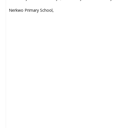
Nerkwo Primary School,