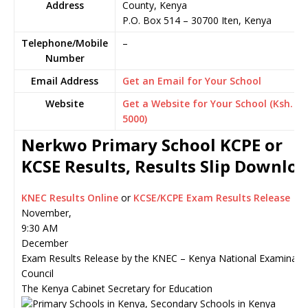
Address
County, Kenya
P.O. Box 514
–
30700
Iten,
Kenya
Telephone/Mobile
–
Number
Email Address
Get an Email for Your School
Website
Get a Website for Your School (Ksh.
5000)
Nerkwo Primary School KCPE or
KCSE Results, Results Slip Downlo
KNEC Results Online
or
KCSE/KCPE Exam Results Release
November,
9:30 AM
December
Exam Results Release by the KNEC – Kenya National Examinati
Council
The Kenya Cabinet Secretary for Education