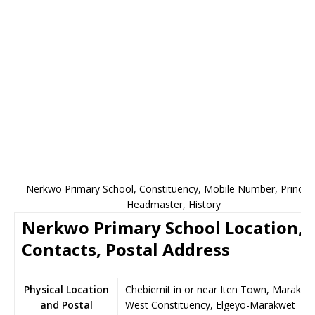
Nerkwo Primary School, Constituency, Mobile Number, Principa
Headmaster, History
Nerkwo Primary School Location,
Contacts, Postal Address
Physical Location
Chebiemit in or near Iten Town, Marakwe
and Postal
West Constituency, Elgeyo-Marakwet