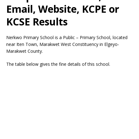
Email, Website, KCPE or
KCSE Results
Nerkwo Primary School is a Public – Primary School, located
near Iten Town, Marakwet West Constituency in Elgeyo-
Marakwet County.
The table below gives the fine details of this school.