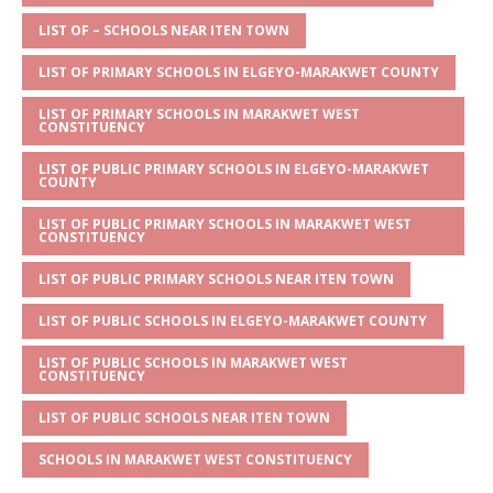
A
g
b
r
LIST OF – SCHOOLS NEAR ITEN TOWN
p
e
o
LIST OF PRIMARY SCHOOLS IN ELGEYO-MARAKWET COUNTY
p
o
LIST OF PRIMARY SCHOOLS IN MARAKWET WEST
k
CONSTITUENCY
LIST OF PUBLIC PRIMARY SCHOOLS IN ELGEYO-MARAKWET
COUNTY
LIST OF PUBLIC PRIMARY SCHOOLS IN MARAKWET WEST
CONSTITUENCY
LIST OF PUBLIC PRIMARY SCHOOLS NEAR ITEN TOWN
LIST OF PUBLIC SCHOOLS IN ELGEYO-MARAKWET COUNTY
LIST OF PUBLIC SCHOOLS IN MARAKWET WEST
CONSTITUENCY
LIST OF PUBLIC SCHOOLS NEAR ITEN TOWN
SCHOOLS IN MARAKWET WEST CONSTITUENCY