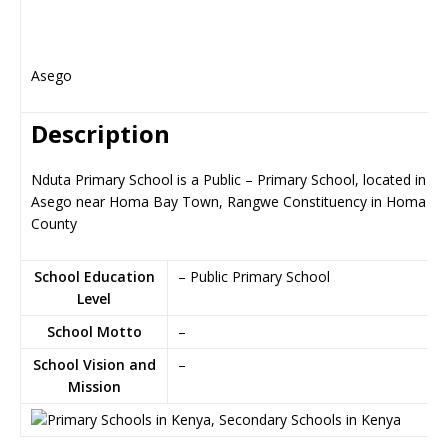
Asego
Description
Nduta Primary School is a Public – Primary School, located in
Asego near Homa Bay Town, Rangwe Constituency in Homa Ba
County
School Education
– Public Primary School
Level
School Motto
–
School Vision and
–
Mission