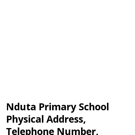
Nduta Primary School
Physical Address,
Telephone Number,