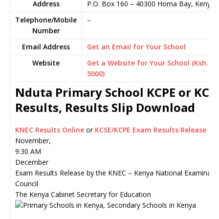
Address
P.O. Box 160
–
40300
Homa Bay,
Kenya
Telephone/Mobile
–
Number
Email Address
Get an Email for Your School
Website
Get a Website for Your School (Ksh.
5000)
Nduta Primary School KCPE or KCS
Results, Results Slip Download
KNEC Results Online
or
KCSE/KCPE Exam Results Release
November,
9:30 AM
December
Exam Results Release by the KNEC – Kenya National Examinati
Council
The Kenya Cabinet Secretary for Education