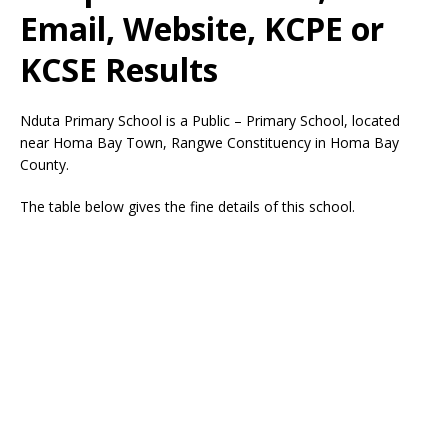
Email, Website, KCPE or
KCSE Results
Nduta Primary School is a Public – Primary School, located
near Homa Bay Town, Rangwe Constituency in Homa Bay
County.
The table below gives the fine details of this school.