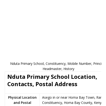
Nduta Primary School, Constituency, Mobile Number, Principal
Headmaster, History
Nduta Primary School Location,
Contacts, Postal Address
Physical Location
Asego in or near Homa Bay Town, Rang
and Postal
Constituency, Homa Bay County, Kenya