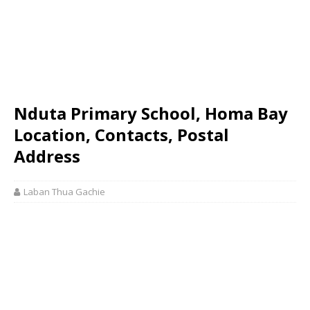
Nduta Primary School, Homa Bay
Location, Contacts, Postal
Address
Laban Thua Gachie