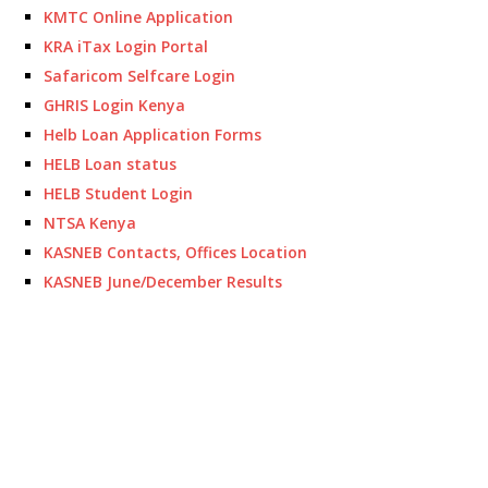
KMTC Online Application
KRA iTax Login Portal
Safaricom Selfcare Login
GHRIS Login Kenya
Helb Loan Application Forms
HELB Loan status
HELB Student Login
NTSA Kenya
KASNEB Contacts, Offices Location
KASNEB June/December Results