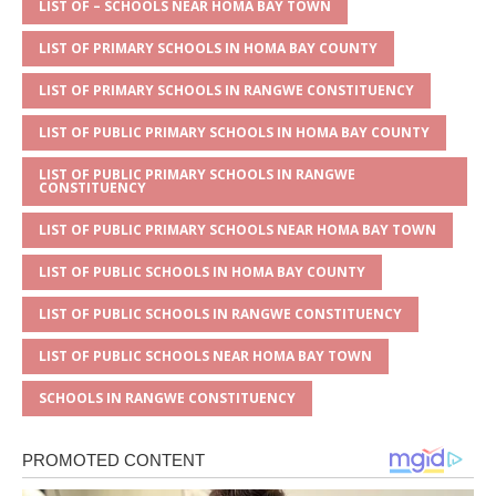
A
g
b
r
LIST OF – SCHOOLS NEAR HOMA BAY TOWN
p
e
o
LIST OF PRIMARY SCHOOLS IN HOMA BAY COUNTY
p
o
LIST OF PRIMARY SCHOOLS IN RANGWE CONSTITUENCY
k
LIST OF PUBLIC PRIMARY SCHOOLS IN HOMA BAY COUNTY
LIST OF PUBLIC PRIMARY SCHOOLS IN RANGWE
CONSTITUENCY
LIST OF PUBLIC PRIMARY SCHOOLS NEAR HOMA BAY TOWN
LIST OF PUBLIC SCHOOLS IN HOMA BAY COUNTY
LIST OF PUBLIC SCHOOLS IN RANGWE CONSTITUENCY
LIST OF PUBLIC SCHOOLS NEAR HOMA BAY TOWN
SCHOOLS IN RANGWE CONSTITUENCY