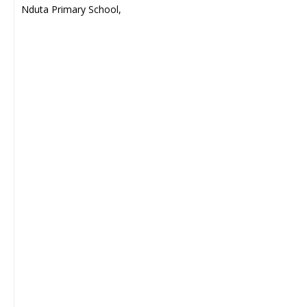
Nduta Primary School,