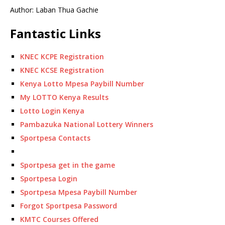
Author: Laban Thua Gachie
Fantastic Links
KNEC KCPE Registration
KNEC KCSE Registration
Kenya Lotto Mpesa Paybill Number
My LOTTO Kenya Results
Lotto Login Kenya
Pambazuka National Lottery Winners
Sportpesa Contacts
Sportpesa get in the game
Sportpesa Login
Sportpesa Mpesa Paybill Number
Forgot Sportpesa Password
KMTC Courses Offered