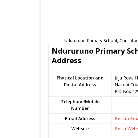
Ndururuno Primary School, Constitue
Ndururuno Primary Scho
Address
Physical Location and
Juja Road,H
Postal Address
Nairobi Cou
P.O Box 42
Telephone/Mobile
–
Number
Email Address
Get an Ema
Website
Get a Webs