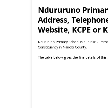
Ndururuno Primary
Address, Telephon
Website, KCPE or K
Ndururuno Primary School is a Public – Prim
Constituency in Nairobi County.
The table below gives the fine details of this