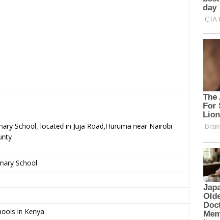
mary School, located in Juja Road,Huruma near Nairobi
unty
imary School