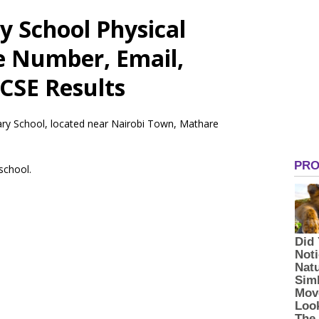
 School Physical
e Number, Email,
CSE Results
ary School, located near Nairobi Town, Mathare
 school.