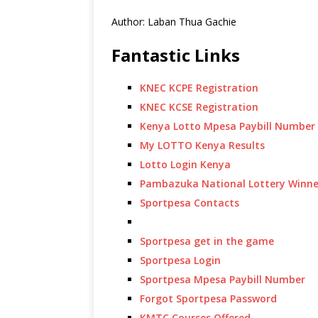
Author: Laban Thua Gachie
Fantastic Links
KNEC KCPE Registration
KNEC KCSE Registration
Kenya Lotto Mpesa Paybill Number
My LOTTO Kenya Results
Lotto Login Kenya
Pambazuka National Lottery Winne
Sportpesa Contacts
Sportpesa get in the game
Sportpesa Login
Sportpesa Mpesa Paybill Number
Forgot Sportpesa Password
KMTC Courses Offered