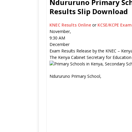
Ndururuno Primary Scho
Results Slip Download
KNEC Results Online
or
KCSE/KCPE Exam 
November,
9:30 AM
December
Exam Results Release by the KNEC – Kenya
The Kenya Cabinet Secretary for Education
Ndururuno Primary School,