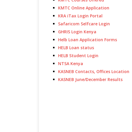
KMTC Online Application
KRA iTax Login Portal
Safaricom Selfcare Login
GHRIS Login Kenya
Helb Loan Application Forms
HELB Loan status
HELB Student Login
NTSA Kenya
KASNEB Contacts, Offices Location
KASNEB June/December Results