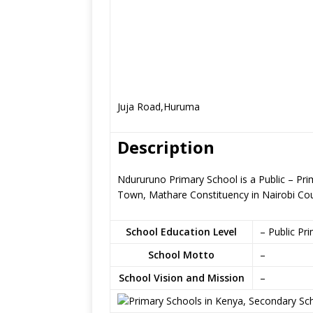
Juja Road,Huruma
Description
Ndururuno Primary School is a Public – Pri
Town, Mathare Constituency in Nairobi Co
School Education Level
– Public Pr
School Motto
–
School Vision and Mission
–