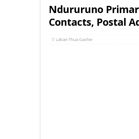
Ndururuno Primary
Contacts, Postal A
Laban Thua Gachie