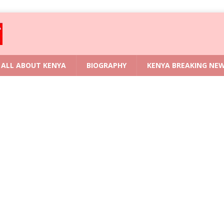
ALL ABOUT KENYA
BIOGRAPHY
KENYA BREAKING NE