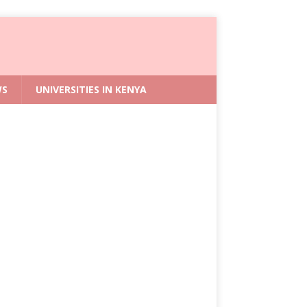
WS
UNIVERSITIES IN KENYA