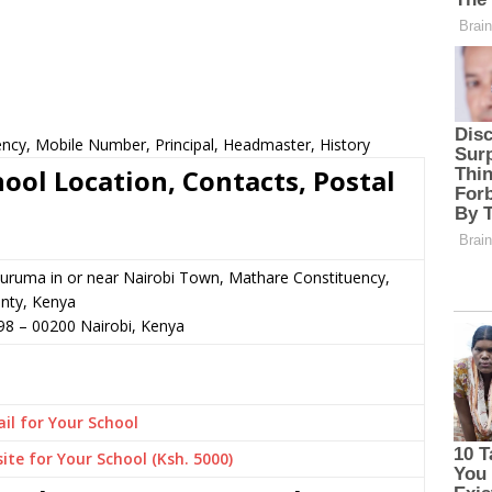
ncy, Mobile Number, Principal, Headmaster, History
ol Location, Contacts, Postal
uruma in or near Nairobi Town, Mathare Constituency,
nty, Kenya
98
–
00200
Nairobi,
Kenya
il for Your School
ite for Your School (Ksh. 5000)