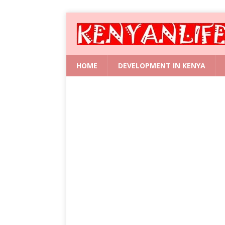
HOME
DEVELOPMENT IN KENYA