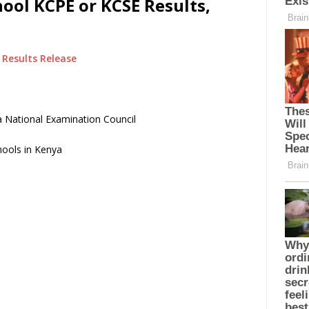
ol KCPE or KCSE Results,
Results Release
 National Examination Council