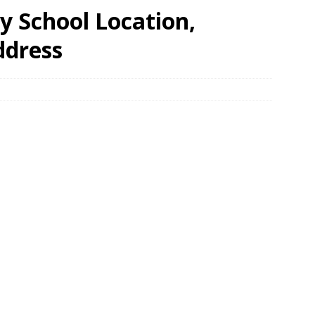
 School Location,
ddress