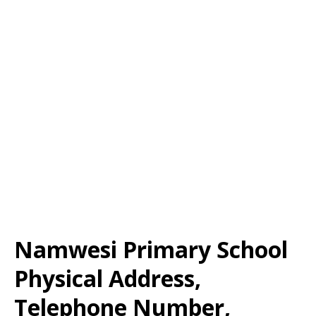
Namwesi Primary School
Physical Address,
Telephone Number,