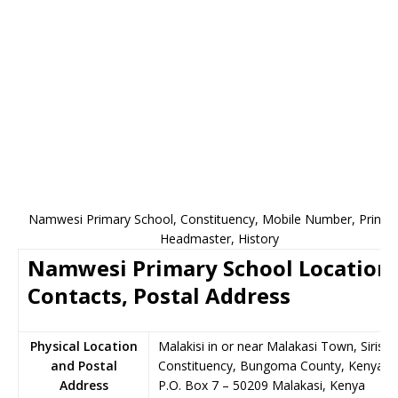
Namwesi Primary School, Constituency, Mobile Number, Princip
Headmaster, History
Namwesi Primary School Location,
Contacts, Postal Address
Physical Location
Malakisi in or near Malakasi Town, Sirisia
and Postal
Constituency, Bungoma County, Kenya
Address
P.O. Box 7
–
50209
Malakasi,
Kenya