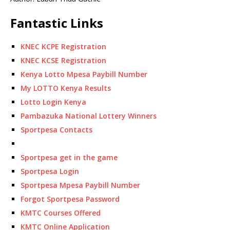
Fantastic Links
KNEC KCPE Registration
KNEC KCSE Registration
Kenya Lotto Mpesa Paybill Number
My LOTTO Kenya Results
Lotto Login Kenya
Pambazuka National Lottery Winners
Sportpesa Contacts
Sportpesa get in the game
Sportpesa Login
Sportpesa Mpesa Paybill Number
Forgot Sportpesa Password
KMTC Courses Offered
KMTC Online Application