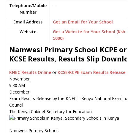
Telephone/Mobile
–
Number
Email Address
Get an Email for Your School
Website
Get a Website for Your School (Ksh.
5000)
Namwesi Primary School KCPE or
KCSE Results, Results Slip Downlo
KNEC Results Online
or
KCSE/KCPE Exam Results Release
November,
9:30 AM
December
Exam Results Release by the KNEC – Kenya National Examinati
Council
The Kenya Cabinet Secretary for Education
Namwesi Primary School,