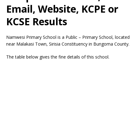
Email, Website, KCPE or
KCSE Results
Namwesi Primary School is a Public – Primary School, located
near Malakasi Town, Sirisia Constituency in Bungoma County.
The table below gives the fine details of this school.