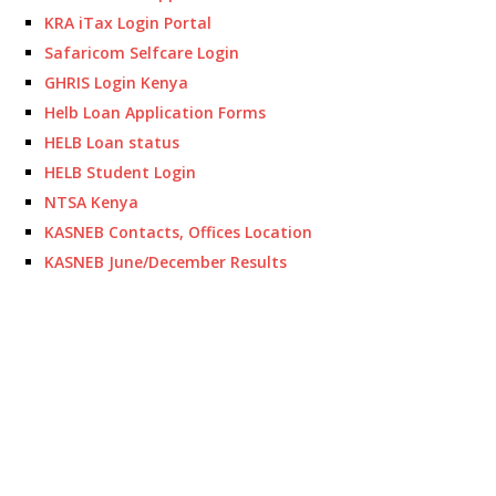
KRA iTax Login Portal
Safaricom Selfcare Login
GHRIS Login Kenya
Helb Loan Application Forms
HELB Loan status
HELB Student Login
NTSA Kenya
KASNEB Contacts, Offices Location
KASNEB June/December Results