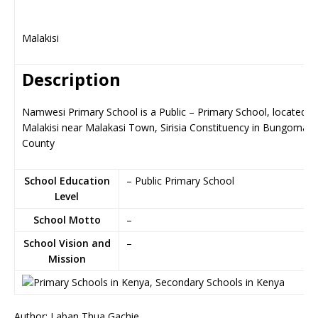
Malakisi
Description
Namwesi Primary School is a Public – Primary School, located in
Malakisi near Malakasi Town, Sirisia Constituency in Bungoma
County
School Education
– Public Primary School
Level
School Motto
–
School Vision and
–
Mission
Author: Laban Thua Gachie