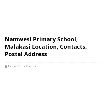
Namwesi Primary School,
Malakasi Location, Contacts,
Postal Address
Laban Thua Gachie