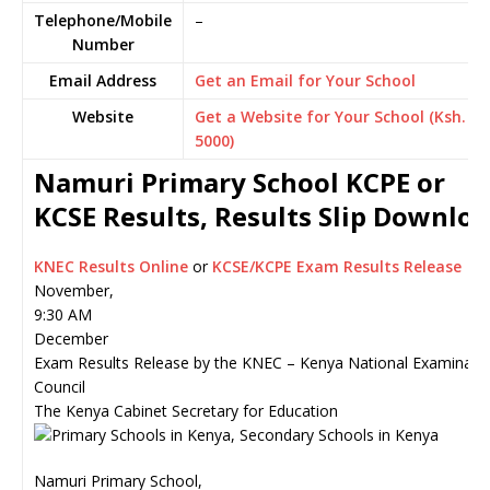
Telephone/Mobile
–
Number
Email Address
Get an Email for Your School
Website
Get a Website for Your School (Ksh.
5000)
Namuri Primary School KCPE or
KCSE Results, Results Slip Downlo
KNEC Results Online
or
KCSE/KCPE Exam Results Release
November,
9:30 AM
December
Exam Results Release by the KNEC – Kenya National Examinati
Council
The Kenya Cabinet Secretary for Education
Namuri Primary School,