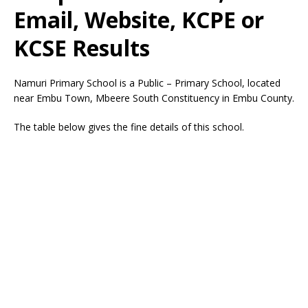
Email, Website, KCPE or
KCSE Results
Namuri Primary School is a Public – Primary School, located
near Embu Town, Mbeere South Constituency in Embu County.
The table below gives the fine details of this school.