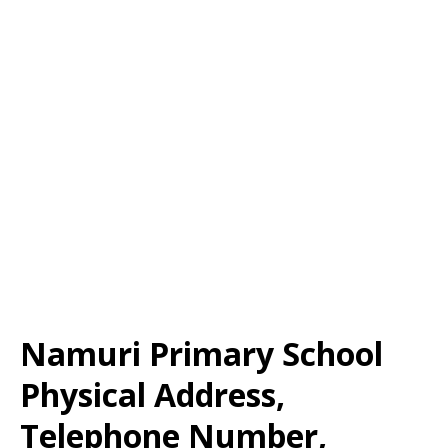
Namuri Primary School
Physical Address,
Telephone Number,