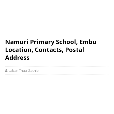
Namuri Primary School, Embu
Location, Contacts, Postal
Address
Laban Thua Gachie