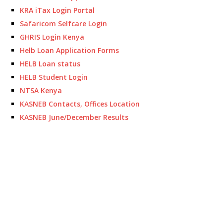
KRA iTax Login Portal
Safaricom Selfcare Login
GHRIS Login Kenya
Helb Loan Application Forms
HELB Loan status
HELB Student Login
NTSA Kenya
KASNEB Contacts, Offices Location
KASNEB June/December Results