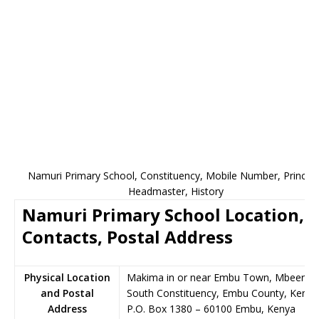
Namuri Primary School, Constituency, Mobile Number, Principa
Headmaster, History
Namuri Primary School Location,
Contacts, Postal Address
Physical Location
Makima in or near Embu Town, Mbeere
and Postal
South Constituency, Embu County, Kenya
Address
P.O. Box 1380
–
60100
Embu,
Kenya