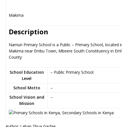
Makima
Description
Namuri Primary School is a Public – Primary School, located in
Makima near Embu Town, Mbeere South Constituency in Embu
County
School Education
– Public Primary School
Level
School Motto
–
School Vision and
–
Mission
Author: Laban Thua Gachie