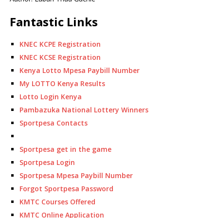
Fantastic Links
KNEC KCPE Registration
KNEC KCSE Registration
Kenya Lotto Mpesa Paybill Number
My LOTTO Kenya Results
Lotto Login Kenya
Pambazuka National Lottery Winners
Sportpesa Contacts
Sportpesa get in the game
Sportpesa Login
Sportpesa Mpesa Paybill Number
Forgot Sportpesa Password
KMTC Courses Offered
KMTC Online Application