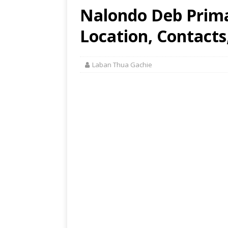
Nalondo Deb Prim
Location, Contacts
Laban Thua Gachie