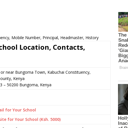
ency, Mobile Number, Principal, Headmaster, History
hool Location, Contacts,
n or near Bungoma Town, Kabuchai Constituency,
ounty, Kenya
33
–
50200
Bungoma,
Kenya
il for Your School
ite for Your School (Ksh. 5000)