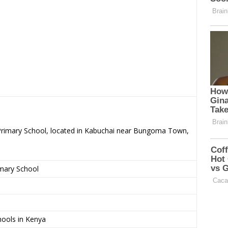
 Primary School, located in Kabuchai near Bungoma Town,
imary School