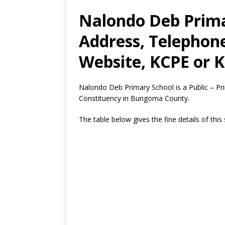
Nalondo Deb Prima
Address, Telephon
Website, KCPE or K
Nalondo Deb Primary School is a Public – P
Constituency in Bungoma County.
The table below gives the fine details of this