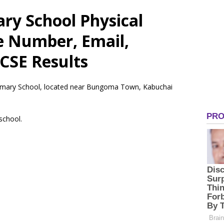
ry School Physical
e Number, Email,
CSE Results
rimary School, located near Bungoma Town, Kabuchai
 school.