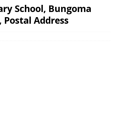
ary School, Bungoma
, Postal Address