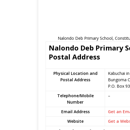
Nalondo Deb Primary School, Constitu
Nalondo Deb Primary Sc
Postal Address
Physical Location and
Kabuchai i
Postal Address
Bungoma C
P.O. Box 9
Telephone/Mobile
–
Number
Email Address
Get an Ema
Website
Get a Webs