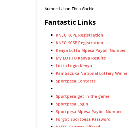
Author: Laban Thua Gachie
Fantastic Links
KNEC KCPE Registration
KNEC KCSE Registration
Kenya Lotto Mpesa Paybill Number
My LOTTO Kenya Results
Lotto Login Kenya
Pambazuka National Lottery Winne
Sportpesa Contacts
Sportpesa get in the game
Sportpesa Login
Sportpesa Mpesa Paybill Number
Forgot Sportpesa Password
KMTC Courses Offered