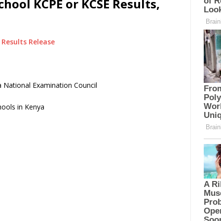
hool KCPE or KCSE Results,
Results Release
 National Examination Council