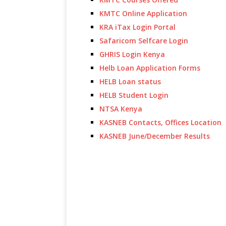
KMTC Online Application
KRA iTax Login Portal
Safaricom Selfcare Login
GHRIS Login Kenya
Helb Loan Application Forms
HELB Loan status
HELB Student Login
NTSA Kenya
KASNEB Contacts, Offices Location
KASNEB June/December Results