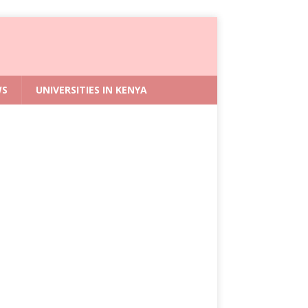
WS
UNIVERSITIES IN KENYA