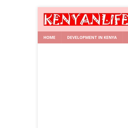
HOME
DEVELOPMENT IN KENYA