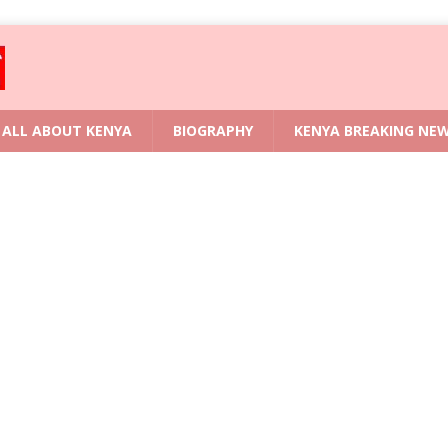
ALL ABOUT KENYA
BIOGRAPHY
KENYA BREAKING NE