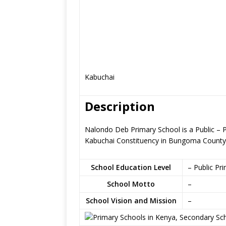
Kabuchai
Description
Nalondo Deb Primary School is a Public –
Kabuchai Constituency in Bungoma County
School Education Level
– Public Pr
School Motto
–
School Vision and Mission
–