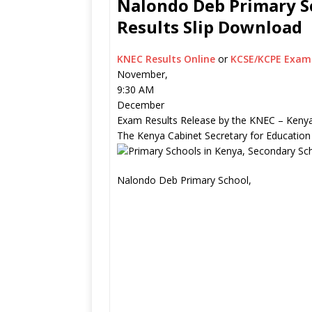
Nalondo Deb Primary Sc
Results Slip Download
KNEC Results Online
or
KCSE/KCPE Exam 
November,
9:30 AM
December
Exam Results Release by the KNEC – Kenya
The Kenya Cabinet Secretary for Education
Nalondo Deb Primary School,