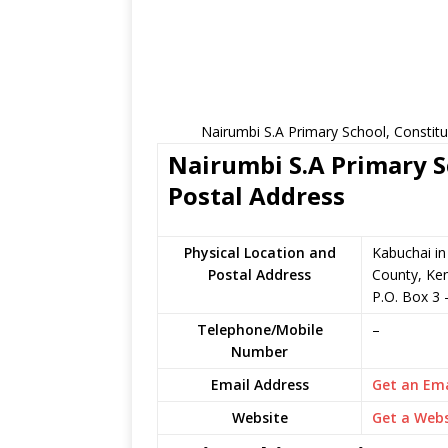
Nairumbi S.A Primary School, Constit
Nairumbi S.A Primary S
Postal Address
Physical Location and
Kabuchai i
Postal Address
County, Ke
P.O. Box 3
Telephone/Mobile
–
Number
Email Address
Get an Ema
Website
Get a Webs