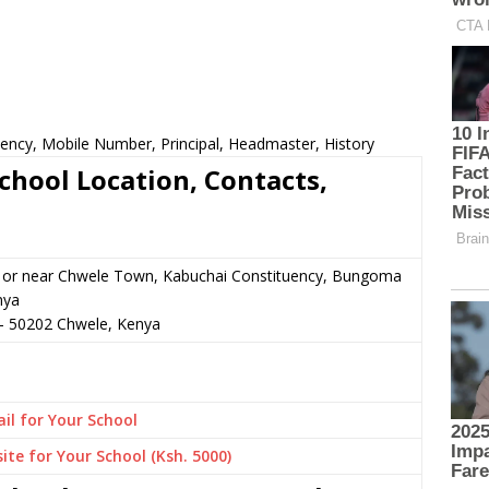
uency, Mobile Number, Principal, Headmaster, History
chool Location, Contacts,
n or near Chwele Town, Kabuchai Constituency, Bungoma
nya
–
50202
Chwele,
Kenya
il for Your School
ite for Your School (Ksh. 5000)