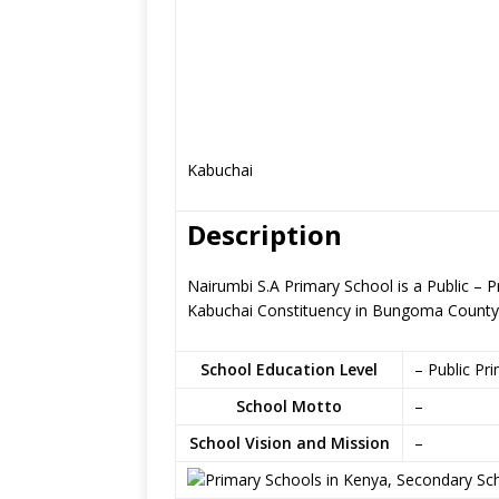
Kabuchai
Description
Nairumbi S.A Primary School is a Public – 
Kabuchai Constituency in Bungoma County
School Education Level
– Public Pr
School Motto
–
School Vision and Mission
–