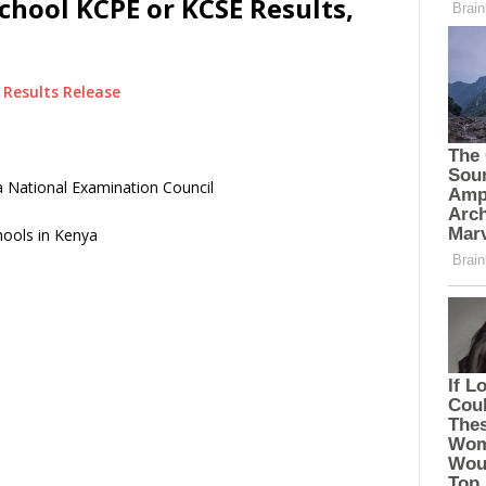
chool KCPE or KCSE Results,
Results Release
 National Examination Council