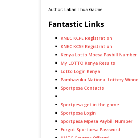
Author: Laban Thua Gachie
Fantastic Links
KNEC KCPE Registration
KNEC KCSE Registration
Kenya Lotto Mpesa Paybill Number
My LOTTO Kenya Results
Lotto Login Kenya
Pambazuka National Lottery Winne
Sportpesa Contacts
Sportpesa get in the game
Sportpesa Login
Sportpesa Mpesa Paybill Number
Forgot Sportpesa Password
KMTC Courses Offered