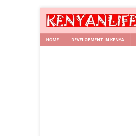
HOME
DEVELOPMENT IN KENYA