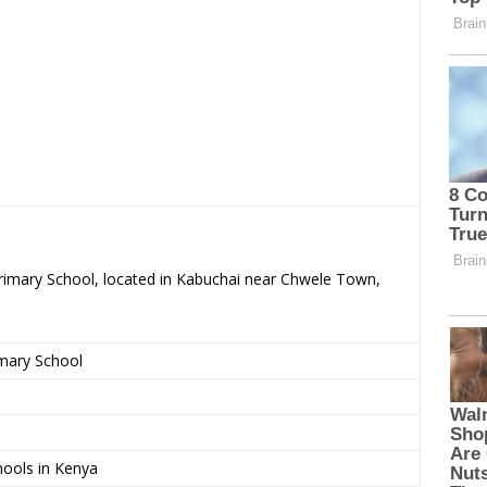
Primary School, located in Kabuchai near Chwele Town,
imary School