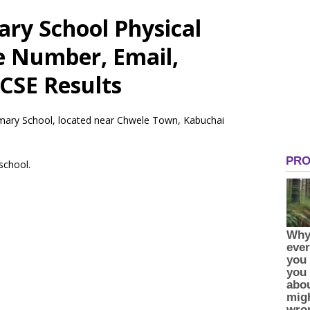
ry School Physical
e Number, Email,
CSE Results
rimary School, located near Chwele Town, Kabuchai
 school.