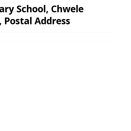
ary School, Chwele
, Postal Address