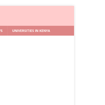
WS
UNIVERSITIES IN KENYA