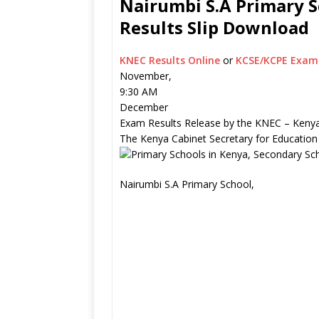
Nairumbi S.A Primary S
Results Slip Download
KNEC Results Online
or
KCSE/KCPE Exam 
November,
9:30 AM
December
Exam Results Release by the KNEC – Kenya
The Kenya Cabinet Secretary for Education
Nairumbi S.A Primary School,