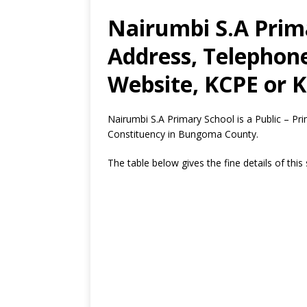
Nairumbi S.A Prima
Address, Telephon
Website, KCPE or K
Nairumbi S.A Primary School is a Public – P
Constituency in Bungoma County.
The table below gives the fine details of this