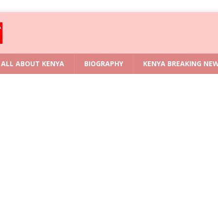
ALL ABOUT KENYA
BIOGRAPHY
KENYA BREAKING NE