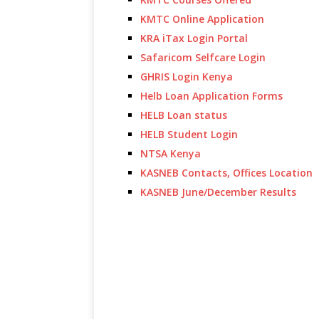
KMTC Online Application
KRA iTax Login Portal
Safaricom Selfcare Login
GHRIS Login Kenya
Helb Loan Application Forms
HELB Loan status
HELB Student Login
NTSA Kenya
KASNEB Contacts, Offices Location
KASNEB June/December Results