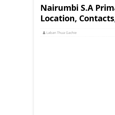
Nairumbi S.A Prim
Location, Contacts
Laban Thua Gachie