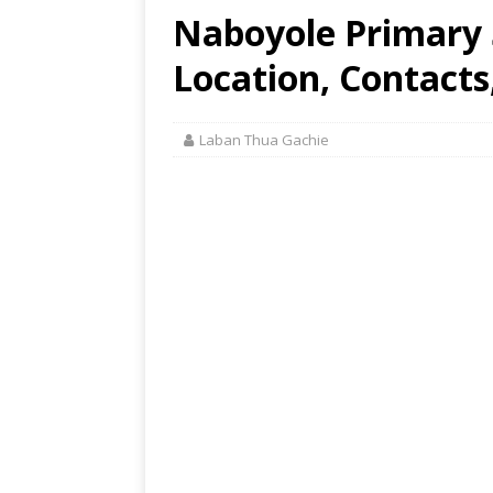
Naboyole Primary
Location, Contacts
Laban Thua Gachie