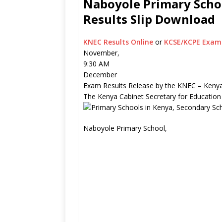
Naboyole Primary Schoo
Results Slip Download
KNEC Results Online
or
KCSE/KCPE Exam 
November,
9:30 AM
December
Exam Results Release by the KNEC – Kenya
The Kenya Cabinet Secretary for Education
Naboyole Primary School,