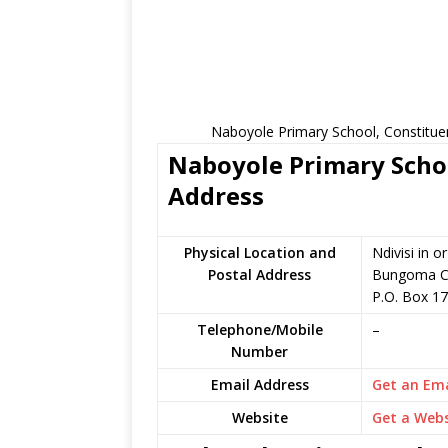
Naboyole Primary School, Constitue
Naboyole Primary Schoo
Address
Physical Location and
Ndivisi in 
Postal Address
Bungoma C
P.O. Box 1
Telephone/Mobile
–
Number
Email Address
Get an Ema
Website
Get a Webs