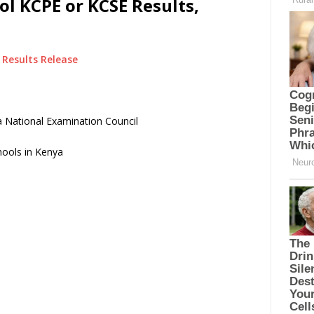
l KCPE or KCSE Results,
Results Release
 National Examination Council