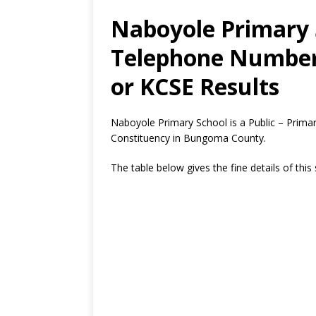
Naboyole Primary 
Telephone Number,
or KCSE Results
Naboyole Primary School is a Public – Prim
Constituency in Bungoma County.
The table below gives the fine details of this