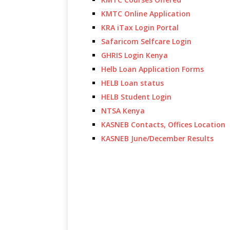
KMTC Online Application
KRA iTax Login Portal
Safaricom Selfcare Login
GHRIS Login Kenya
Helb Loan Application Forms
HELB Loan status
HELB Student Login
NTSA Kenya
KASNEB Contacts, Offices Location
KASNEB June/December Results