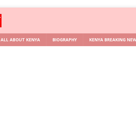
ALL ABOUT KENYA
BIOGRAPHY
KENYA BREAKING NE