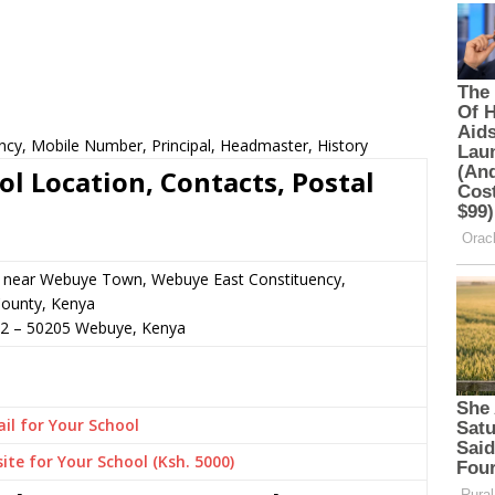
ncy, Mobile Number, Principal, Headmaster, History
l Location, Contacts, Postal
or near Webuye Town, Webuye East Constituency,
ounty, Kenya
72
–
50205
Webuye,
Kenya
il for Your School
ite for Your School (Ksh. 5000)