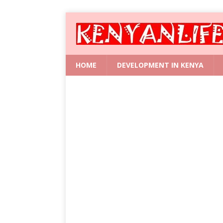
HOME
DEVELOPMENT IN KENYA