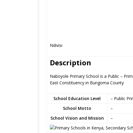
Ndivisi
Description
Naboyole Primary School is a Public – Pri
East Constituency in Bungoma County
School Education Level
– Public Pr
School Motto
–
School Vision and Mission
–