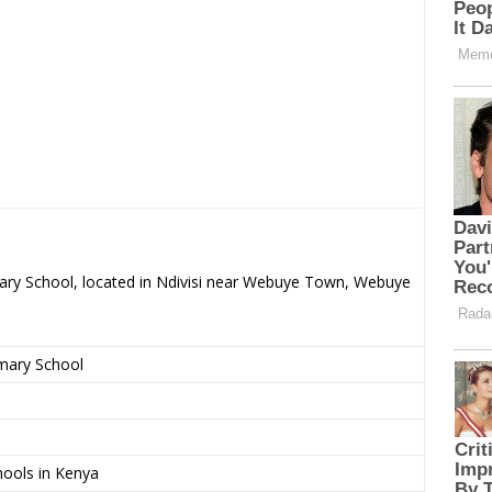
mary School, located in Ndivisi near Webuye Town, Webuye
imary School