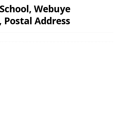
 School, Webuye
, Postal Address