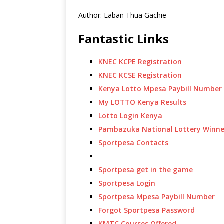
Author: Laban Thua Gachie
Fantastic Links
KNEC KCPE Registration
KNEC KCSE Registration
Kenya Lotto Mpesa Paybill Number
My LOTTO Kenya Results
Lotto Login Kenya
Pambazuka National Lottery Winne
Sportpesa Contacts
Sportpesa get in the game
Sportpesa Login
Sportpesa Mpesa Paybill Number
Forgot Sportpesa Password
KMTC Courses Offered