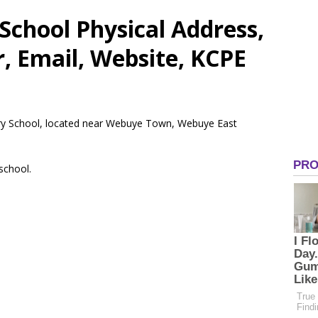
School Physical Address,
 Email, Website, KCPE
ary School, located near Webuye Town, Webuye East
 school.