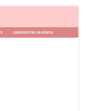
WS
UNIVERSITIES IN KENYA