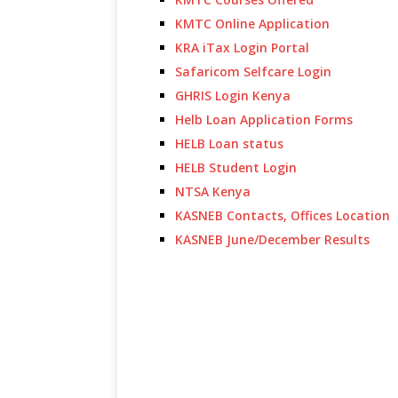
KMTC Online Application
KRA iTax Login Portal
Safaricom Selfcare Login
GHRIS Login Kenya
Helb Loan Application Forms
HELB Loan status
HELB Student Login
NTSA Kenya
KASNEB Contacts, Offices Location
KASNEB June/December Results