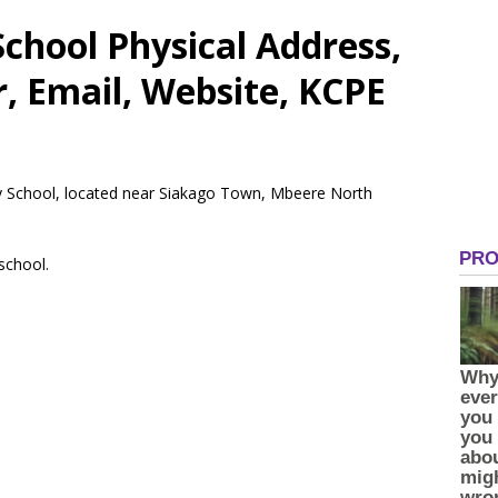
hool Physical Address,
 Email, Website, KCPE
y School, located near Siakago Town, Mbeere North
 school.