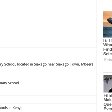
ry School, located in Siakago near Siakago Town, Mbeere
imary School