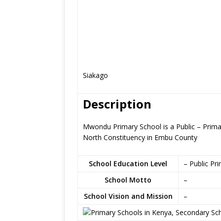
Siakago
Description
Mwondu Primary School is a Public – Prima
North Constituency in Embu County
School Education Level
– Public Pr
School Motto
–
School Vision and Mission
–