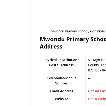
Mwondu Primary School, Constituenc
Mwondu Primary School 
Address
Physical Location and
Siakago in
Postal Address
County, Ke
P.O. Box 86
Telephone/Mobile
–
Number
Email Address
Get an Ema
Website
Get a Webs