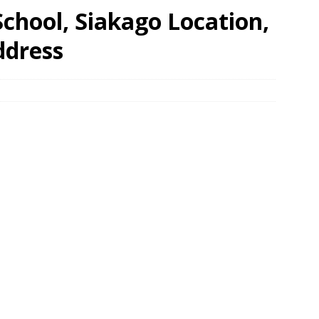
hool, Siakago Location,
ddress