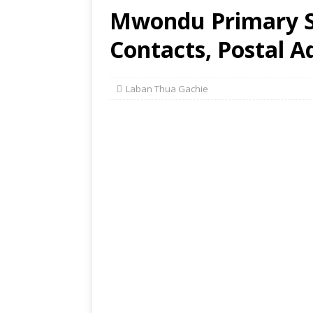
Mwondu Primary Sc
Contacts, Postal A
Laban Thua Gachie