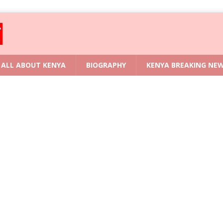
ALL ABOUT KENYA
BIOGRAPHY
KENYA BREAKING NE