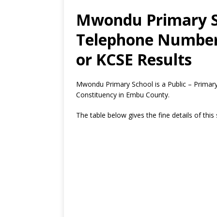
Mwondu Primary Sc
Telephone Number,
or KCSE Results
Mwondu Primary School is a Public – Primar
Constituency in Embu County.
The table below gives the fine details of this