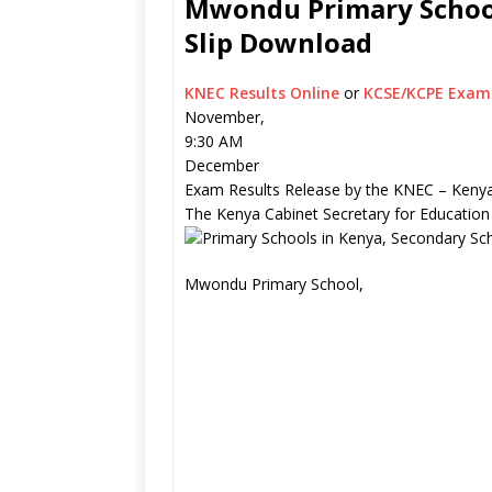
Mwondu Primary School
Slip Download
KNEC Results Online
or
KCSE/KCPE Exam 
November,
9:30 AM
December
Exam Results Release by the KNEC – Kenya
The Kenya Cabinet Secretary for Education
Mwondu Primary School,