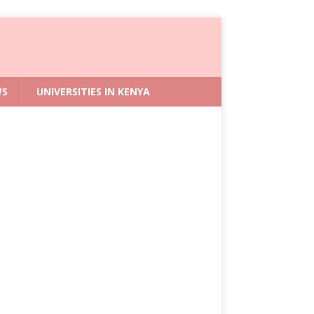
WS
UNIVERSITIES IN KENYA