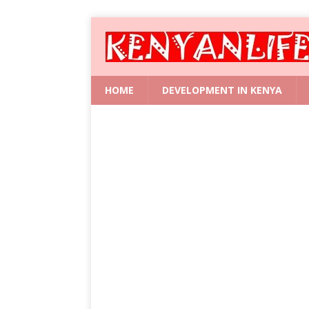
HOME
DEVELOPMENT IN KENYA