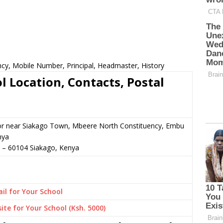
y, Mobile Number, Principal, Headmaster, History
Location, Contacts, Postal
 or near Siakago Town, Mbeere North Constituency, Embu
nya
–
60104
Siakago,
Kenya
il for Your School
ite for Your School (Ksh. 5000)