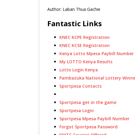
Author: Laban Thua Gachie
Fantastic Links
KNEC KCPE Registration
KNEC KCSE Registration
Kenya Lotto Mpesa Paybill Number
My LOTTO Kenya Results
Lotto Login Kenya
Pambazuka National Lottery Winne
Sportpesa Contacts
Sportpesa get in the game
Sportpesa Login
Sportpesa Mpesa Paybill Number
Forgot Sportpesa Password
KMTC Courses Offered