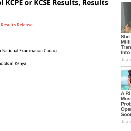
 KCPE or KCSE Results, Results
Results Release
 National Examination Council