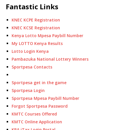
Fantastic Links
KNEC KCPE Registration
KNEC KCSE Registration
Kenya Lotto Mpesa Paybill Number
My LOTTO Kenya Results
Lotto Login Kenya
Pambazuka National Lottery Winners
Sportpesa Contacts
Sportpesa get in the game
Sportpesa Login
Sportpesa Mpesa Paybill Number
Forgot Sportpesa Password
KMTC Courses Offered
KMTC Online Application
KRA iTax Login Portal