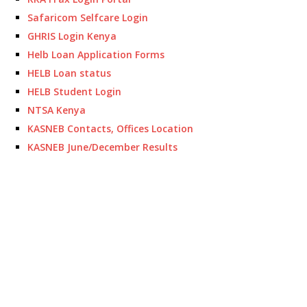
Safaricom Selfcare Login
GHRIS Login Kenya
Helb Loan Application Forms
HELB Loan status
HELB Student Login
NTSA Kenya
KASNEB Contacts, Offices Location
KASNEB June/December Results