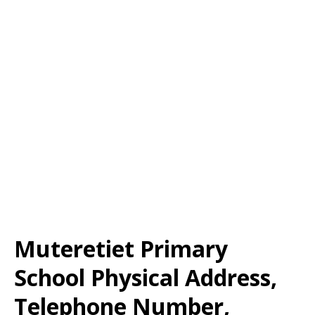
Muteretiet Primary
School Physical Address,
Telephone Number,