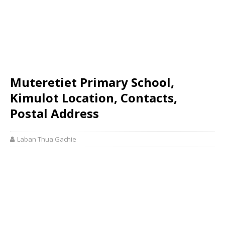
Muteretiet Primary School,
Kimulot Location, Contacts,
Postal Address
Laban Thua Gachie