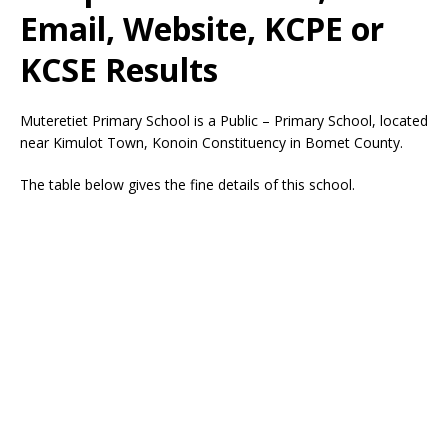
Email, Website, KCPE or
KCSE Results
Muteretiet Primary School is a Public – Primary School, located
near Kimulot Town, Konoin Constituency in Bomet County.
The table below gives the fine details of this school.