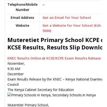
Telephone/Mobile
–
Number
Email Address
Get an Email for Your School
Website
Get a Website for Your School (Ksh.
5000)
Muteretiet Primary School KCPE or
KCSE Results, Results Slip Downlo
KNEC Results Online
or
KCSE/KCPE Exam Results Release
November,
9:30 AM
December
Exam Results Release by the KNEC – Kenya National Examinati
Council
The Kenya Cabinet Secretary for Education
Muteretiet Primary School,