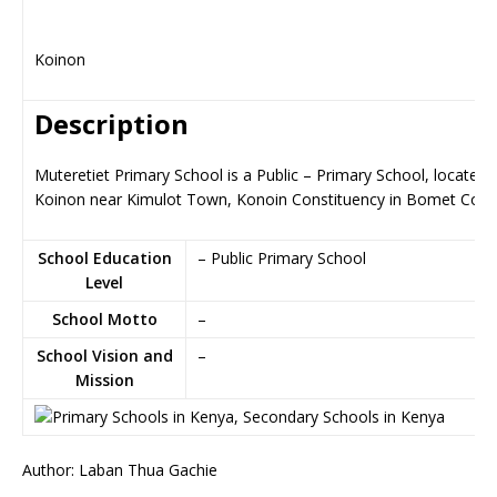
Koinon
Description
Muteretiet Primary School is a Public – Primary School, located i
Koinon near Kimulot Town, Konoin Constituency in Bomet Coun
School Education
– Public Primary School
Level
School Motto
–
School Vision and
–
Mission
Author: Laban Thua Gachie