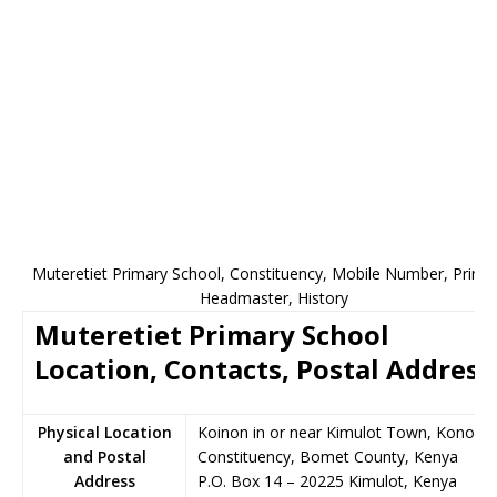
Muteretiet Primary School, Constituency, Mobile Number, Princip
Headmaster, History
Muteretiet Primary School
Location, Contacts, Postal Address
Physical Location
Koinon in or near Kimulot Town, Konoin
and Postal
Constituency, Bomet County, Kenya
Address
P.O. Box 14
–
20225
Kimulot,
Kenya