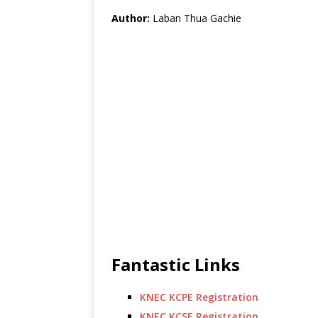
Author:
Laban Thua Gachie
Fantastic Links
KNEC KCPE Registration
KNEC KCSE Registration