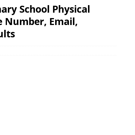
ry School Physical
e Number, Email,
ults