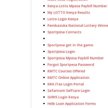
Kenya Lotto Mpesa Paybill Number
My LOTTO Kenya Results
Lotto Login Kenya
Pambazuka National Lottery Winne
Sportpesa Contacts
Sportpesa get in the game
Sportpesa Login
Sportpesa Mpesa Paybill Number
Forgot Sportpesa Password
KMTC Courses Offered
KMTC Online Application
KRA iTax Login Portal
Safaricom Selfcare Login
GHRIS Login Kenya
Helb Loan Application Forms