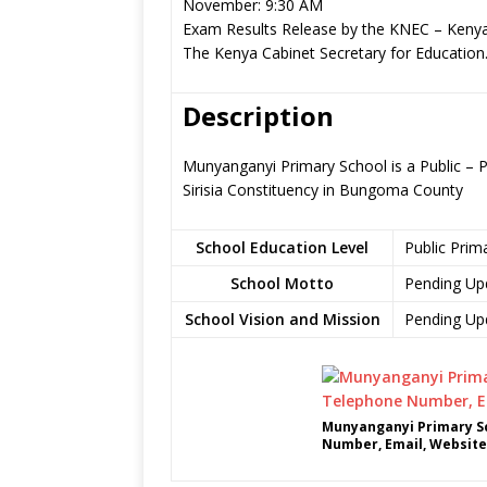
November: 9:30 AM
Exam Results Release by the KNEC – Kenya
The Kenya Cabinet Secretary for Education
Description
Munyanganyi Primary School is a Public –
Sirisia Constituency in Bungoma County
School Education Level
Public Prim
School Motto
Pending Up
School Vision and Mission
Pending Up
Munyanganyi Primary Sc
Number, Email, Website