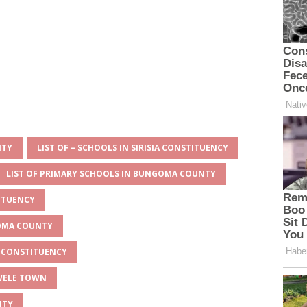
NTY
LIST OF – SCHOOLS IN SIRISIA CONSTITUENCY
LIST OF PRIMARY SCHOOLS IN BUNGOMA COUNTY
TITUENCY
GOMA COUNTY
IA CONSTITUENCY
HWELE TOWN
NTY