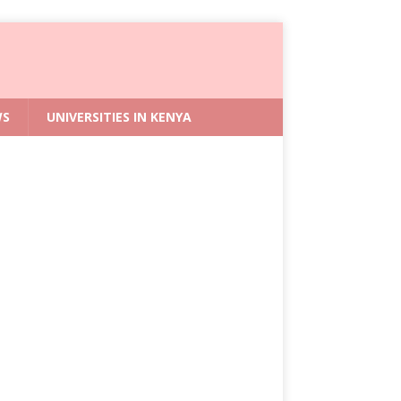
WS
UNIVERSITIES IN KENYA