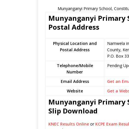
Munyanganyi Primary School, Constitu
Munyanganyi Primary S
Postal Address
Physical Location and
Namwela in
Postal Address
County, Ke
P.O. Box 3
Telephone/Mobile
Pending Up
Number
Email Address
Get an Ema
Website
Get a Webs
Munyanganyi Primary S
Slip Download
KNEC Results Online
or
KCPE Exam Resul