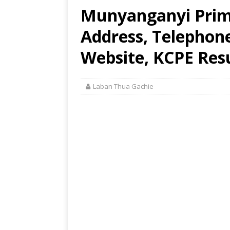
Munyanganyi Prima
Address, Telephon
Website, KCPE Res
Laban Thua Gachie