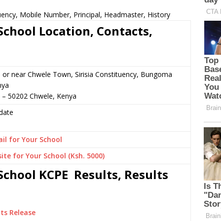
ency, Mobile Number, Principal, Headmaster, History
chool Location, Contacts,
 or near Chwele Town, Sirisia Constituency, Bungoma
nya
3 – 50202 Chwele, Kenya
date
il for Your School
ite for Your School (Ksh. 5000)
chool KCPE Results, Results
ts Release