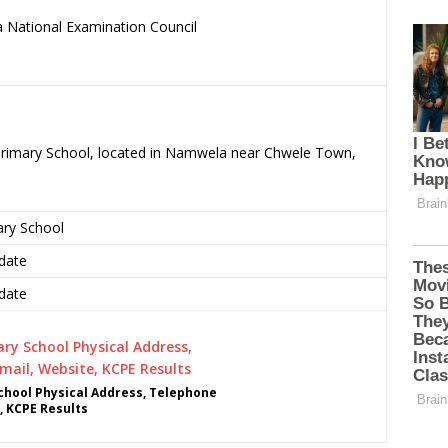
 National Examination Council
.
 Primary School, located in Namwela near Chwele Town,
ary School
date
date
hool Physical Address, Telephone
, KCPE Results