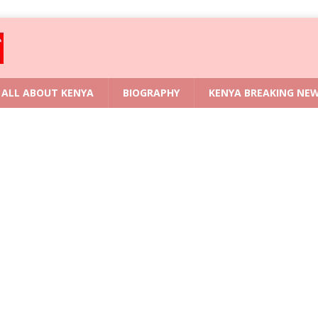
ALL ABOUT KENYA
BIOGRAPHY
KENYA BREAKING NE