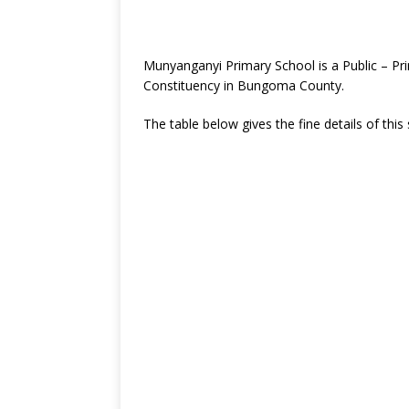
Munyanganyi Primary School is a Public – Pr
Constituency in Bungoma County.
The table below gives the fine details of this