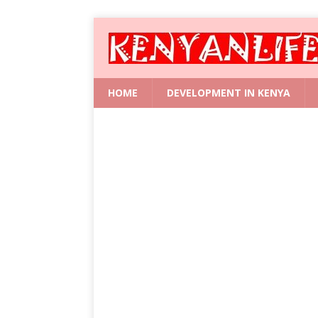
HOME
DEVELOPMENT IN KENYA