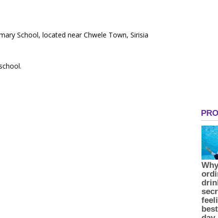
imary School, located near Chwele Town, Sirisia
 school.