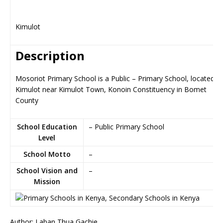
Kimulot
Description
Mosoriot Primary School is a Public – Primary School, located in
Kimulot near Kimulot Town, Konoin Constituency in Bomet
County
School Education
– Public Primary School
Level
School Motto
–
School Vision and
–
Mission
Author: Laban Thua Gachie