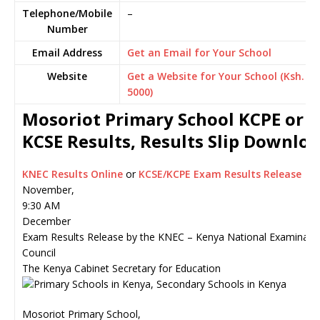
Telephone/Mobile
–
Number
Email Address
Get an Email for Your School
Website
Get a Website for Your School (Ksh.
5000)
Mosoriot Primary School KCPE or
KCSE Results, Results Slip Downlo
KNEC Results Online
or
KCSE/KCPE Exam Results Release
November,
9:30 AM
December
Exam Results Release by the KNEC – Kenya National Examinati
Council
The Kenya Cabinet Secretary for Education
Mosoriot Primary School,