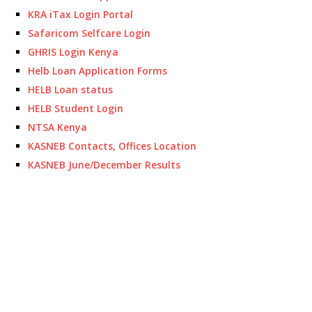
KRA iTax Login Portal
Safaricom Selfcare Login
GHRIS Login Kenya
Helb Loan Application Forms
HELB Loan status
HELB Student Login
NTSA Kenya
KASNEB Contacts, Offices Location
KASNEB June/December Results