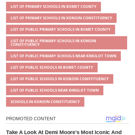
p
e
o
LIST OF PRIMARY SCHOOLS IN BOMET COUNTY
p
o
LIST OF PRIMARY SCHOOLS IN KONOIN CONSTITUENCY
k
LIST OF PUBLIC PRIMARY SCHOOLS IN BOMET COUNTY
LIST OF PUBLIC PRIMARY SCHOOLS IN KONOIN
CONSTITUENCY
LIST OF PUBLIC PRIMARY SCHOOLS NEAR KIMULOT TOWN
LIST OF PUBLIC SCHOOLS IN BOMET COUNTY
LIST OF PUBLIC SCHOOLS IN KONOIN CONSTITUENCY
LIST OF PUBLIC SCHOOLS NEAR KIMULOT TOWN
SCHOOLS IN KONOIN CONSTITUENCY