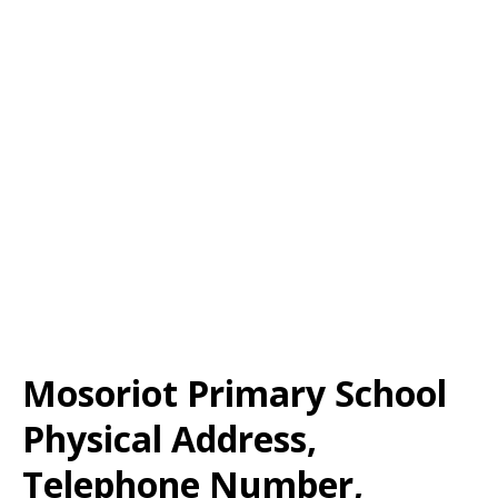
Mosoriot Primary School
Physical Address,
Telephone Number,