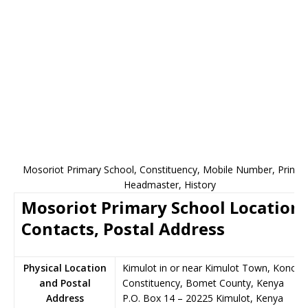
Mosoriot Primary School, Constituency, Mobile Number, Princip
Headmaster, History
Mosoriot Primary School Location,
Contacts, Postal Address
Physical Location
Kimulot in or near Kimulot Town, Konoin
and Postal
Constituency, Bomet County, Kenya
Address
P.O. Box 14
–
20225
Kimulot,
Kenya