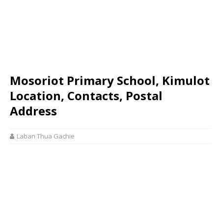
Mosoriot Primary School, Kimulot
Location, Contacts, Postal
Address
Laban Thua Gachie