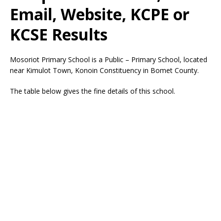
Email, Website, KCPE or
KCSE Results
Mosoriot Primary School is a Public – Primary School, located
near Kimulot Town, Konoin Constituency in Bomet County.
The table below gives the fine details of this school.