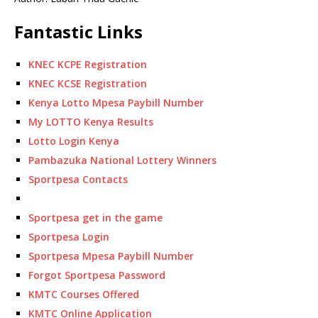
Fantastic Links
KNEC KCPE Registration
KNEC KCSE Registration
Kenya Lotto Mpesa Paybill Number
My LOTTO Kenya Results
Lotto Login Kenya
Pambazuka National Lottery Winners
Sportpesa Contacts
Sportpesa get in the game
Sportpesa Login
Sportpesa Mpesa Paybill Number
Forgot Sportpesa Password
KMTC Courses Offered
KMTC Online Application