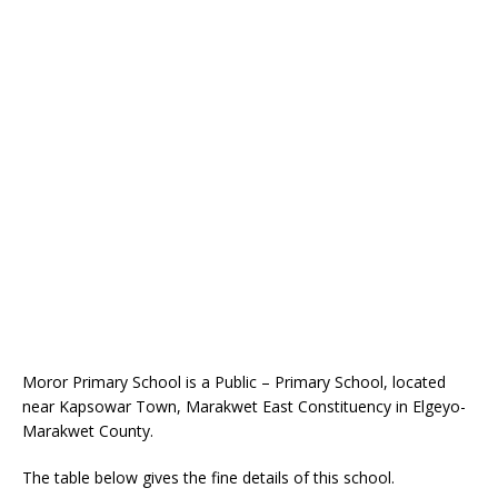
Moror Primary School is a Public – Primary School, located
near Kapsowar Town, Marakwet East Constituency in Elgeyo-
Marakwet County.
The table below gives the fine details of this school.