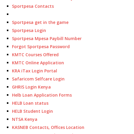
Sportpesa Contacts
Sportpesa get in the game
Sportpesa Login
Sportpesa Mpesa Paybill Number
Forgot Sportpesa Password
KMTC Courses Offered
KMTC Online Application
KRA iTax Login Portal
Safaricom Selfcare Login
GHRIS Login Kenya
Helb Loan Application Forms
HELB Loan status
HELB Student Login
NTSA Kenya
KASNEB Contacts, Offices Location