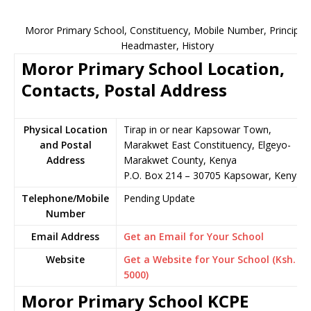
Moror Primary School, Constituency, Mobile Number, Principal,
Headmaster, History
Moror Primary School Location,
Contacts, Postal Address
Physical Location
Tirap in or near Kapsowar Town,
and Postal
Marakwet East Constituency, Elgeyo-
Address
Marakwet County, Kenya
P.O. Box 214 – 30705 Kapsowar, Kenya
Telephone/Mobile
Pending Update
Number
Email Address
Get an Email for Your School
Website
Get a Website for Your School (Ksh.
5000)
Moror Primary School KCPE