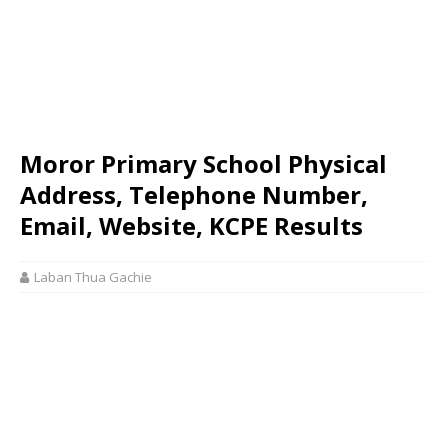
Moror Primary School Physical
Address, Telephone Number,
Email, Website, KCPE Results
Laban Thua Gachie