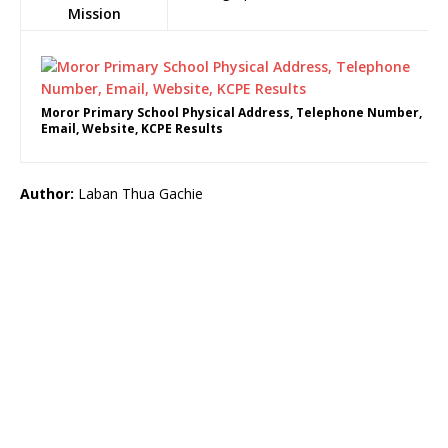
Mission
Moror Primary School Physical Address, Telephone Number,
Email, Website, KCPE Results
Author:
Laban Thua Gachie