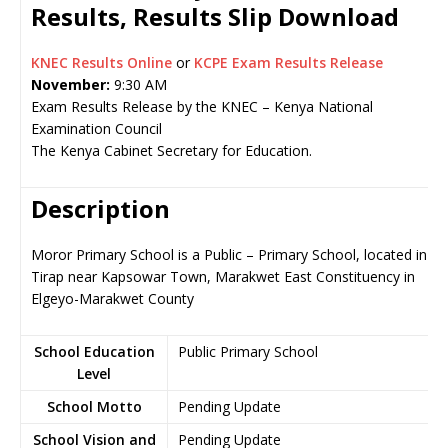
Results, Results Slip Download
KNEC Results Online
or
KCPE Exam Results Release
November:
9:30 AM
Exam Results Release by the KNEC – Kenya National
Examination Council
The Kenya Cabinet Secretary for Education.
Description
Moror Primary School is a Public – Primary School, located in
Tirap near Kapsowar Town, Marakwet East Constituency in
Elgeyo-Marakwet County
School Education
Public Primary School
Level
School Motto
Pending Update
School Vision and
Pending Update