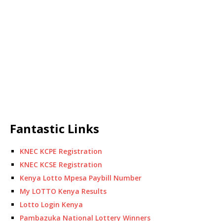
Fantastic Links
KNEC KCPE Registration
KNEC KCSE Registration
Kenya Lotto Mpesa Paybill Number
My LOTTO Kenya Results
Lotto Login Kenya
Pambazuka National Lottery Winners