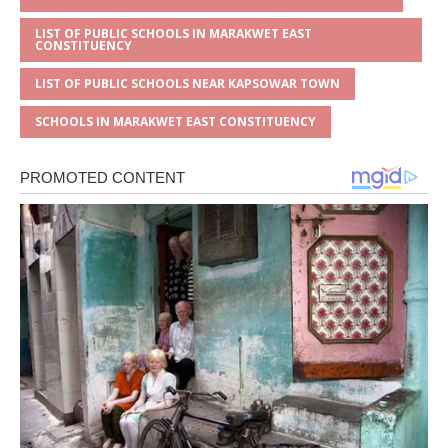
LIST OF PUBLIC SCHOOLS IN MARAKWET EAST
CONSTITUENCY
LIST OF PUBLIC SCHOOLS NEAR KAPSOWAR TOWN
SCHOOLS IN MARAKWET EAST CONSTITUENCY