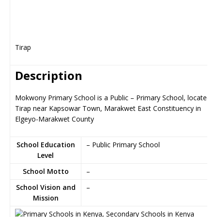
Tirap
Description
Mokwony Primary School is a Public – Primary School, located i
Tirap near Kapsowar Town, Marakwet East Constituency in
Elgeyo-Marakwet County
School Education
– Public Primary School
Level
School Motto
–
School Vision and
–
Mission