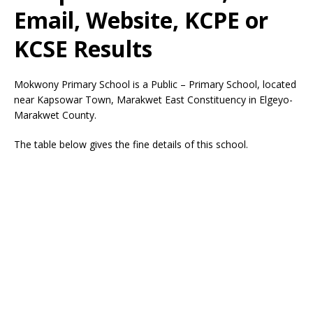
Email, Website, KCPE or
KCSE Results
Mokwony Primary School is a Public – Primary School, located
near Kapsowar Town, Marakwet East Constituency in Elgeyo-
Marakwet County.
The table below gives the fine details of this school.