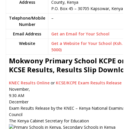
Address
County, Kenya
P.O. Box 45
–
30705
Kapsowar,
Kenya
Telephone/Mobile
–
Number
Email Address
Get an Email for Your School
Website
Get a Website for Your School (Ksh.
5000)
Mokwony Primary School KCPE or
KCSE Results, Results Slip Downlo
KNEC Results Online
or
KCSE/KCPE Exam Results Release
November,
9:30 AM
December
Exam Results Release by the KNEC – Kenya National Examinati
Council
The Kenya Cabinet Secretary for Education