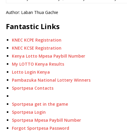
Author: Laban Thua Gachie
Fantastic Links
KNEC KCPE Registration
KNEC KCSE Registration
Kenya Lotto Mpesa Paybill Number
My LOTTO Kenya Results
Lotto Login Kenya
Pambazuka National Lottery Winners
Sportpesa Contacts
Sportpesa get in the game
Sportpesa Login
Sportpesa Mpesa Paybill Number
Forgot Sportpesa Password