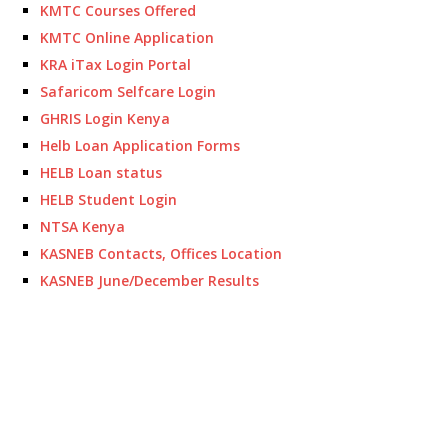
KMTC Courses Offered
KMTC Online Application
KRA iTax Login Portal
Safaricom Selfcare Login
GHRIS Login Kenya
Helb Loan Application Forms
HELB Loan status
HELB Student Login
NTSA Kenya
KASNEB Contacts, Offices Location
KASNEB June/December Results