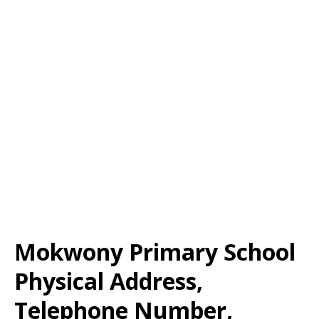
Mokwony Primary School
Physical Address,
Telephone Number,