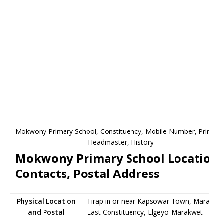
Mokwony Primary School, Constituency, Mobile Number, Princip
Headmaster, History
Mokwony Primary School Location
Contacts, Postal Address
Physical Location
Tirap in or near Kapsowar Town, Marakw
and Postal
East Constituency, Elgeyo-Marakwet