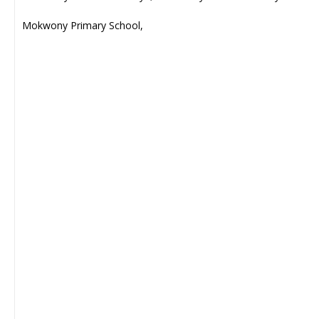
Mokwony Primary School,