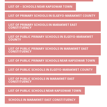
A
g
b
r
LIST OF – SCHOOLS NEAR KAPSOWAR TOWN
p
e
o
LIST OF PRIMARY SCHOOLS IN ELGEYO-MARAKWET COUNTY
p
o
LIST OF PRIMARY SCHOOLS IN MARAKWET EAST
k
CONSTITUENCY
LIST OF PUBLIC PRIMARY SCHOOLS IN ELGEYO-MARAKWET
COUNTY
LIST OF PUBLIC PRIMARY SCHOOLS IN MARAKWET EAST
CONSTITUENCY
LIST OF PUBLIC PRIMARY SCHOOLS NEAR KAPSOWAR TOWN
LIST OF PUBLIC SCHOOLS IN ELGEYO-MARAKWET COUNTY
LIST OF PUBLIC SCHOOLS IN MARAKWET EAST
CONSTITUENCY
LIST OF PUBLIC SCHOOLS NEAR KAPSOWAR TOWN
SCHOOLS IN MARAKWET EAST CONSTITUENCY