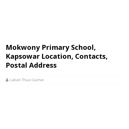
Mokwony Primary School,
Kapsowar Location, Contacts,
Postal Address
Laban Thua Gachie