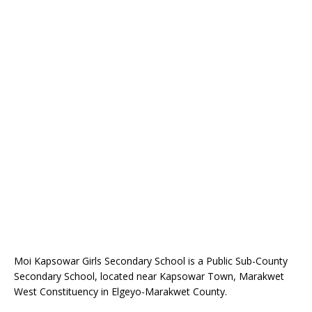
Moi Kapsowar Girls Secondary School is a Public Sub-County
Secondary School, located near Kapsowar Town, Marakwet
West Constituency in Elgeyo-Marakwet County.