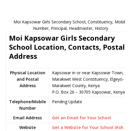
Moi Kapsowar Girls Secondary School, Constituency, Mobile
Number, Principal, Headmaster, History
Moi Kapsowar Girls Secondary
School Location, Contacts, Postal
Address
Physical Location
Kapsowar in or near Kapsowar Town,
and Postal
Marakwet West Constituency, Elgeyo-
Address
Marakwet County, Kenya
P.O. Box 26 – 30705 Kapsowar, Kenya
Telephone/Mobile
Pending Update
Number
Email Address
Get an Email for Your School
Website
Get a Website for Your School (Ksh.