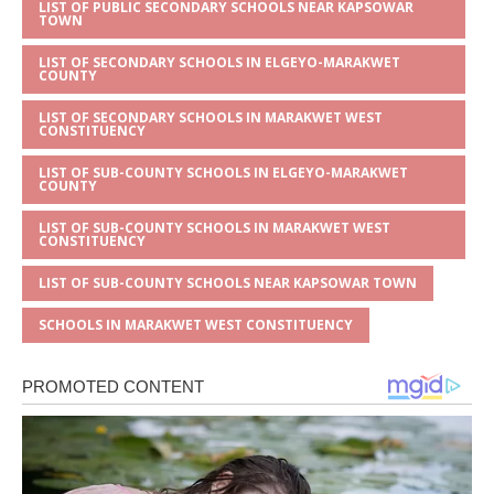
LIST OF PUBLIC SECONDARY SCHOOLS NEAR KAPSOWAR
TOWN
LIST OF SECONDARY SCHOOLS IN ELGEYO-MARAKWET
COUNTY
LIST OF SECONDARY SCHOOLS IN MARAKWET WEST
CONSTITUENCY
LIST OF SUB-COUNTY SCHOOLS IN ELGEYO-MARAKWET
COUNTY
LIST OF SUB-COUNTY SCHOOLS IN MARAKWET WEST
CONSTITUENCY
LIST OF SUB-COUNTY SCHOOLS NEAR KAPSOWAR TOWN
SCHOOLS IN MARAKWET WEST CONSTITUENCY