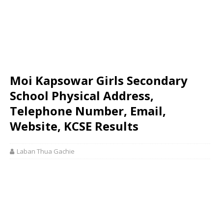
Moi Kapsowar Girls Secondary
School Physical Address,
Telephone Number, Email,
Website, KCSE Results
Laban Thua Gachie