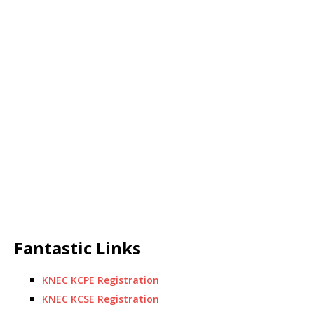
Fantastic Links
KNEC KCPE Registration
KNEC KCSE Registration