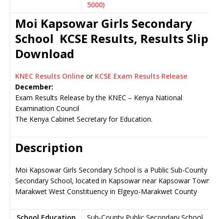
5000)
Moi Kapsowar Girls Secondary
School KCSE Results, Results Slip
Download
KNEC Results Online
or
KCSE Exam Results Release
December:
Exam Results Release by the KNEC – Kenya National
Examination Council
The Kenya Cabinet Secretary for Education.
Description
Moi Kapsowar Girls Secondary School is a Public Sub-County
Secondary School, located in Kapsowar near Kapsowar Town,
Marakwet West Constituency in Elgeyo-Marakwet County
School Education
Sub-County Public Secondary School