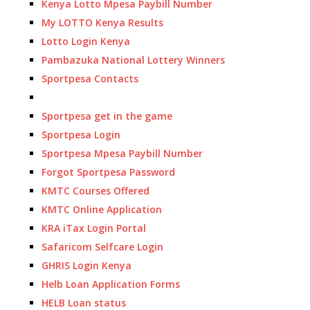
Kenya Lotto Mpesa Paybill Number
My LOTTO Kenya Results
Lotto Login Kenya
Pambazuka National Lottery Winners
Sportpesa Contacts
Sportpesa get in the game
Sportpesa Login
Sportpesa Mpesa Paybill Number
Forgot Sportpesa Password
KMTC Courses Offered
KMTC Online Application
KRA iTax Login Portal
Safaricom Selfcare Login
GHRIS Login Kenya
Helb Loan Application Forms
HELB Loan status