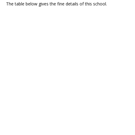
The table below gives the fine details of this school.