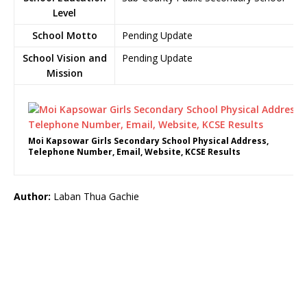
Level
School Motto
Pending Update
School Vision and
Pending Update
Mission
Moi Kapsowar Girls Secondary School Physical Address,
Telephone Number, Email, Website, KCSE Results
Author:
Laban Thua Gachie