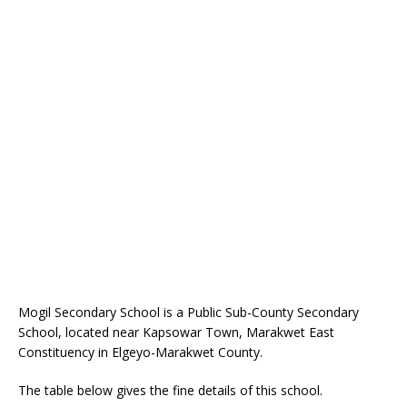
Mogil Secondary School is a Public Sub-County Secondary
School, located near Kapsowar Town, Marakwet East
Constituency in Elgeyo-Marakwet County.
The table below gives the fine details of this school.