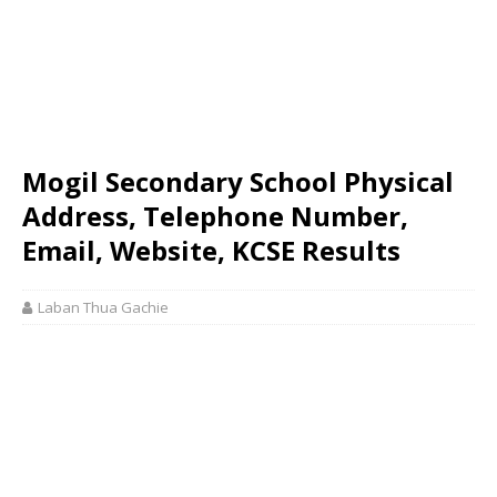
Mogil Secondary School Physical
Address, Telephone Number,
Email, Website, KCSE Results
Laban Thua Gachie