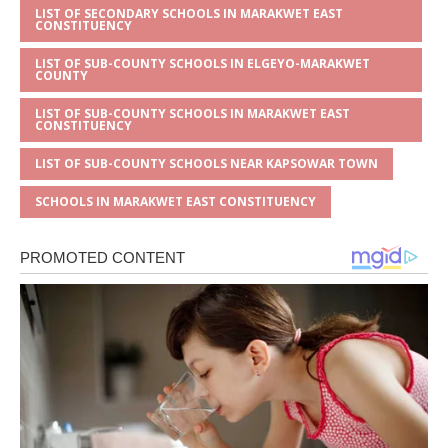
LIST OF SECONDARY SCHOOLS IN MARAKWET EAST
CONSTITUENCY
LIST OF SUB-COUNTY SCHOOLS IN ELGEYO-MARAKWET
COUNTY
LIST OF SUB-COUNTY SCHOOLS IN MARAKWET EAST
CONSTITUENCY
LIST OF SUB-COUNTY SCHOOLS NEAR KAPSOWAR TOWN
SCHOOLS IN MARAKWET EAST CONSTITUENCY