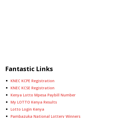
Fantastic Links
KNEC KCPE Registration
KNEC KCSE Registration
Kenya Lotto Mpesa Paybill Number
My LOTTO Kenya Results
Lotto Login Kenya
Pambazuka National Lottery Winners