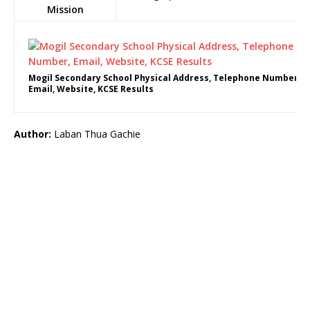
Mission
Mogil Secondary School Physical Address, Telephone Number,
Email, Website, KCSE Results
Author:
Laban Thua Gachie