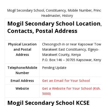
Mogil Secondary School, Constituency, Mobile Number, Principal
Headmaster, History
Mogil Secondary School Location,
Contacts, Postal Address
Physical Location
Chesongoch in or near Kapsowar Town,
and Postal
Marakwet East Constituency, Elgeyo-
Address
Marakwet County, Kenya
P.O. Box 146 – 30705 Kapsowar, Kenya
Telephone/Mobile
Pending Update
Number
Email Address
Get an Email for Your School
Website
Get a Website for Your School (Ksh.
5000)
Mogil Secondary School KCSE