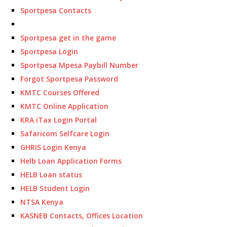
Sportpesa Contacts
Sportpesa get in the game
Sportpesa Login
Sportpesa Mpesa Paybill Number
Forgot Sportpesa Password
KMTC Courses Offered
KMTC Online Application
KRA iTax Login Portal
Safaricom Selfcare Login
GHRIS Login Kenya
Helb Loan Application Forms
HELB Loan status
HELB Student Login
NTSA Kenya
KASNEB Contacts, Offices Location