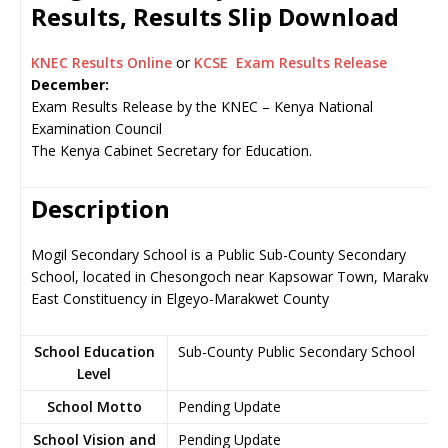
Results, Results Slip Download
KNEC Results Online
or
KCSE Exam Results Release
December:
Exam Results Release by the KNEC – Kenya National
Examination Council
The Kenya Cabinet Secretary for Education.
Description
Mogil Secondary School is a Public Sub-County Secondary
School, located in Chesongoch near Kapsowar Town, Marakwet
East Constituency in Elgeyo-Marakwet County
School Education
Sub-County Public Secondary School
Level
School Motto
Pending Update
School Vision and
Pending Update