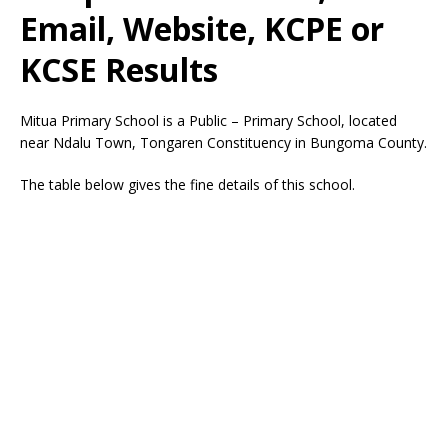
Email, Website, KCPE or
KCSE Results
Mitua Primary School is a Public – Primary School, located
near Ndalu Town, Tongaren Constituency in Bungoma County.
The table below gives the fine details of this school.