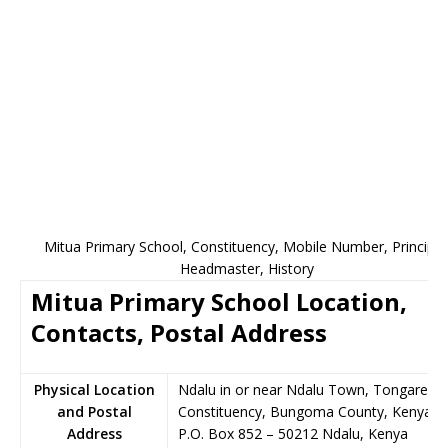
Mitua Primary School, Constituency, Mobile Number, Principal
Headmaster, History
Mitua Primary School Location,
Contacts, Postal Address
Physical Location
Ndalu in or near Ndalu Town, Tongaren
and Postal
Constituency, Bungoma County, Kenya
Address
P.O. Box 852
–
50212
Ndalu,
Kenya