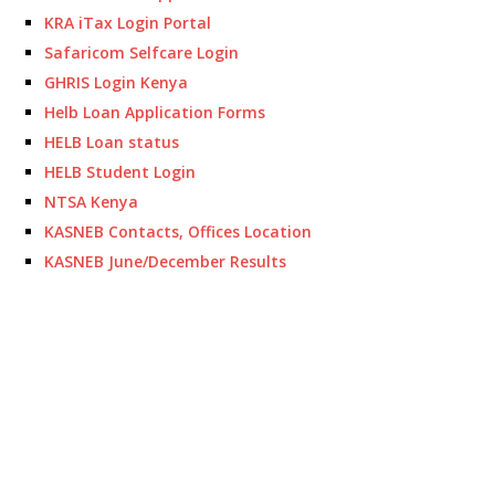
KRA iTax Login Portal
Safaricom Selfcare Login
GHRIS Login Kenya
Helb Loan Application Forms
HELB Loan status
HELB Student Login
NTSA Kenya
KASNEB Contacts, Offices Location
KASNEB June/December Results