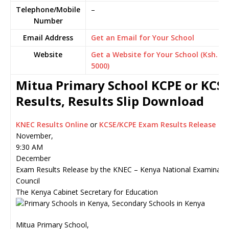
Telephone/Mobile
–
Number
Email Address
Get an Email for Your School
Website
Get a Website for Your School (Ksh.
5000)
Mitua Primary School KCPE or KCS
Results, Results Slip Download
KNEC Results Online
or
KCSE/KCPE Exam Results Release
November,
9:30 AM
December
Exam Results Release by the KNEC – Kenya National Examinati
Council
The Kenya Cabinet Secretary for Education
Mitua Primary School,