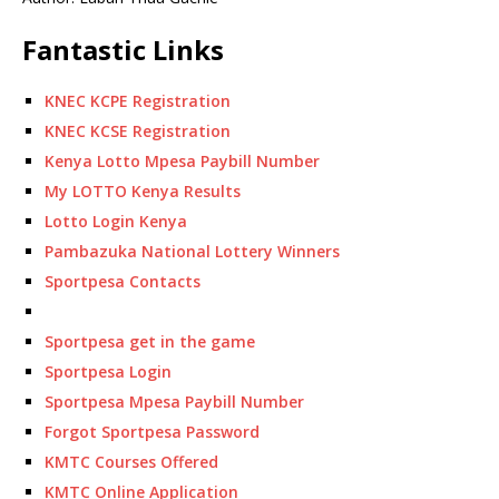
Fantastic Links
KNEC KCPE Registration
KNEC KCSE Registration
Kenya Lotto Mpesa Paybill Number
My LOTTO Kenya Results
Lotto Login Kenya
Pambazuka National Lottery Winners
Sportpesa Contacts
Sportpesa get in the game
Sportpesa Login
Sportpesa Mpesa Paybill Number
Forgot Sportpesa Password
KMTC Courses Offered
KMTC Online Application