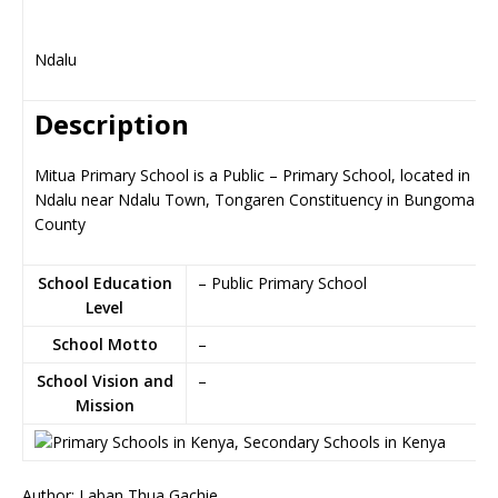
Ndalu
Description
Mitua Primary School is a Public – Primary School, located in
Ndalu near Ndalu Town, Tongaren Constituency in Bungoma
County
School Education
– Public Primary School
Level
School Motto
–
School Vision and
–
Mission
Author: Laban Thua Gachie