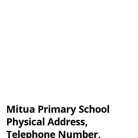
Mitua Primary School
Physical Address,
Telephone Number,