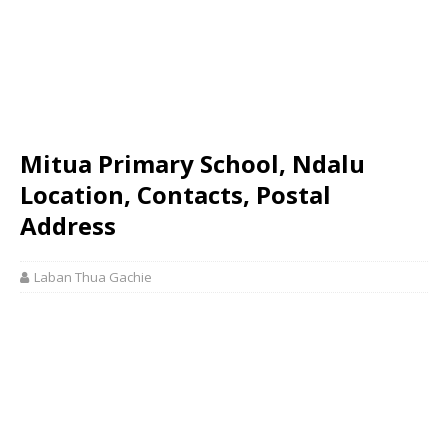
Mitua Primary School, Ndalu
Location, Contacts, Postal
Address
Laban Thua Gachie